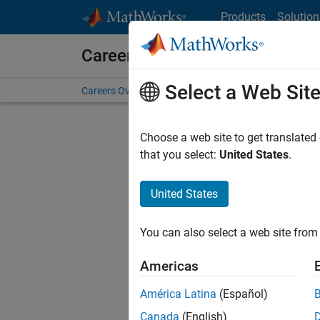
Skip to content
Products
Solution
Careers at MathWorks
Select a Web Sit
Careers Overview
Job Search
Office Locations
S
Choose a web site to get translated
that you select:
United States
.
United States
Sort By
You can also select a web site from 
Save Sel
Americas
América Latina
(Español)
Sen
Canada
(English)