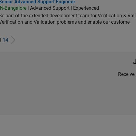
ior Advanced Support Engineer
Senior Advanced Support Engineer
IN-Bangalore
| Advanced Support | Experienced
Be part of the extended development team for Verification & Val
Verification and Validation problems and enable our custome
of
14
Receive 