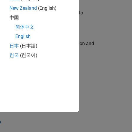
New Zealand
(English)
u will apply your embedded expertise to
中国
简体中文
English
ecution engine for multi-core simulation and
日本
(日本語)
한국
(한국어)
opel the core technology that enables
opel the core technology that enables
s