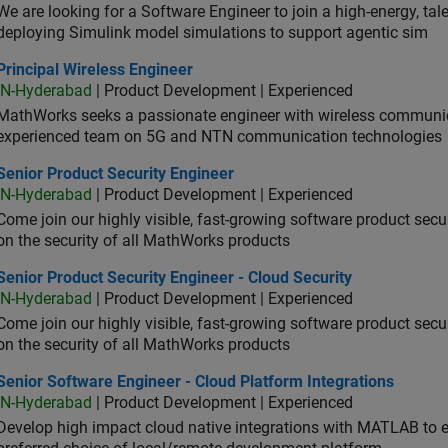
We are looking for a Software Engineer to join a high-energy, ta
deploying Simulink model simulations to support agentic sim
cipal Wireless Engineer
Principal Wireless Engineer
IN-Hyderabad
| Product Development | Experienced
MathWorks seeks a passionate engineer with wireless communic
experienced team on 5G and NTN communication technologies
or Product Security Engineer
Senior Product Security Engineer
IN-Hyderabad
| Product Development | Experienced
Come join our highly visible, fast-growing software product sec
on the security of all MathWorks products
or Product Security Engineer - Cloud Security
Senior Product Security Engineer - Cloud Security
IN-Hyderabad
| Product Development | Experienced
Come join our highly visible, fast-growing software product sec
on the security of all MathWorks products
or Software Engineer - Cloud Platform Integrations
Senior Software Engineer - Cloud Platform Integrations
IN-Hyderabad
| Product Development | Experienced
Develop high impact cloud native integrations with MATLAB to en