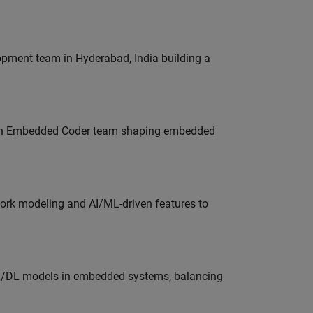
lopment team in Hyderabad, India building a
Join Embedded Coder team shaping embedded
work modeling and AI/ML-driven features to
ML/DL models in embedded systems, balancing