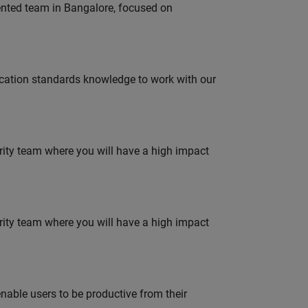
lented team in Bangalore, focused on
ation standards knowledge to work with our
urity team where you will have a high impact
urity team where you will have a high impact
able users to be productive from their