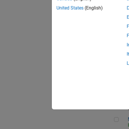
United States
(English)
F
Sen
F
I
I
C++
Sof
Sof