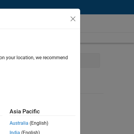
d on your location, we recommend
 Management
Technical Writing
Asia Pacific
Australia
(English)
India
(English)