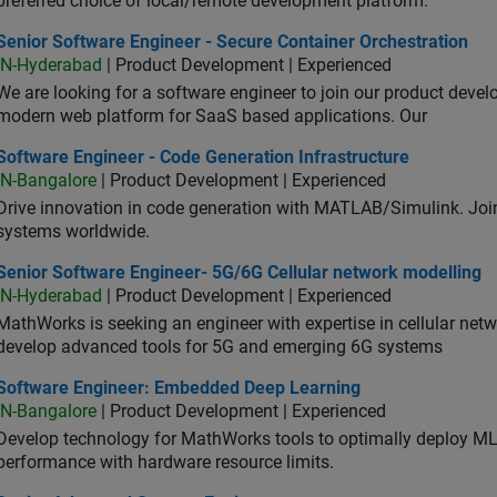
preferred choice of local/remote development platform.
or Software Engineer - Secure Container Orchestration
Senior Software Engineer - Secure Container Orchestration
IN-Hyderabad
| Product Development | Experienced
We are looking for a software engineer to join our product deve
modern web platform for SaaS based applications. Our
ware Engineer - Code Generation Infrastructure
Software Engineer - Code Generation Infrastructure
IN-Bangalore
| Product Development | Experienced
Drive innovation in code generation with MATLAB/Simulink. 
systems worldwide.
ior Software Engineer- 5G/6G Cellular network modelling
Senior Software Engineer- 5G/6G Cellular network modelling
IN-Hyderabad
| Product Development | Experienced
MathWorks is seeking an engineer with expertise in cellular net
develop advanced tools for 5G and emerging 6G systems
tware Engineer: Embedded Deep Learning
Software Engineer: Embedded Deep Learning
IN-Bangalore
| Product Development | Experienced
Develop technology for MathWorks tools to optimally deploy 
performance with hardware resource limits.