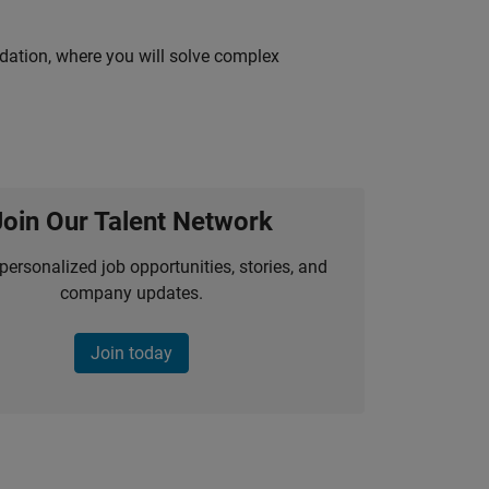
idation, where you will solve complex
Join Our Talent Network
personalized job opportunities, stories, and
company updates.
Join today