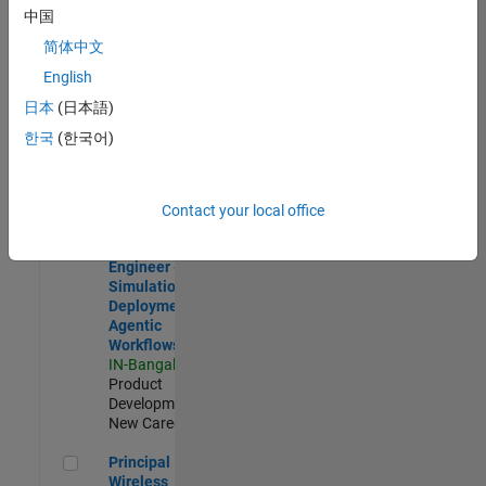
Development |
中国
Experienced
简体中文
Software Engineer Complier Technologies
Software
English
Engineer
日本
(日本語)
Complier
Technologies
한국
(한국어)
IN-Bangalore
|
Product
Development |
New Career
Contact your local office
Software Engineer - Simulation Deployment Agentic Workfl
Software
Engineer -
Simulation
Deployment
Agentic
Workflows
IN-Bangalore
|
Product
Development |
New Career
Principal Wireless Engineer
Principal
Wireless