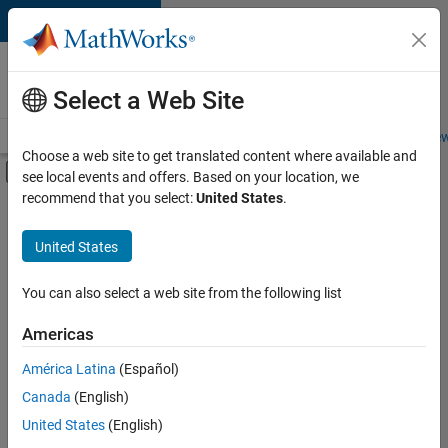
Skip to content
Careers at
MathWorks
Select a Web Site
Careers Overview
Job Search
Office Locations
Students and New
Choose a web site to get translated content where available and
Off-Canvas Navigation Menu Toggle
see local events and offers. Based on your location, we
Main Content
recommend that you select:
United States
.
FILTERED BY
Advanced Support
United States
+
3
Product Development
Release Engineering
You can also select a web site from the following list
Technical Writing
Americas
América Latina
(Español)
Sort By
Canada
(English)
Save
United States
(English)
Selected
Jobs