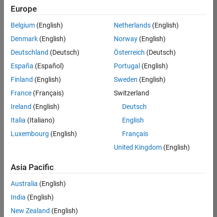
Europe
Belgium
(English)
Netherlands
(English)
Senior Embedded Software Engineer
Denmark
(English)
Norway
(English)
Senior
Embedded
Deutschland
(Deutsch)
Österreich
(Deutsch)
Software
Engineer
España
(Español)
Portugal
(English)
IN-Bangalore
|
Finland
(English)
Sweden
(English)
Product
Development |
France
(Français)
Switzerland
Experienced
Ireland
(English)
Deutsch
Senior C++ - Software Engineer
Senior C++ -
Italia
(Italiano)
English
Software
Luxembourg
(English)
Français
Engineer
IN-Bangalore
|
United Kingdom
(English)
Product
Development |
Asia Pacific
Experienced
Australia
(English)
C++ Software Engineer
C++ Software
Engineer
India
(English)
IN-Bangalore
|
New Zealand
(English)
Product