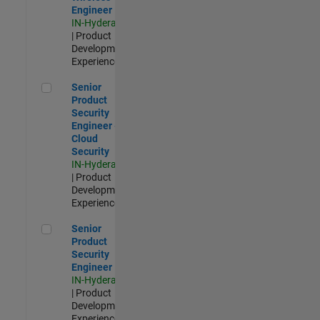
Engineer
IN-Hyderabad
| Product
Development |
Experienced
Senior Product Security Engineer - Cloud Security
Senior
Product
Security
Engineer -
Cloud
Security
IN-Hyderabad
| Product
Development |
Experienced
Senior Product Security Engineer
Senior
Product
Security
Engineer
IN-Hyderabad
| Product
Development |
Experienced