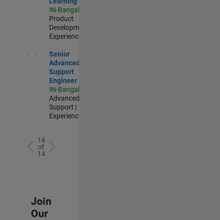
Learning
IN-Bangalore
|
Product
Development |
Experienced
Senior Advanced Support Engineer
Senior
Advanced
Support
Engineer
IN-Bangalore
|
Advanced
Support |
Experienced
14
of
14
Join
Our