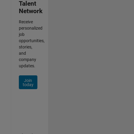
Talent
Network
Receive
personalized
job
opportunities,
stories,
and
company
updates.
Join
today