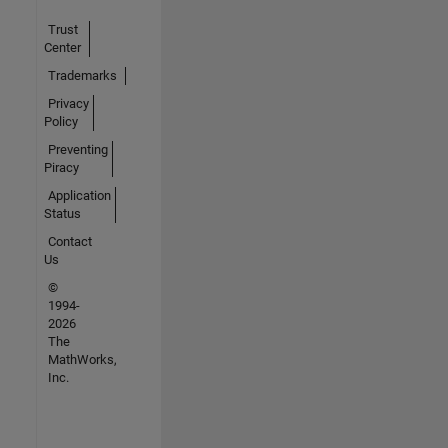
Trust
Center
Trademarks
Privacy
Policy
Preventing
Piracy
Application
Status
Contact
Us
©
1994-
2026
The
MathWorks,
Inc.