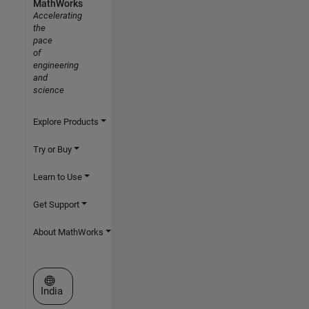
MathWorks
Accelerating
the
pace
of
engineering
and
science
Explore Products
Try or Buy
Learn to Use
Get Support
About MathWorks
Select a Web Site
India