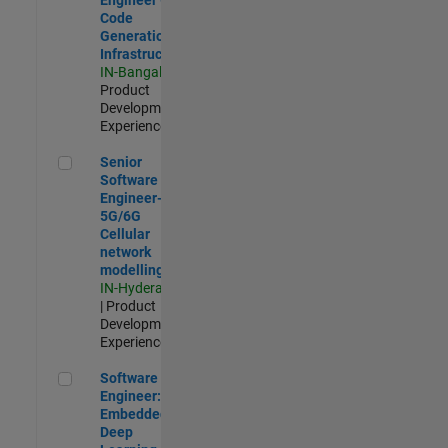
Code
Generation
Infrastructure
IN-Bangalore
|
Product
Development |
Experienced
Senior Software Engineer- 5G/6G Cellular network modellin
Senior
Software
Engineer-
5G/6G
Cellular
network
modelling
IN-Hyderabad
| Product
Development |
Experienced
Software Engineer: Embedded Deep Learning
Software
Engineer:
Embedded
Deep