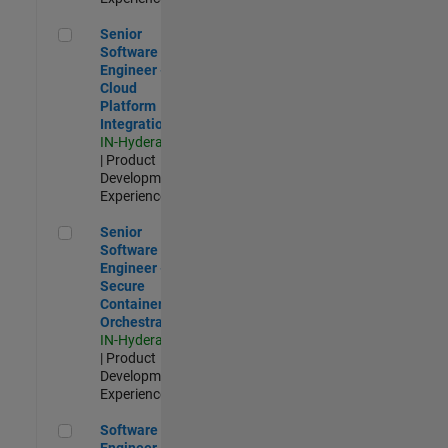
Senior Software Engineer - Cloud Platform Integrations
Senior
Software
Engineer -
Cloud
Platform
Integrations
IN-Hyderabad
| Product
Development |
Experienced
Senior Software Engineer - Secure Container Orchestration
Senior
Software
Engineer -
Secure
Container
Orchestration
IN-Hyderabad
| Product
Development |
Experienced
Software Engineer - Code Generation Infrastructure
Software
Engineer -