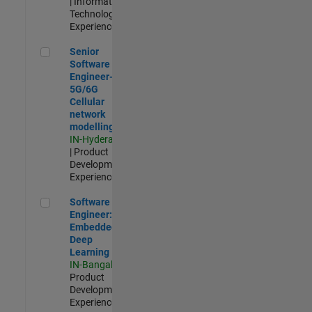
| Information
Technology |
Experienced
Senior Software Engineer- 5G/6G Cellular network modellin
Senior
Software
Engineer-
5G/6G
Cellular
network
modelling
IN-Hyderabad
| Product
Development |
Experienced
Software Engineer: Embedded Deep Learning
Software
Engineer:
Embedded
Deep
Learning
IN-Bangalore
|
Product
Development |
Experienced