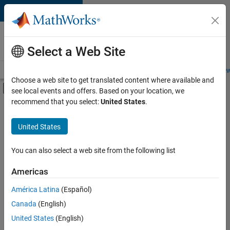
Skip to content
Careers at
MathWorks
Select a Web Site
Careers Overview
Job Search
Office Locations
Students and New
Choose a web site to get translated content where available and
Off-Canvas Navigation Menu Toggle
see local events and offers. Based on your location, we
Main Content
recommend that you select:
United States
.
FILTERED BY
New Career Program (EDG)
United States
+
4
Advanced Support
Information Technology
You can also select a web site from the following list
Product Development
Americas
User Experience
América Latina
(Español)
Sort By
Canada
(English)
Save
United States
(English)
Selected
Jobs