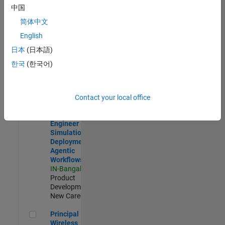
Development |
中国
Experienced
简体中文
Software Engineer Complier Technologies
Software
English
Engineer
日本
(日本語)
Complier
Technologies
한국
(한국어)
IN-Bangalore
|
Product
Development |
New Career
Contact your local office
Software Engineer - Simulation Deployment Agentic Workfl
Software
Engineer -
Simulation
Deployment
Agentic
Workflows
IN-Bangalore
|
Product
Development |
New Career
Principal Wireless Engineer
Principal
Wireless