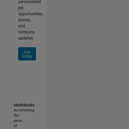
personalized
job
opportunities,
stories,
and
company
updates.
Join
today
MathWorks
Accelerating
the
pace
of