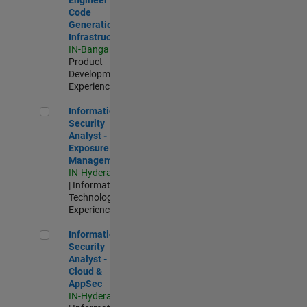
Code
Generation
Infrastructure
IN-Bangalore
|
Product
Development |
Experienced
Information Security Analyst - Exposure Management
Information
Security
Analyst -
Exposure
Management
IN-Hyderabad
| Information
Technology |
Experienced
Information Security Analyst - Cloud & AppSec
Information
Security
Analyst -
Cloud &
AppSec
IN-Hyderabad