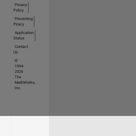
Privacy
Policy
Preventing
Piracy
Application
Status
Contact
Us
©
1994-
2026
The
MathWorks,
Inc.