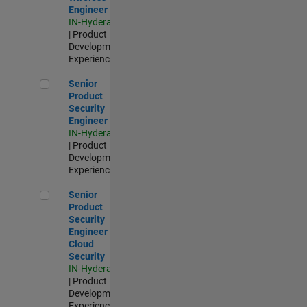
Engineer
IN-Hyderabad
| Product
Development |
Experienced
Senior Product Security Engineer
Senior
Product
Security
Engineer
IN-Hyderabad
| Product
Development |
Experienced
Senior Product Security Engineer - Cloud Security
Senior
Product
Security
Engineer -
Cloud
Security
IN-Hyderabad
| Product
Development |
Experienced