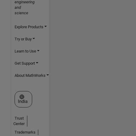
engineering
and
science
Explore Products
Try or Buy
Learn to Use
Get Support
About MathWorks
Select a Web Site
India
Trust
Center
Trademarks