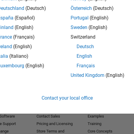
Deutschland
(Deutsch)
Österreich
(Deutsch)
Receive 
España
(Español)
Portugal
(English)
inland
(English)
Sweden
(English)
rance
(Français)
Switzerland
reland
(English)
Deutsch
talia
(Italiano)
English
Luxembourg
(English)
Français
United Kingdom
(English)
Products
Try or Buy
Learn to Use
Contact your local office
Downloads
Documentation
Trial Software
Tutorials
 Software
Contact Sales
Examples
e Support
Pricing and Licensing
Training
hange
Store Terms and
Core Concepts