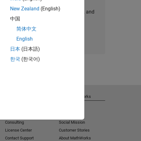
New Zealand
(English)
personalized job opportunities, stories, and
中国
company updates.
简体中文
Join today
English
日本
(日本語)
한국
(한국어)
Get Support
About MathWorks
Installation Help
Careers
MATLAB Answers
Newsroom
Consulting
Social Mission
License Center
Customer Stories
Contact Support
About MathWorks