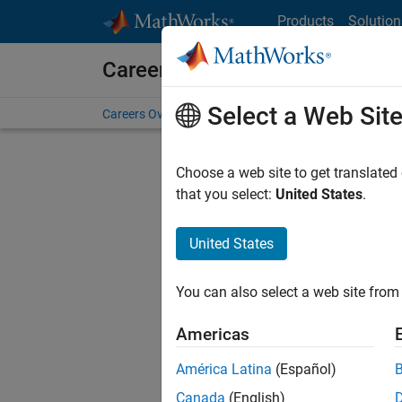
Skip to content
Products
Solution
Careers at MathWorks
Select a Web Sit
Careers Overview
Job Search
Office Locations
S
Choose a web site to get translated
FILTERE
that you select:
United States
.
United States
Current
Consider
You can also select a web site from 
our
Tale
Americas
América Latina
(Español)
Canada
(English)