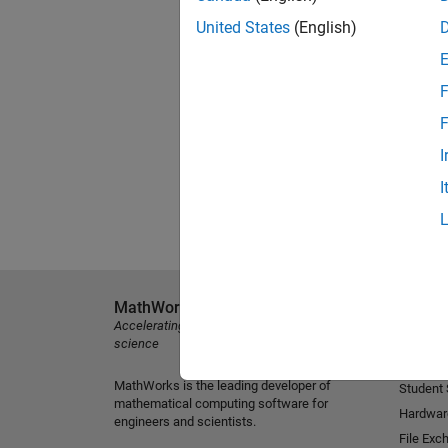
United States
(English)
F
F
I
I
MathWorks
Explore 
Accelerating the pace of engineering and
MATLAB
science
Simulink
MathWorks is the leading developer of
Student
mathematical computing software for
Hardwar
engineers and scientists.
File Exc