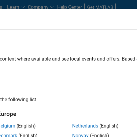
s
Learn
Company
Help Center
Get MATLAB
e
tudents and New Careers
Resources
Careers Account
 content where available and see local events and offers. Base
D BY
Advanced Support
Information Technology
Infrastructure and Ar
Web Applications and Services
ly, there are no available positions based on your sea
 broadening your search or
see all jobs
. If you still don’t find a
the following list
nt Network
to receive updates on new job opportunities.
Europe
Belgium
(English)
Netherlands
(English)
Denmark
(English)
Norway
(English)