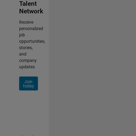
Talent
Network
Receive
personalized
job
opportunities,
stories,
and
company
updates.
Join
today