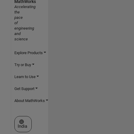
MathWorks
Accelerating
the
pace
of
engineering
and
science
Explore Products
Try or Buy
Learn to Use
Get Support
About MathWorks
Select a Web Site
India