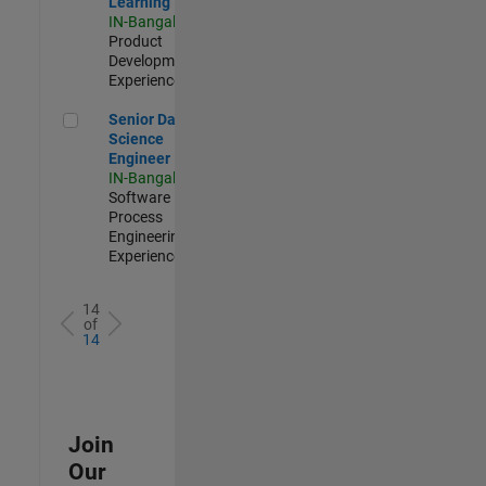
Learning
IN-Bangalore
|
Product
Development |
Experienced
Senior Data Science Engineer
Senior Data
Science
Engineer
IN-Bangalore
|
Software
Process
Engineering |
Experienced
14
of
14
Join
Our