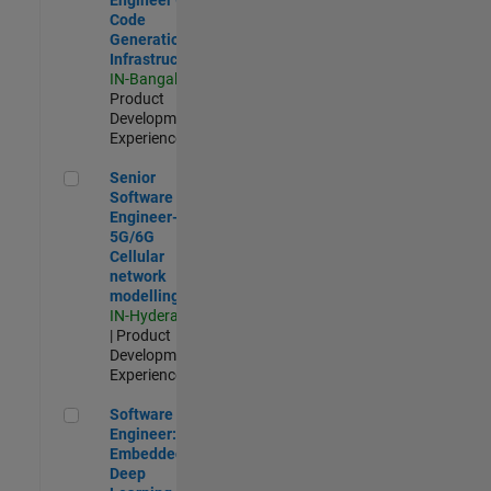
Code
Generation
Infrastructure
IN-Bangalore
|
Product
Development |
Experienced
Senior Software Engineer- 5G/6G Cellular network modellin
Senior
Software
Engineer-
5G/6G
Cellular
network
modelling
IN-Hyderabad
| Product
Development |
Experienced
Software Engineer: Embedded Deep Learning
Software
Engineer:
Embedded
Deep