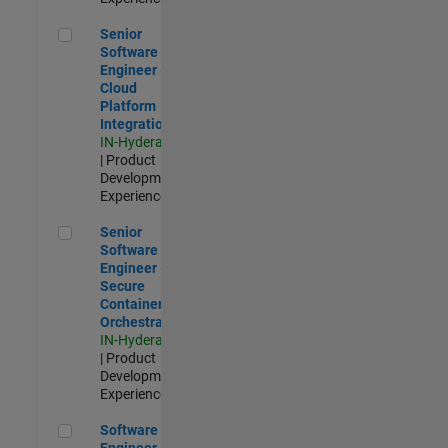
Senior Software Engineer - Cloud Platform Integrations
Senior
Software
Engineer -
Cloud
Platform
Integrations
IN-Hyderabad
| Product
Development |
Experienced
Senior Software Engineer - Secure Container Orchestration
Senior
Software
Engineer -
Secure
Container
Orchestration
IN-Hyderabad
| Product
Development |
Experienced
Software Engineer - Code Generation Infrastructure
Software
Engineer -