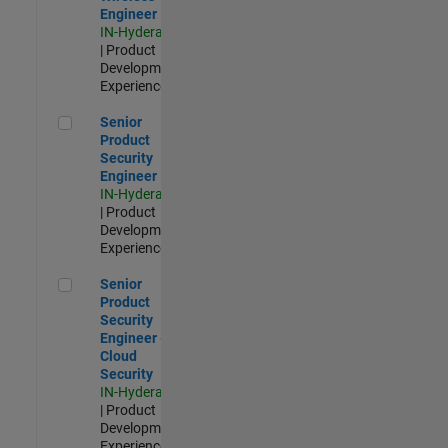
Engineer
IN-Hyderabad
| Product
Development |
Experienced
Senior Product Security Engineer
Senior
Product
Security
Engineer
IN-Hyderabad
| Product
Development |
Experienced
Senior Product Security Engineer - Cloud Security
Senior
Product
Security
Engineer -
Cloud
Security
IN-Hyderabad
| Product
Development |
Experienced