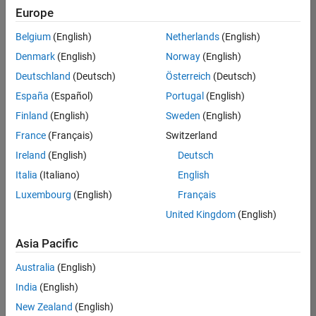
Europe
Belgium
(English)
Netherlands
(English)
Senior Embedded Software Engineer
Denmark
(English)
Norway
(English)
Senior
Embedded
Deutschland
(Deutsch)
Österreich
(Deutsch)
Software
Engineer
España
(Español)
Portugal
(English)
IN-Bangalore
|
Finland
(English)
Sweden
(English)
Product
Development |
France
(Français)
Switzerland
Experienced
Ireland
(English)
Deutsch
Senior C++ - Software Engineer
Senior C++ -
Italia
(Italiano)
English
Software
Luxembourg
(English)
Français
Engineer
IN-Bangalore
|
United Kingdom
(English)
Product
Development |
Asia Pacific
Experienced
Australia
(English)
C++ Software Engineer
C++ Software
Engineer
India
(English)
IN-Bangalore
|
New Zealand
(English)
Product