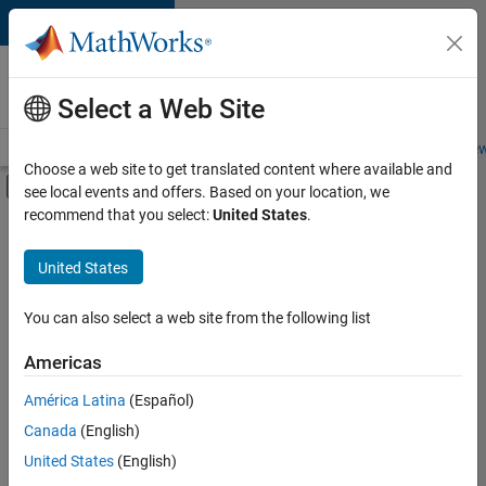
Skip to content
Careers at
MathWorks
Select a Web Site
Careers Overview
Job Search
Office Locations
Students and New
Choose a web site to get translated content where available and
Off-Canvas Navigation Menu Toggle
see local events and offers. Based on your location, we
Main Content
recommend that you select:
United States
.
FILTERED BY
Product Development
United States
+
3
Software Process Engineering
Technical Writing
You can also select a web site from the following list
Web Applications and Services
Americas
América Latina
(Español)
Sort By
Canada
(English)
Save
United States
(English)
Selected
Jobs