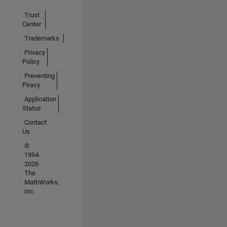
Trust
Center
Trademarks
Privacy
Policy
Preventing
Piracy
Application
Status
Contact
Us
©
1994-
2026
The
MathWorks,
Inc.