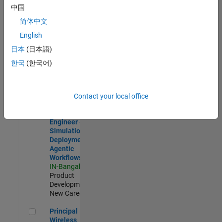
Development |
中国
Experienced
简体中文
Software Engineer Complier Technologies
Software
English
Engineer
日本
(日本語)
Complier
Technologies
한국
(한국어)
IN-Bangalore
|
Product
Development |
New Career
Contact your local office
Software Engineer - Simulation Deployment Agentic Workfl
Software
Engineer -
Simulation
Deployment
Agentic
Workflows
IN-Bangalore
|
Product
Development |
New Career
Principal Wireless Engineer
Principal
Wireless