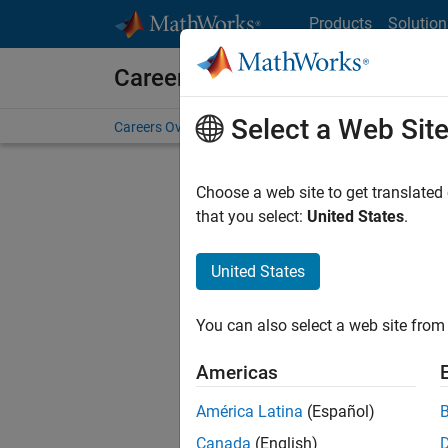
Skip to content
Products
Solution
Careers at MathWorks
Select a Web Sit
Careers Overview
Job Search
Office Locations
S
Choose a web site to get translated
FILTERE
that you select:
United States
.
United States
Sort By
You can also select a web site from 
Save Sel
Americas
América Latina
(Español)
Sen
Canada
(English)