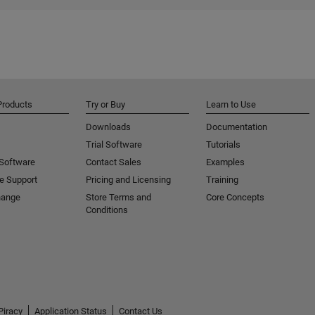
Products
Try or Buy
Learn to Use
Downloads
Documentation
Trial Software
Tutorials
 Software
Contact Sales
Examples
e Support
Pricing and Licensing
Training
hange
Store Terms and
Core Concepts
Conditions
Piracy
Application Status
Contact Us