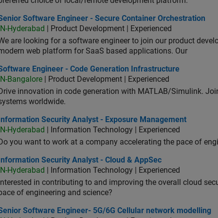
preferred choice of local/remote development platform.
or Software Engineer - Secure Container Orchestration
Senior Software Engineer - Secure Container Orchestration
IN-Hyderabad
| Product Development | Experienced
We are looking for a software engineer to join our product deve
modern web platform for SaaS based applications. Our
ware Engineer - Code Generation Infrastructure
Software Engineer - Code Generation Infrastructure
IN-Bangalore
| Product Development | Experienced
Drive innovation in code generation with MATLAB/Simulink. 
systems worldwide.
ormation Security Analyst - Exposure Management
Information Security Analyst - Exposure Management
IN-Hyderabad
| Information Technology | Experienced
Do you want to work at a company accelerating the pace of eng
rmation Security Analyst - Cloud & AppSec
Information Security Analyst - Cloud & AppSec
IN-Hyderabad
| Information Technology | Experienced
Interested in contributing to and improving the overall cloud se
pace of engineering and science?
ior Software Engineer- 5G/6G Cellular network modelling
Senior Software Engineer- 5G/6G Cellular network modelling