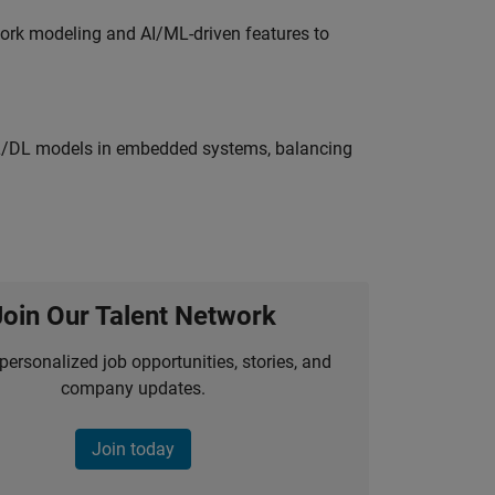
work modeling and AI/ML-driven features to
ML/DL models in embedded systems, balancing
Join Our Talent Network
personalized job opportunities, stories, and
company updates.
Join today