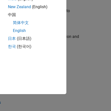
New Zealand
(English)
u will apply your embedded expertise to
中国
简体中文
English
ecution engine for multi-core simulation and
日本
(日本語)
한국
(한국어)
opel the core technology that enables
opel the core technology that enables
s