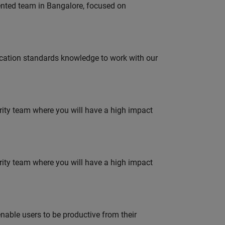
lented team in Bangalore, focused on
ation standards knowledge to work with our
urity team where you will have a high impact
urity team where you will have a high impact
able users to be productive from their