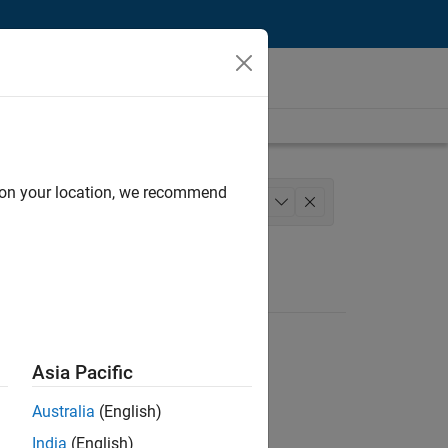
d on your location, we recommend
ing
Technical Writing
+
1
Asia Pacific
Australia
(English)
India
(English)