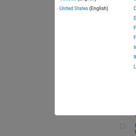
United States
(English)
F
Sen
F
I
I
C++
Sof
Sof