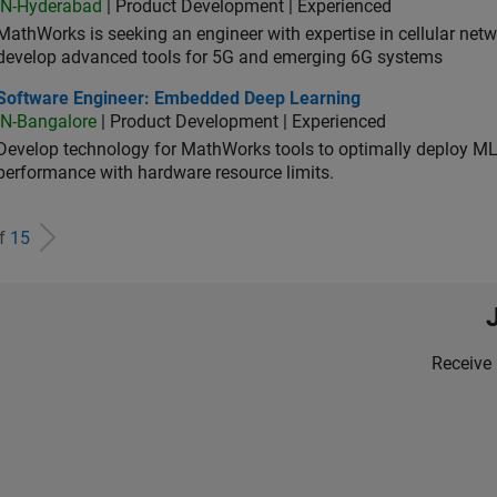
IN-Hyderabad
| Product Development | Experienced
MathWorks is seeking an engineer with expertise in cellular net
develop advanced tools for 5G and emerging 6G systems
tware Engineer: Embedded Deep Learning
Software Engineer: Embedded Deep Learning
IN-Bangalore
| Product Development | Experienced
Develop technology for MathWorks tools to optimally deploy 
performance with hardware resource limits.
of
15
Receive 