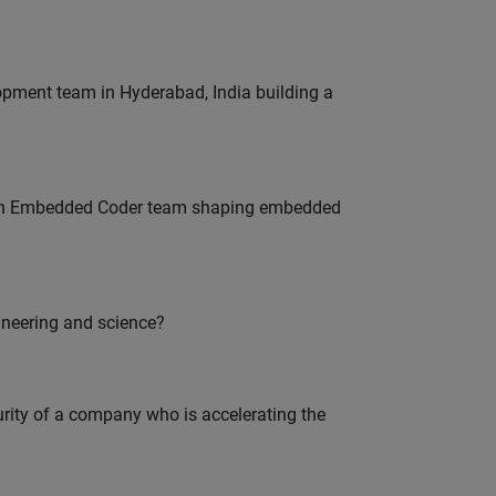
lopment team in Hyderabad, India building a
Join Embedded Coder team shaping embedded
ineering and science?
curity of a company who is accelerating the