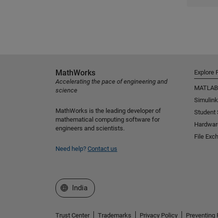
MathWorks
Explore 
Accelerating the pace of engineering and
MATLAB
science
Simulink
MathWorks is the leading developer of
Student
mathematical computing software for
Hardwar
engineers and scientists.
File Exc
Need help?
Contact us
Select a Web Site
India
Trust Center
Trademarks
Privacy Policy
Preventing 