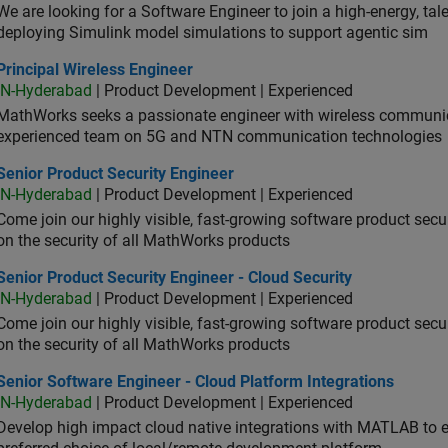
We are looking for a Software Engineer to join a high-energy, ta
deploying Simulink model simulations to support agentic sim
cipal Wireless Engineer
Principal Wireless Engineer
IN-Hyderabad
| Product Development | Experienced
MathWorks seeks a passionate engineer with wireless communic
experienced team on 5G and NTN communication technologies
or Product Security Engineer
Senior Product Security Engineer
IN-Hyderabad
| Product Development | Experienced
Come join our highly visible, fast-growing software product sec
on the security of all MathWorks products
or Product Security Engineer - Cloud Security
Senior Product Security Engineer - Cloud Security
IN-Hyderabad
| Product Development | Experienced
Come join our highly visible, fast-growing software product sec
on the security of all MathWorks products
or Software Engineer - Cloud Platform Integrations
Senior Software Engineer - Cloud Platform Integrations
IN-Hyderabad
| Product Development | Experienced
Develop high impact cloud native integrations with MATLAB to en