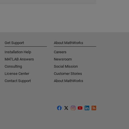
Get Support
About MathWorks
Installation Help
Careers
MATLAB Answers
Newsroom
Consulting
Social Mission
License Center
Customer Stories
Contact Support
About MathWorks