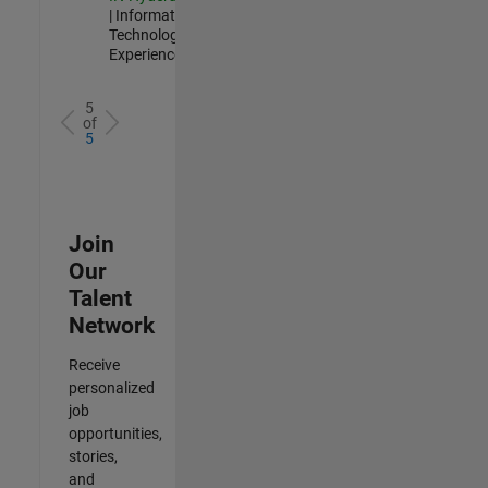
| Information
Technology |
Experienced
5
of
5
Join
Our
Talent
Network
Receive
personalized
job
opportunities,
stories,
and