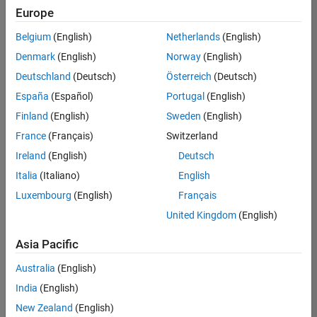
Europe
Belgium
(English)
Netherlands
(English)
Senior Software Engineer in Test
Denmark
(English)
Norway
(English)
Senior
Software
Deutschland
(Deutsch)
Österreich
(Deutsch)
Engineer in
Test
España
(Español)
Portugal
(English)
IN-Bangalore
|
Finland
(English)
Sweden
(English)
Quality
Engineering |
France
(Français)
Switzerland
Experienced
Ireland
(English)
Deutsch
Senior Software Engineer in Test - Simulink
Senior
Italia
(Italiano)
English
Software
Luxembourg
(English)
Français
Engineer in
Test -
United Kingdom
(English)
Simulink
IN-Bangalore
|
Asia Pacific
Quality
Engineering |
Australia
(English)
Experienced
India
(English)
Sr Software Engineer in Test - Infrastructure & Architecture
Sr Software
New Zealand
(English)
Engineer in