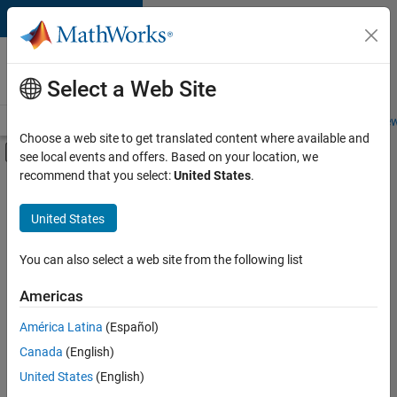
Skip to content
Careers at
MathWorks
Select a Web Site
Careers Overview
Job Search
Office Locations
Students and New
Choose a web site to get translated content where available and
Off-Canvas Navigation Menu Toggle
see local events and offers. Based on your location, we
Main Content
recommend that you select:
United States
.
FILTERED BY
Information Technology
United States
+
3
Quality Engineering
Technical Writing
You can also select a web site from the following list
User Experience
Americas
América Latina
(Español)
Sort By
Canada
(English)
Save
United States
(English)
Selected
Jobs