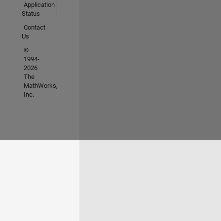
Application
Status
Contact
Us
©
1994-
2026
The
MathWorks,
Inc.