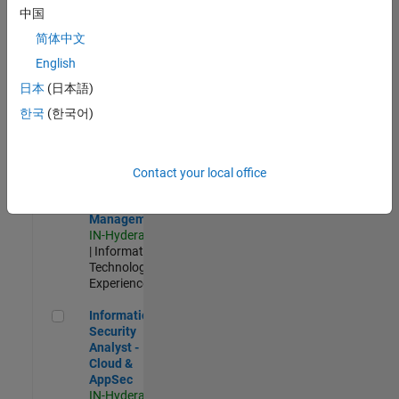
Test -
中国
Infrastructure
简体中文
&
Architecture
English
IN-Bangalore
|
日本
(日本語)
Quality
Engineering |
한국
(한국어)
Experienced
Information Security Analyst - Exposure Management
Information
Security
Contact your local office
Analyst -
Exposure
Management
IN-Hyderabad
| Information
Technology |
Experienced
Information Security Analyst - Cloud & AppSec
Information
Security
Analyst -
Cloud &
AppSec
IN-Hyderabad