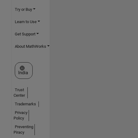
Try or Buy
Learn to Use
Get Support
About MathWorks
Select a Web Site
India
Trust
Center
Trademarks
Privacy
Policy
Preventing
Piracy