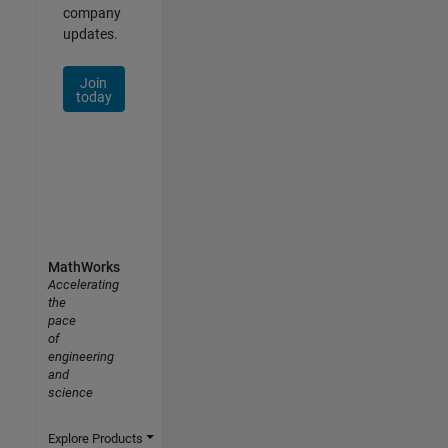
company
updates.
Join
today
MathWorks
Accelerating
the
pace
of
engineering
and
science
Explore Products