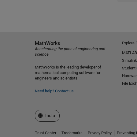
MathWorks
Explore 
Accelerating the pace of engineering and
MATLAB
science
Simulink
MathWorks is the leading developer of
Student
mathematical computing software for
Hardwar
engineers and scientists.
File Exc
Need help?
Contact us
Select a Web Site
India
Trust Center
Trademarks
Privacy Policy
Preventing 