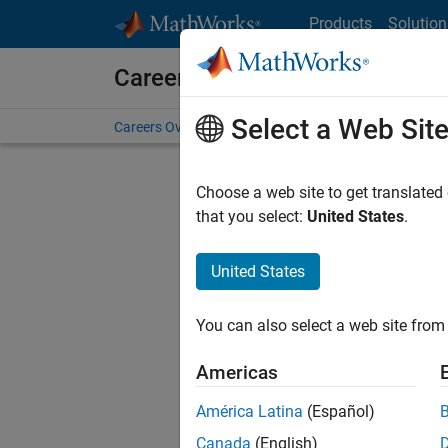
Skip to content
Products
Solution
Careers at MathWorks
Select a Web Sit
Careers Overview
Job Search
Office Locations
S
Choose a web site to get translated
that you select:
United States
.
United States
Sort By
You can also select a web site from 
Save Sel
Americas
América Latina
(Español)
Inf
Canada
(English)