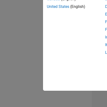
United States
(English)
Info
F
F
I
I
2 of