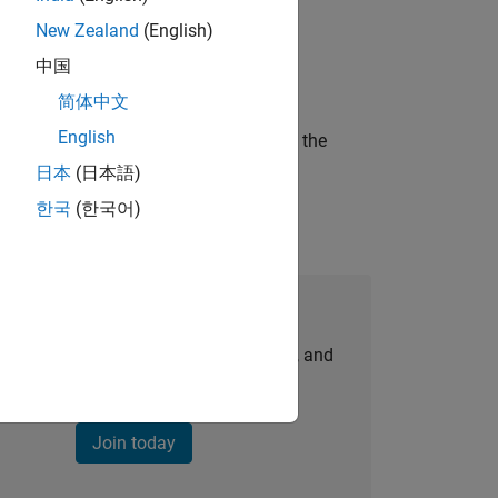
New Zealand
(English)
ineering and science?
中国
简体中文
English
curity of a company who is accelerating the
日本
(日本語)
한국
(한국어)
Join Our Talent Network
personalized job opportunities, stories, and
company updates.
Join today