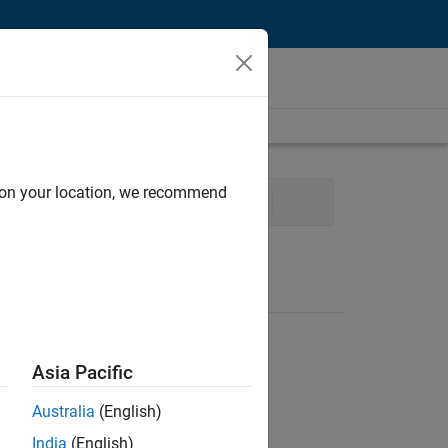
d on your location, we recommend
Technical Writing
User Experience
Asia Pacific
Australia
(English)
India
(English)