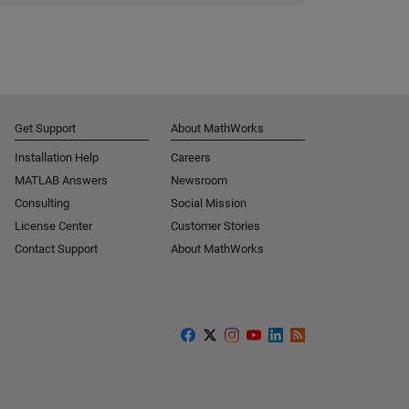
Get Support
About MathWorks
Installation Help
Careers
MATLAB Answers
Newsroom
Consulting
Social Mission
License Center
Customer Stories
Contact Support
About MathWorks