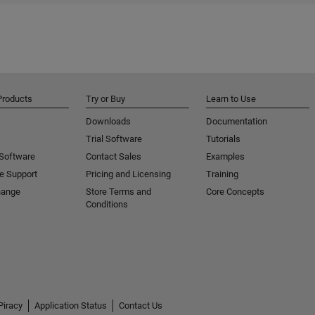
Products
Try or Buy
Learn to Use
Downloads
Documentation
Trial Software
Tutorials
 Software
Contact Sales
Examples
e Support
Pricing and Licensing
Training
hange
Store Terms and
Core Concepts
Conditions
Piracy
Application Status
Contact Us