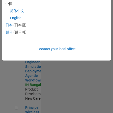
Development |
中国
Experienced
简体中文
Software Engineer Complier Technologies
Software
English
Engineer
日本
(日本語)
Complier
Technologies
한국
(한국어)
IN-Bangalore
|
Product
Development |
New Career
Contact your local office
Software Engineer - Simulation Deployment Agentic Workfl
Software
Engineer -
Simulation
Deployment
Agentic
Workflows
IN-Bangalore
|
Product
Development |
New Career
Principal Wireless Engineer
Principal
Wireless