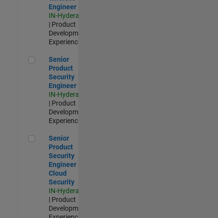
Engineer
IN-Hyderabad
| Product
Development |
Experienced
Senior Product Security Engineer
Senior
Product
Security
Engineer
IN-Hyderabad
| Product
Development |
Experienced
Senior Product Security Engineer - Cloud Security
Senior
Product
Security
Engineer -
Cloud
Security
IN-Hyderabad
| Product
Development |
Experienced