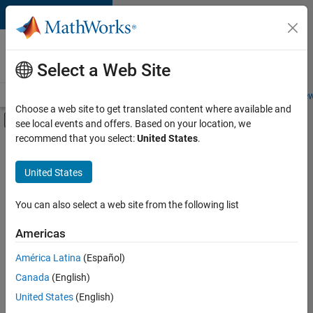
Skip to content
Careers at
MathWorks
Select a Web Site
Careers Overview
Job Search
Office Locations
Students and New
Choose a web site to get translated content where available and
Off-Canvas Navigation Menu Toggle
see local events and offers. Based on your location, we
Main Content
recommend that you select:
United States
.
FILTERED BY
Information Technology
United States
+
3
Product Development
Program Management
You can also select a web site from the following list
Software Process Engineering
Americas
América Latina
(Español)
Sort By
Canada
(English)
Save
United States
(English)
Selected
Jobs