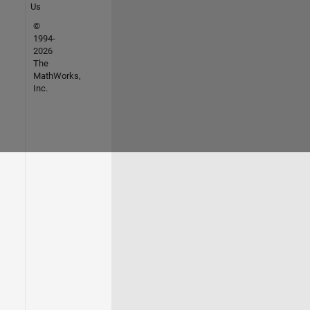
Us
©
1994-
2026
The
MathWorks,
Inc.