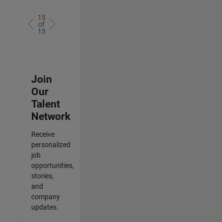
15
of
15
Join
Our
Talent
Network
Receive
personalized
job
opportunities,
stories,
and
company
updates.