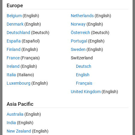
Europe
Belgium
(English)
Netherlands
(English)
Senior Embedded Software Engineer
Denmark
(English)
Norway
(English)
Senior
Embedded
Deutschland
(Deutsch)
Österreich
(Deutsch)
Software
Engineer
España
(Español)
Portugal
(English)
IN-Bangalore
|
Finland
(English)
Sweden
(English)
Product
Development |
France
(Français)
Switzerland
Experienced
Ireland
(English)
Deutsch
Senior C++ - Software Engineer
Senior C++ -
Italia
(Italiano)
English
Software
Luxembourg
(English)
Français
Engineer
IN-Bangalore
|
United Kingdom
(English)
Product
Development |
Asia Pacific
Experienced
Australia
(English)
C++ Software Engineer
C++ Software
Engineer
India
(English)
IN-Bangalore
|
New Zealand
(English)
Product