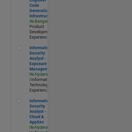
Code
Generation
Infrastructure
IN-Bangalore
|
Product
Development |
Experienced
Information Security Analyst - Exposure Management
Information
Security
Analyst -
Exposure
Management
IN-Hyderabad
| Information
Technology |
Experienced
Information Security Analyst - Cloud & AppSec
Information
Security
Analyst -
Cloud &
AppSec
IN-Hyderabad