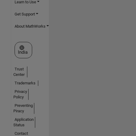
Learn to Use
Get Support
About MathWorks
Select a Web Site
India
Trust
Center
Trademarks
Privacy
Policy
Preventing
Piracy
Application
Status
Contact