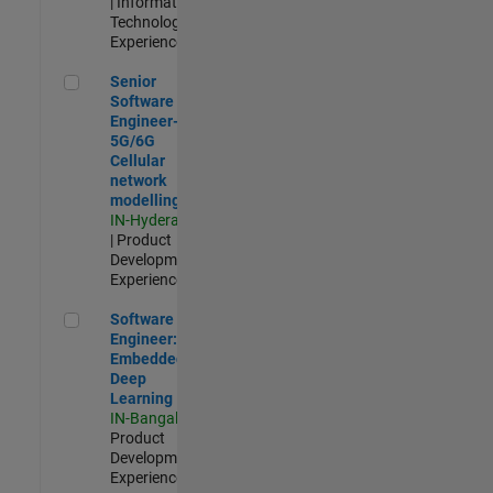
| Information
Technology |
Experienced
Senior Software Engineer- 5G/6G Cellular network modellin
Senior
Software
Engineer-
5G/6G
Cellular
network
modelling
IN-Hyderabad
| Product
Development |
Experienced
Software Engineer: Embedded Deep Learning
Software
Engineer:
Embedded
Deep
Learning
IN-Bangalore
|
Product
Development |
Experienced