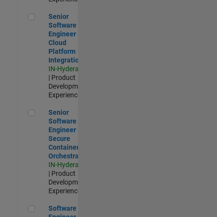
Senior Software Engineer - Cloud Platform Integrations
Senior
Software
Engineer -
Cloud
Platform
Integrations
IN-Hyderabad
| Product
Development |
Experienced
Senior Software Engineer - Secure Container Orchestration
Senior
Software
Engineer -
Secure
Container
Orchestration
IN-Hyderabad
| Product
Development |
Experienced
Software Engineer - Code Generation Infrastructure
Software
Engineer -