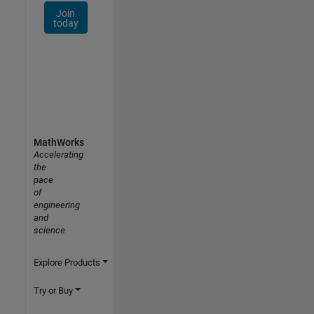
Join
today
MathWorks
Accelerating
the
pace
of
engineering
and
science
Explore Products
Try or Buy