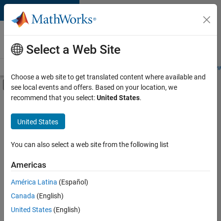
Skip to content
Careers at
MathWorks
Select a Web Site
Careers Overview
Job Search
Office Locations
Students and New
Choose a web site to get translated content where available and
Off-Canvas Navigation Menu Toggle
see local events and offers. Based on your location, we
Main Content
recommend that you select:
United States
.
FILTERED BY
New Career Program (EDG)
United States
+
3
Product Development
Software Process Engineering
You can also select a web site from the following list
Web Applications and Services
Americas
América Latina
(Español)
Sort By
Canada
(English)
Save
United States
(English)
Selected
Jobs