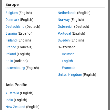
Europe
Belgium
(English)
Netherlands
(English)
Senior Embedded Software Engineer
Denmark
(English)
Norway
(English)
Senior
Embedded
Deutschland
(Deutsch)
Österreich
(Deutsch)
Software
Engineer
España
(Español)
Portugal
(English)
IN-Bangalore
|
Finland
(English)
Sweden
(English)
Product
Development |
France
(Français)
Switzerland
Experienced
Ireland
(English)
Deutsch
Senior C++ - Software Engineer
Senior C++ -
Italia
(Italiano)
English
Software
Luxembourg
(English)
Français
Engineer
IN-Bangalore
|
United Kingdom
(English)
Product
Development |
Asia Pacific
Experienced
Australia
(English)
C++ Software Engineer
C++ Software
Engineer
India
(English)
IN-Bangalore
|
New Zealand
(English)
Product