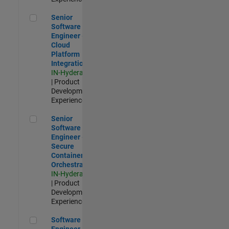
Senior Software Engineer - Cloud Platform Integrations
Senior
Software
Engineer -
Cloud
Platform
Integrations
IN-Hyderabad
| Product
Development |
Experienced
Senior Software Engineer - Secure Container Orchestration
Senior
Software
Engineer -
Secure
Container
Orchestration
IN-Hyderabad
| Product
Development |
Experienced
Software Engineer - Code Generation Infrastructure
Software
Engineer -