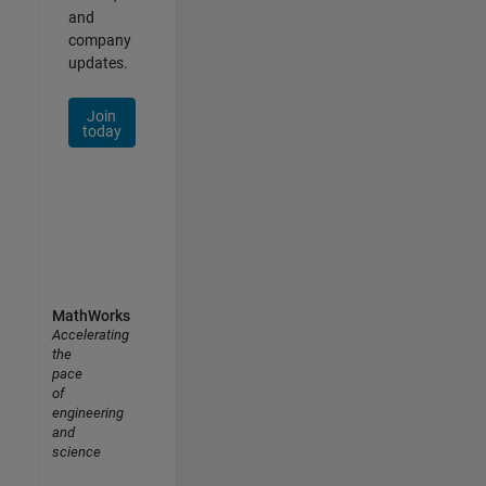
and
company
updates.
Join
today
MathWorks
Accelerating
the
pace
of
engineering
and
science