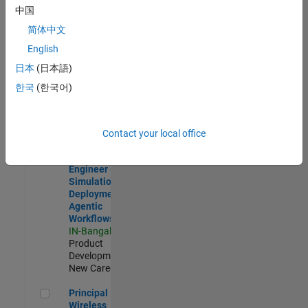
Development |
中国
Experienced
简体中文
Software Engineer Complier Technologies
Software
English
Engineer
日本
(日本語)
Complier
Technologies
한국
(한국어)
IN-Bangalore
|
Product
Development |
New Career
Contact your local office
Software Engineer - Simulation Deployment Agentic Workfl
Software
Engineer -
Simulation
Deployment
Agentic
Workflows
IN-Bangalore
|
Product
Development |
New Career
Principal Wireless Engineer
Principal
Wireless