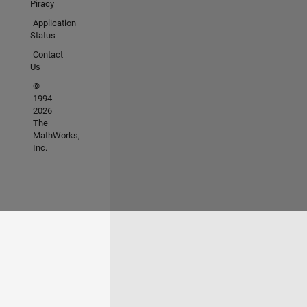
Piracy
Application
Status
Contact
Us
©
1994-
2026
The
MathWorks,
Inc.