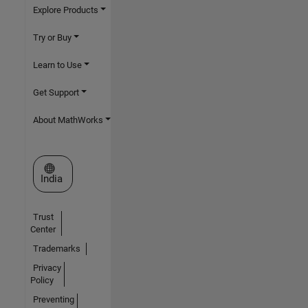
Explore Products
Try or Buy
Learn to Use
Get Support
About MathWorks
Select a Web Site
India
Trust
Center
Trademarks
Privacy
Policy
Preventing