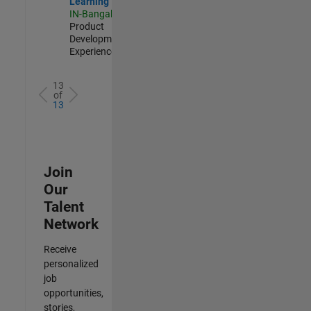
Learning
IN-Bangalore
|
Product
Development |
Experienced
13
of
13
Join
Our
Talent
Network
Receive
personalized
job
opportunities,
stories,