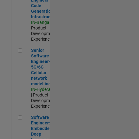
Code
Generation
Infrastructure
IN-Bangalore
|
Product
Development |
Experienced
Senior Software Engineer- 5G/6G Cellular network modellin
Senior
Software
Engineer-
5G/6G
Cellular
network
modelling
IN-Hyderabad
| Product
Development |
Experienced
Software Engineer: Embedded Deep Learning
Software
Engineer:
Embedded
Deep