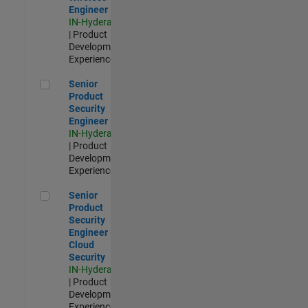
Engineer
IN-Hyderabad
| Product
Development |
Experienced
Senior Product Security Engineer
Senior
Product
Security
Engineer
IN-Hyderabad
| Product
Development |
Experienced
Senior Product Security Engineer - Cloud Security
Senior
Product
Security
Engineer -
Cloud
Security
IN-Hyderabad
| Product
Development |
Experienced