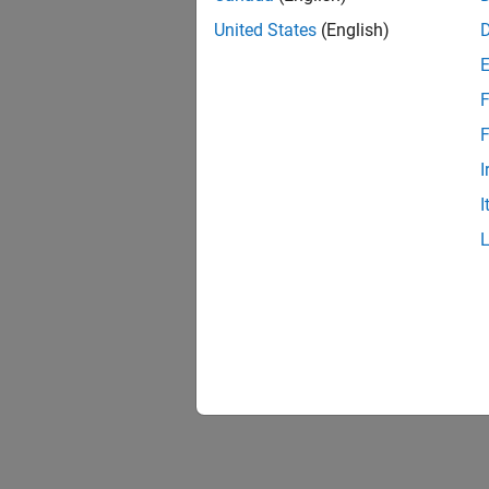
United States
(English)
F
1 of
F
I
I