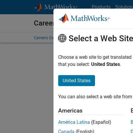
Skip to content
Products
Solution
Careers at MathWorks
Select a Web Sit
Careers Overview
Job Search
Office Locations
S
Choose a web site to get translated
that you select:
United States
.
United States
Sort By
You can also select a web site from 
Save Sel
Americas
América Latina
(Español)
Sen
Canada
(English)