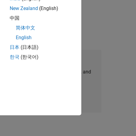
New Zealand
(English)
idation, where you will solve complex
中国
简体中文
English
日本
(日本語)
한국
(한국어)
Join Our Talent Network
personalized job opportunities, stories, and
company updates.
Join today