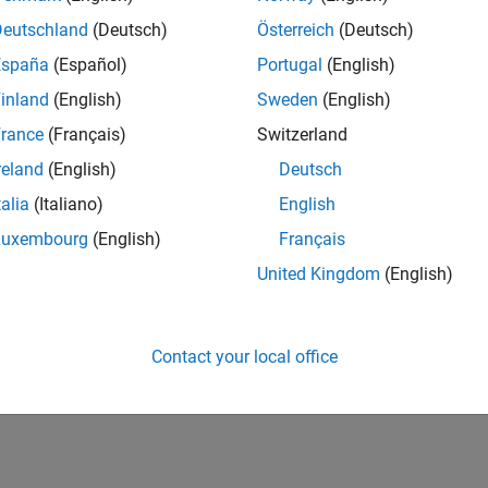
IN-Bangalore
| Advanced Support | Experienced
Deutschland
(Deutsch)
Österreich
(Deutsch)
Be part of the extended development team for Verification & Val
España
(Español)
Portugal
(English)
Verification and Validation problems and enable our custome
inland
(English)
Sweden
(English)
1
rance
(Français)
Switzerland
reland
(English)
Deutsch
talia
(Italiano)
English
Luxembourg
(English)
Français
Receive 
United Kingdom
(English)
Contact your local office