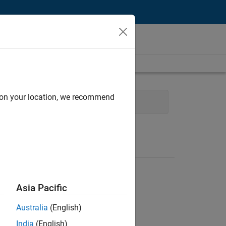
d on your location, we recommend
Web Applications and Services
Asia Pacific
Australia
(English)
India
(English)