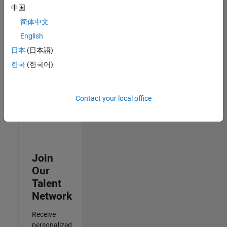
Test -
中国
Infrastructure
简体中文
&
Architecture
English
IN-Bangalore
|
日本
(日本語)
Quality
Engineering |
한국
(한국어)
Experienced
3
Contact your local office
of
3
Join
Our
Talent
Network
Receive
personalized