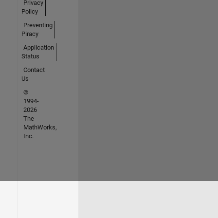
Privacy
Policy
Preventing
Piracy
Application
Status
Contact
Us
©
1994-
2026
The
MathWorks,
Inc.