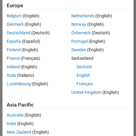
Europe
Belgium
(English)
Netherlands
(English)
Senior Software Engineer in Test
Denmark
(English)
Norway
(English)
Senior
Software
Deutschland
(Deutsch)
Österreich
(Deutsch)
Engineer in
Test
España
(Español)
Portugal
(English)
IN-Bangalore
|
Finland
(English)
Sweden
(English)
Quality
Engineering |
France
(Français)
Switzerland
Experienced
Ireland
(English)
Deutsch
Senior Software Engineer in Test - Simulink
Senior
Italia
(Italiano)
English
Software
Luxembourg
(English)
Français
Engineer in
Test -
United Kingdom
(English)
Simulink
IN-Bangalore
|
Asia Pacific
Quality
Engineering |
Australia
(English)
Experienced
India
(English)
Sr Software Engineer in Test - Infrastructure & Architecture
Sr Software
New Zealand
(English)
Engineer in