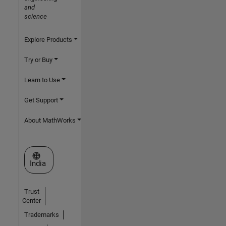
and
science
Explore Products
Try or Buy
Learn to Use
Get Support
About MathWorks
Select a Web Site
India
Trust
Center
Trademarks