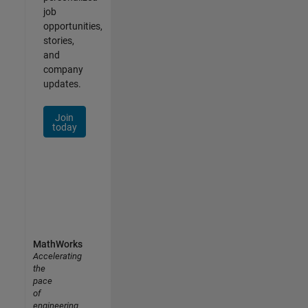
job
opportunities,
stories,
and
company
updates.
Join
today
MathWorks
Accelerating
the
pace
of
engineering