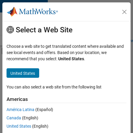
Skip to content
Careers at
MathWorks
Select a Web Site
Careers Overview
Job Search
Office Locations
Students and New
Choose a web site to get translated content where available and
Off-Canvas Navigation Menu Toggle
see local events and offers. Based on your location, we
Main Content
recommend that you select:
United States
.
FILTERED BY
Quality Engineering
United States
+
1
Web Applications and Services
You can also select a web site from the following list
Americas
América Latina
(Español)
Sort By
Canada
(English)
Save
United States
(English)
Selected
Jobs