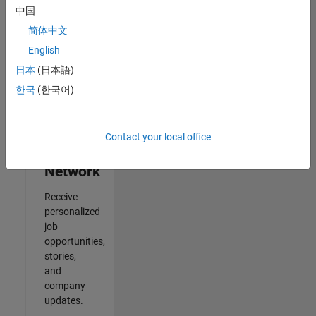
中国
2
简体中文
of
2
English
日本
(日本語)
한국
(한국어)
Join
Our
Contact your local office
Talent
Network
Receive
personalized
job
opportunities,
stories,
and
company
updates.