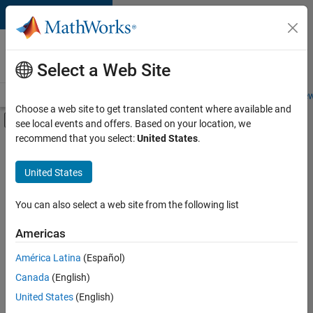
Skip to content
Careers at
MathWorks
Select a Web Site
Careers Overview
Job Search
Office Locations
Students and New
Choose a web site to get translated content where available and
Off-Canvas Navigation Menu Toggle
see local events and offers. Based on your location, we
Main Content
recommend that you select:
United States
.
FILTERED BY
Information Technology
United States
+
1
Software Process Engineering
You can also select a web site from the following list
Americas
América Latina
(Español)
Sort By
Canada
(English)
Save
United States
(English)
Selected
Jobs