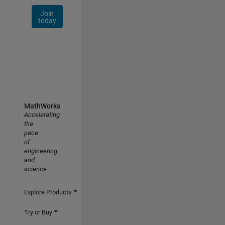
Join
today
MathWorks
Accelerating
the
pace
of
engineering
and
science
Explore Products
Try or Buy