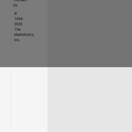
Us
©
1994-
2026
The
MathWorks,
Inc.