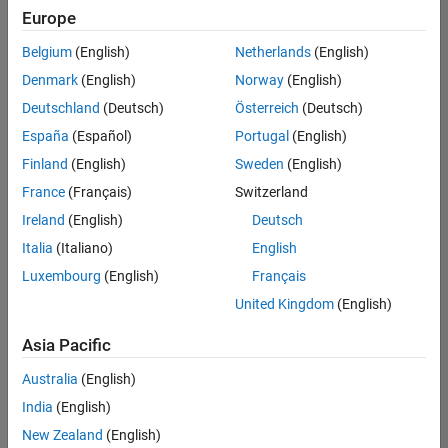
Europe
Belgium
(English)
Netherlands
(English)
Information Security Analyst - Exposure Management
Denmark
(English)
Norway
(English)
Information
Security
Deutschland
(Deutsch)
Österreich
(Deutsch)
Analyst -
Exposure
España
(Español)
Portugal
(English)
Management
Finland
(English)
Sweden
(English)
IN-
Hyderabad
|
France
(Français)
Switzerland
Information
Ireland
(English)
Deutsch
Technology |
Experienced
Italia
(Italiano)
English
Luxembourg
(English)
Français
Information Security Analyst - Cloud & AppSec
Information
Security
United Kingdom
(English)
Analyst -
Cloud &
Asia Pacific
AppSec
IN-
Australia
(English)
Hyderabad
|
Information
India
(English)
Technology |
New Zealand
(English)
Experienced