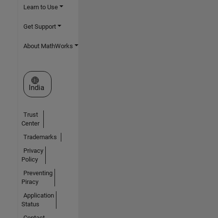
Learn to Use
Get Support
About MathWorks
Select a Web Site
India
Trust
Center
Trademarks
Privacy
Policy
Preventing
Piracy
Application
Status
Contact