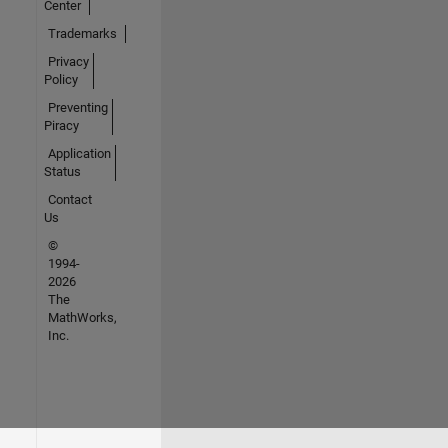
Center
Trademarks
Privacy
Policy
Preventing
Piracy
Application
Status
Contact
Us
©
1994-
2026
The
MathWorks,
Inc.