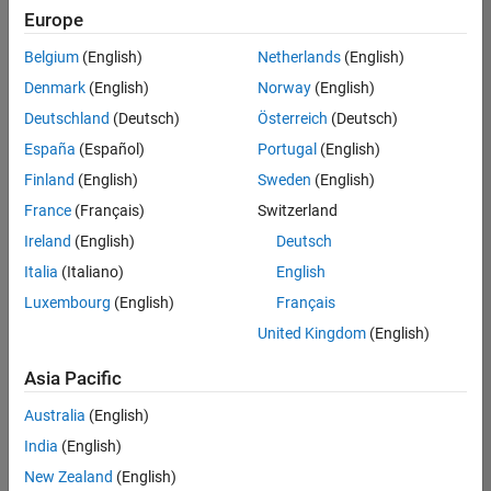
Europe
Belgium
(English)
Netherlands
(English)
Senior Software Engineer in Test
Denmark
(English)
Norway
(English)
Senior
Software
Deutschland
(Deutsch)
Österreich
(Deutsch)
Engineer in
Test
España
(Español)
Portugal
(English)
IN-Bangalore
|
Finland
(English)
Sweden
(English)
Quality
Engineering |
France
(Français)
Switzerland
Experienced
Ireland
(English)
Deutsch
Senior Software Engineer in Test - Simulink
Senior
Italia
(Italiano)
English
Software
Luxembourg
(English)
Français
Engineer in
Test -
United Kingdom
(English)
Simulink
IN-Bangalore
|
Asia Pacific
Quality
Engineering |
Australia
(English)
Experienced
India
(English)
Sr Software Engineer in Test - Infrastructure & Architecture
Sr Software
New Zealand
(English)
Engineer in