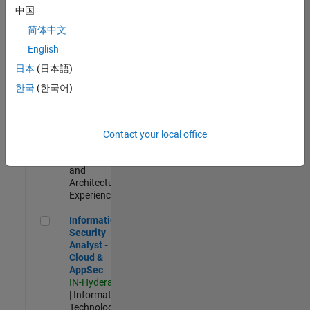
Test -
中国
Infrastructure
简体中文
&
Architecture
English
IN-Bangalore
|
日本
(日本語)
Quality
Engineering |
한국
(한국어)
Experienced
Senior Build Engineer
Senior Build
Engineer
Contact your local office
IN-Bangalore
|
Infrastructure
and
Architecture |
Experienced
Information Security Analyst - Cloud & AppSec
Information
Security
Analyst -
Cloud &
AppSec
IN-Hyderabad
| Information
Technology |