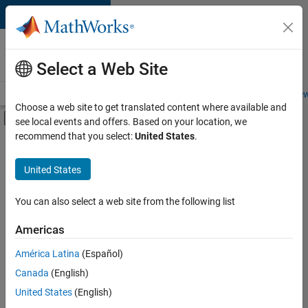
Skip to content
Careers at
MathWorks
Select a Web Site
Careers Overview
Job Search
Office Locations
Students and New
Choose a web site to get translated content where available and
Off-Canvas Navigation Menu Toggle
see local events and offers. Based on your location, we
Main Content
recommend that you select:
United States
.
FILTERED BY
Information Technology
United States
+
3
Infrastructure and Architecture
Quality Engineering
You can also select a web site from the following list
Web Applications and Services
Americas
América Latina
(Español)
Sort By
Canada
(English)
Save
United States
(English)
Selected
Jobs