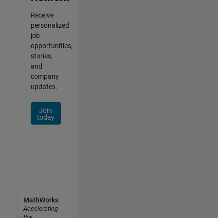
Receive
personalized
job
opportunities,
stories,
and
company
updates.
Join
today
MathWorks
Accelerating
the