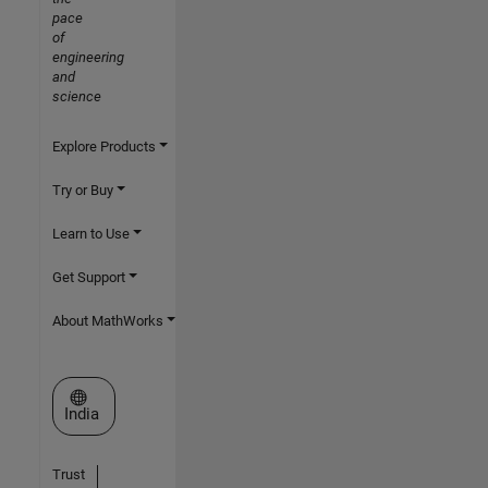
pace
of
engineering
and
science
Explore Products
Try or Buy
Learn to Use
Get Support
About MathWorks
Select a Web Site
India
Trust