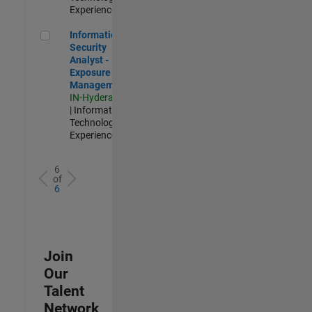
Experienced
Information Security Analyst - Exposure Management
Information
Security
Analyst -
Exposure
Management
IN-Hyderabad
| Information
Technology |
Experienced
6
of
6
Join
Our
Talent
Network