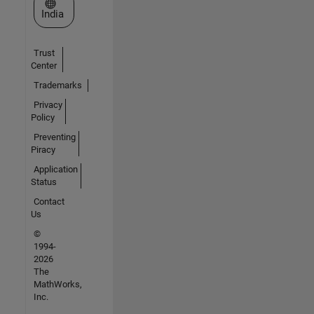
Select a Web Site
India
Trust
Center
Trademarks
Privacy
Policy
Preventing
Piracy
Application
Status
Contact
Us
©
1994-
2026
The
MathWorks,
Inc.