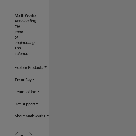
MathWorks
Accelerating
the
pace
of
engineering
and
science
Explore Products
Try or Buy
Learn to Use
Get Support
About MathWorks