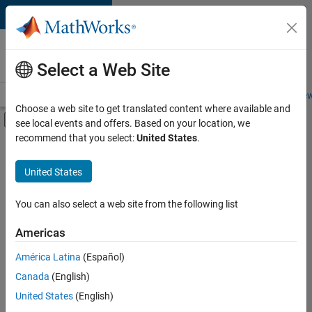
Skip to content
Careers at
MathWorks
Select a Web Site
Careers Overview
Job Search
Office Locations
Students and New
Choose a web site to get translated content where available and
Off-Canvas Navigation Menu Toggle
see local events and offers. Based on your location, we
Main Content
recommend that you select:
United States
.
FILTERED BY
Infrastructure and Architecture
United States
+
3
Quality Engineering
Technical Writing
You can also select a web site from the following list
Web Applications and Services
Americas
América Latina
(Español)
Sort By
Canada
(English)
Save
United States
(English)
Selected
Jobs