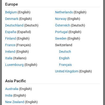
Europe
Belgium
(English)
Netherlands
(English)
Senior Software Engineer in Test
Denmark
(English)
Norway
(English)
Senior
Software
Deutschland
(Deutsch)
Österreich
(Deutsch)
Engineer in
Test
España
(Español)
Portugal
(English)
IN-Bangalore
|
Finland
(English)
Sweden
(English)
Quality
Engineering |
France
(Français)
Switzerland
Experienced
Ireland
(English)
Deutsch
Senior Software Engineer in Test - Simulink
Senior
Italia
(Italiano)
English
Software
Luxembourg
(English)
Français
Engineer in
Test -
United Kingdom
(English)
Simulink
IN-Bangalore
|
Asia Pacific
Quality
Engineering |
Australia
(English)
Experienced
India
(English)
Sr Software Engineer in Test - Infrastructure & Architecture
Sr Software
New Zealand
(English)
Engineer in