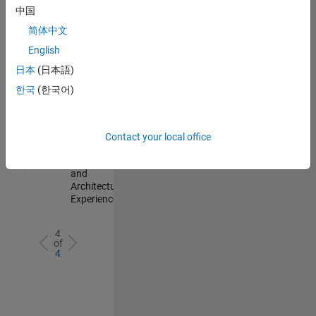
Test -
中国
Infrastructure
简体中文
&
Architecture
English
IN-Bangalore
|
日本
(日本語)
Quality
Engineering |
한국
(한국어)
Experienced
Senior Build Engineer
Senior Build
Engineer
Contact your local office
IN-Bangalore
|
Infrastructure
and
Architecture |
Experienced
4
of
4