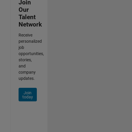
Join
Our
Talent
Network
Receive
personalized
job
opportunities,
stories,
and
company
updates.
Join
today