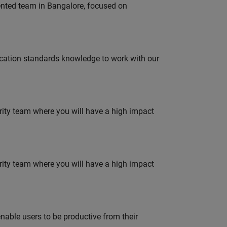
lented team in Bangalore, focused on
ation standards knowledge to work with our
urity team where you will have a high impact
urity team where you will have a high impact
able users to be productive from their