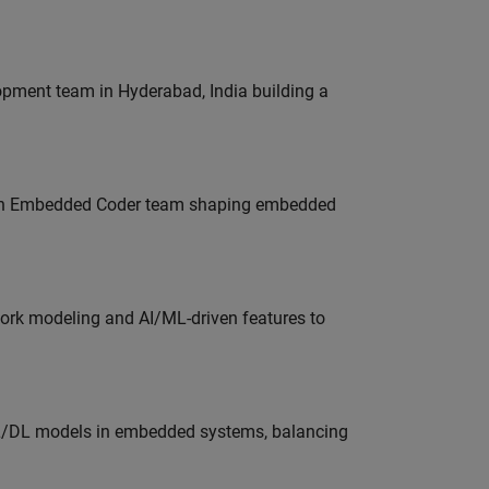
lopment team in Hyderabad, India building a
Join Embedded Coder team shaping embedded
work modeling and AI/ML-driven features to
ML/DL models in embedded systems, balancing