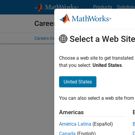
Skip to content
Products
Solution
Careers at MathWorks
Select a Web Sit
Careers Overview
Job Search
Office Locations
S
Choose a web site to get translated
that you select:
United States
.
United States
Sort By
You can also select a web site from 
Save Sel
Americas
América Latina
(Español)
Sen
Canada
(English)