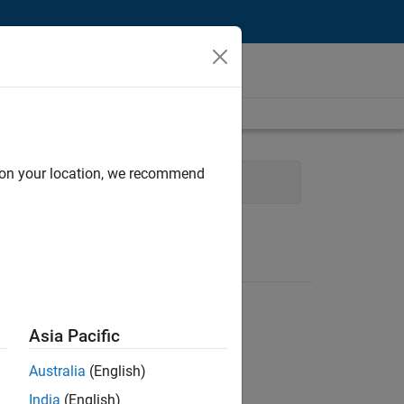
d on your location, we recommend
evelopment
Asia Pacific
Australia
(English)
India
(English)