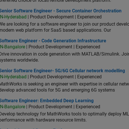
preferred choice of local/remote development platform.
or Software Engineer - Secure Container Orchestration
Senior Software Engineer - Secure Container Orchestration
IN-Hyderabad
| Product Development | Experienced
We are looking for a software engineer to join our product deve
modern web platform for SaaS based applications. Our
ware Engineer - Code Generation Infrastructure
Software Engineer - Code Generation Infrastructure
IN-Bangalore
| Product Development | Experienced
Drive innovation in code generation with MATLAB/Simulink. 
systems worldwide.
ior Software Engineer- 5G/6G Cellular network modelling
Senior Software Engineer- 5G/6G Cellular network modelling
IN-Hyderabad
| Product Development | Experienced
MathWorks is seeking an engineer with expertise in cellular net
develop advanced tools for 5G and emerging 6G systems
tware Engineer: Embedded Deep Learning
Software Engineer: Embedded Deep Learning
IN-Bangalore
| Product Development | Experienced
Develop technology for MathWorks tools to optimally deploy 
performance with hardware resource limits.