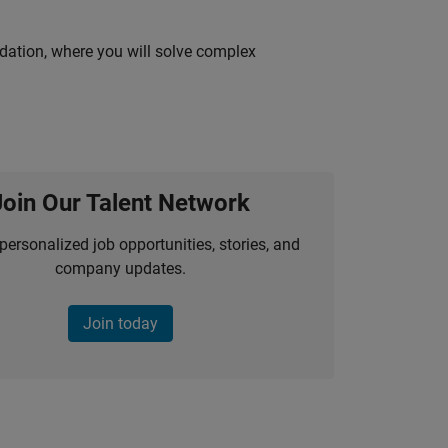
idation, where you will solve complex
Join Our Talent Network
personalized job opportunities, stories, and
company updates.
Join today