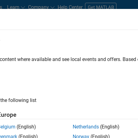
s
Learn
Company
Help Center
Get MATLAB
e
tudents and New Careers
Resources
Careers Account
 content where available and see local events and offers. Base
FILTERED BY
Advanced Support
Product D
the following list
ected Jobs
Europe
Belgium
(English)
Netherlands
(English)
ior Embedded Software Engineer
Denmark
(English)
Norway
(English)
Senior Embedded Software Engineer