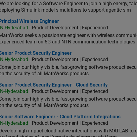
We are looking for a Software Engineer to join a high-energy, ta
deploying Simulink model simulations to support agentic sim
cipal Wireless Engineer
Principal Wireless Engineer
IN-Hyderabad
| Product Development | Experienced
MathWorks seeks a passionate engineer with wireless communic
experienced team on 5G and NTN communication technologies
or Product Security Engineer
Senior Product Security Engineer
IN-Hyderabad
| Product Development | Experienced
Come join our highly visible, fast-growing software product sec
on the security of all MathWorks products
or Product Security Engineer - Cloud Security
Senior Product Security Engineer - Cloud Security
IN-Hyderabad
| Product Development | Experienced
Come join our highly visible, fast-growing software product sec
on the security of all MathWorks products
or Software Engineer - Cloud Platform Integrations
Senior Software Engineer - Cloud Platform Integrations
IN-Hyderabad
| Product Development | Experienced
Develop high impact cloud native integrations with MATLAB to en