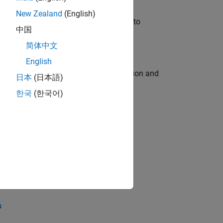
New Zealand
(English)
u will apply your embedded expertise to
中国
简体中文
English
ecution engine for multi-core simulation and
日本
(日本語)
한국
(한국어)
opel the core technology that enables
opel the core technology that enables
s