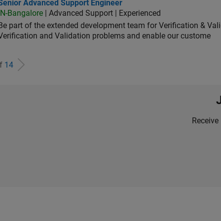
ior Advanced Support Engineer
Senior Advanced Support Engineer
IN-Bangalore
| Advanced Support | Experienced
Be part of the extended development team for Verification & Val
Verification and Validation problems and enable our custome
of
14
Receive 