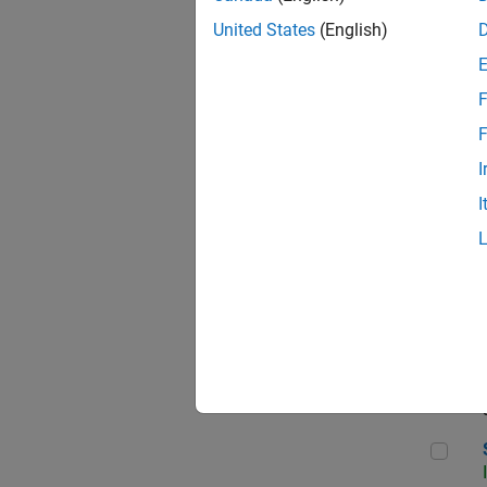
United States
(English)
F
Sen
F
I
I
C++
Sof
Sof