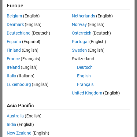
Europe
Belgium
(English)
Netherlands
(English)
Information Security Analyst - Exposure Management
Denmark
(English)
Norway
(English)
Information
Security
Deutschland
(Deutsch)
Österreich
(Deutsch)
Analyst -
Exposure
España
(Español)
Portugal
(English)
Management
Finland
(English)
Sweden
(English)
IN-
Hyderabad
|
France
(Français)
Switzerland
Information
Ireland
(English)
Deutsch
Technology |
Experienced
Italia
(Italiano)
English
Luxembourg
(English)
Français
Information Security Analyst - Cloud & AppSec
Information
Security
United Kingdom
(English)
Analyst -
Cloud &
Asia Pacific
AppSec
IN-
Australia
(English)
Hyderabad
|
Information
India
(English)
Technology |
New Zealand
(English)
Experienced