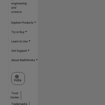
engineering
and
science
Explore Products
Try or Buy
Learn to Use
Get Support
About MathWorks
Select a Web Site
India
Trust
Center
Trademarks