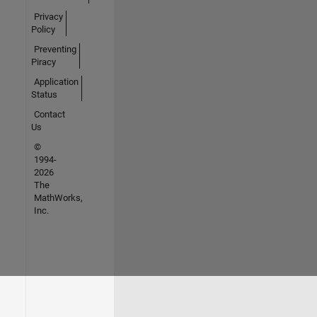
Privacy
Policy
Preventing
Piracy
Application
Status
Contact
Us
©
1994-
2026
The
MathWorks,
Inc.