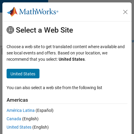
Skip to content
Careers at
MathWorks
Select a Web Site
Careers Overview
Job Search
Office Locations
Students and New
Choose a web site to get translated content where available and
Off-Canvas Navigation Menu Toggle
see local events and offers. Based on your location, we
Main Content
recommend that you select:
United States
.
FILTERED BY
Advanced Support
United States
+
4
Information Technology
Program Management
You can also select a web site from the following list
Technical Writing
Americas
Web Applications and Services
América Latina
(Español)
Sort By
Canada
(English)
Save
United States
(English)
Selected
Jobs