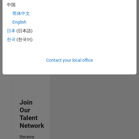
中国
Senior Advanced Support Engineer
Senior
简体中文
Advanced
Support
English
Engineer
日本
(日本語)
IN-Bangalore
| Advanced
한국
(한국어)
Support |
Experienced
Contact your local office
3
of
3
Join
Our
Talent
Network
Receive