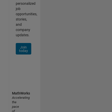
personalized
job
opportunities,
stories,
and
company
updates.
Join
today
MathWorks
Accelerating
the
pace
of