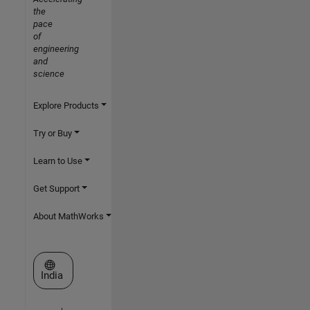
the
pace
of
engineering
and
science
Explore Products
Try or Buy
Learn to Use
Get Support
About MathWorks
Select a Web Site
India