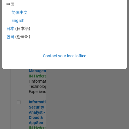
Test -
中国
Infrastructure
简体中文
&
Architecture
English
IN-Bangalore
|
日本
(日本語)
Quality
Engineering |
한국
(한국어)
Experienced
Information Security Analyst - Exposure Management
Information
Security
Contact your local office
Analyst -
Exposure
Management
IN-Hyderabad
| Information
Technology |
Experienced
Information Security Analyst - Cloud & AppSec
Information
Security
Analyst -
Cloud &
AppSec
IN-Hyderabad