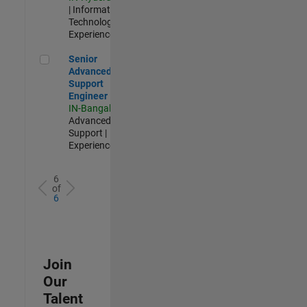
| Information
Technology |
Experienced
Senior Advanced Support Engineer
Senior
Advanced
Support
Engineer
IN-Bangalore
|
Advanced
Support |
Experienced
6
of
6
Join
Our
Talent