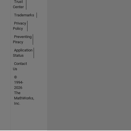
Trust
Center
Trademarks
Privacy
Policy
Preventing
Piracy
Application
Status
Contact
Us
©
1994-
2026
The
MathWorks,
Inc.