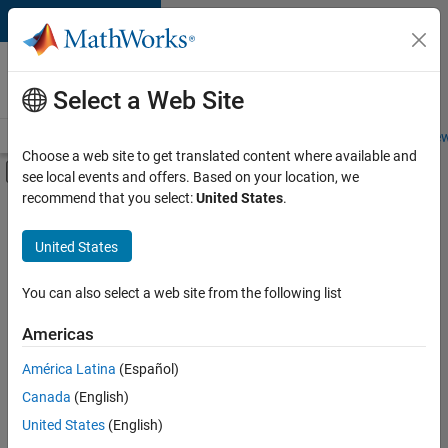
Skip to content
Careers at
MathWorks
Select a Web Site
Careers Overview
Job Search
Office Locations
Students and New
Choose a web site to get translated content where available and
Off-Canvas Navigation Menu Toggle
see local events and offers. Based on your location, we
Main Content
recommend that you select:
United States
.
FILTERED BY
Advanced Support
United States
+
4
Information Technology
Quality Engineering
You can also select a web site from the following list
Technical Writing
Americas
Web Applications and Services
América Latina
(Español)
Sort By
Canada
(English)
Save
United States
(English)
Selected
Jobs