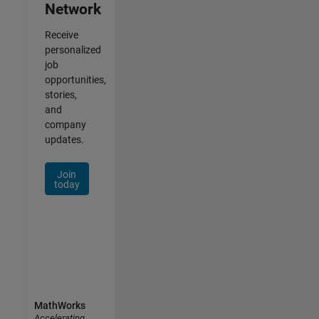
Network
Receive
personalized
job
opportunities,
stories,
and
company
updates.
Join
today
MathWorks
Accelerating