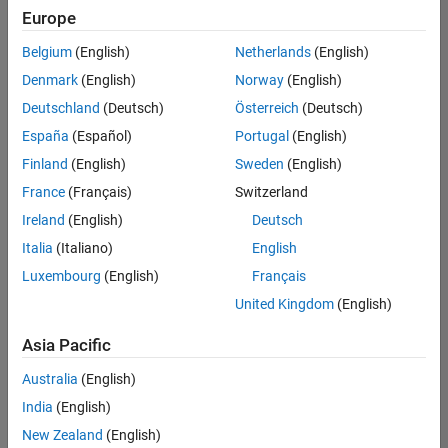
Europe
Belgium
(English)
Netherlands
(English)
Senior Software Engineer in Test
Denmark
(English)
Norway
(English)
Senior
Software
Deutschland
(Deutsch)
Österreich
(Deutsch)
Engineer in
Test
España
(Español)
Portugal
(English)
IN-Bangalore
|
Finland
(English)
Sweden
(English)
Quality
Engineering |
France
(Français)
Switzerland
Experienced
Ireland
(English)
Deutsch
Senior Software Engineer in Test - Simulink
Senior
Italia
(Italiano)
English
Software
Luxembourg
(English)
Français
Engineer in
Test -
United Kingdom
(English)
Simulink
IN-Bangalore
|
Asia Pacific
Quality
Engineering |
Australia
(English)
Experienced
India
(English)
Sr Software Engineer in Test - Infrastructure & Architecture
Sr Software
New Zealand
(English)
Engineer in