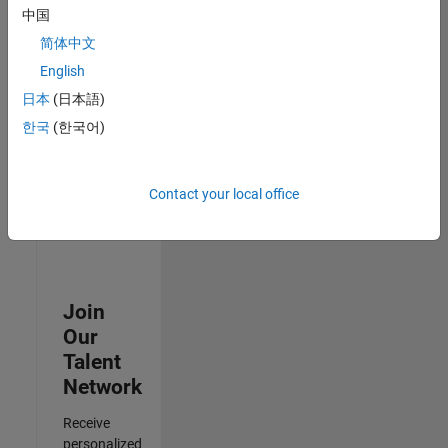
Test -
中国
Infrastructure
简体中文
&
Architecture
English
IN-Bangalore
|
日本
(日本語)
Quality
Engineering |
한국
(한국어)
Experienced
3
Contact your local office
of
3
Join
Our
Talent
Network
Receive
personalized