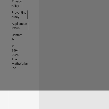
Privacy
Policy
Preventing
Piracy
Application
Status
Contact
Us
©
1994-
2026
The
MathWorks,
Inc.