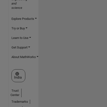
and
science
Explore Products
Try or Buy
Learn to Use
Get Support
About MathWorks
Select a Web Site
India
Trust
Center
Trademarks