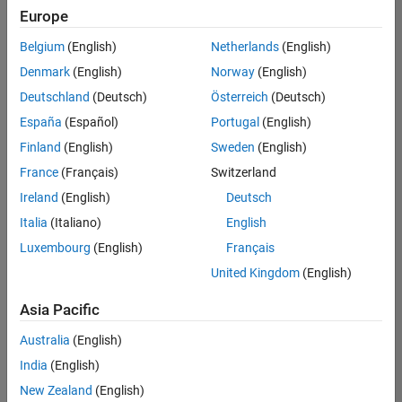
Europe
Belgium
(English)
Netherlands
(English)
Senior Software Engineer in Test
Denmark
(English)
Norway
(English)
Senior
Software
Deutschland
(Deutsch)
Österreich
(Deutsch)
Engineer in
Test
España
(Español)
Portugal
(English)
IN-Bangalore
|
Finland
(English)
Sweden
(English)
Quality
Engineering |
France
(Français)
Switzerland
Experienced
Ireland
(English)
Deutsch
Senior Software Engineer in Test - Simulink
Senior
Italia
(Italiano)
English
Software
Luxembourg
(English)
Français
Engineer in
Test -
United Kingdom
(English)
Simulink
IN-Bangalore
|
Asia Pacific
Quality
Engineering |
Australia
(English)
Experienced
India
(English)
Sr Software Engineer in Test - Infrastructure & Architecture
Sr Software
New Zealand
(English)
Engineer in