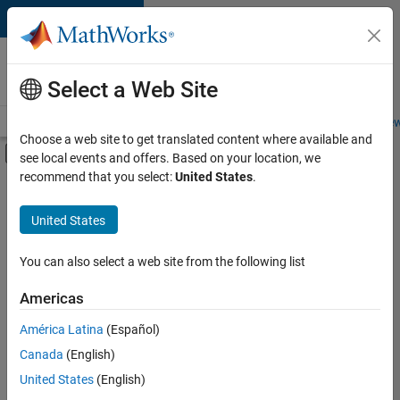
Skip to content
Careers at
MathWorks
Select a Web Site
Careers Overview
Job Search
Office Locations
Students and New
Choose a web site to get translated content where available and
Off-Canvas Navigation Menu Toggle
see local events and offers. Based on your location, we
Main Content
recommend that you select:
United States
.
FILTERED BY
Program Management
United States
+
3
Quality Engineering
Technical Writing
You can also select a web site from the following list
Web Applications and Services
Americas
América Latina
(Español)
Sort By
Canada
(English)
Save
United States
(English)
Selected
Jobs