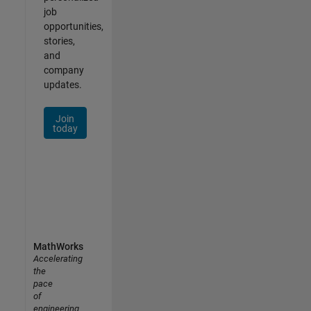
job
opportunities,
stories,
and
company
updates.
Join
today
MathWorks
Accelerating
the
pace
of
engineering