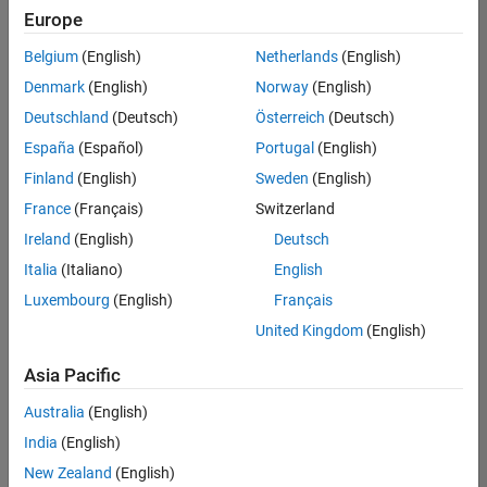
Europe
Belgium
(English)
Netherlands
(English)
Senior Advanced Support Engineer
Denmark
(English)
Norway
(English)
Senior
Advanced
Deutschland
(Deutsch)
Österreich
(Deutsch)
Support
Engineer
España
(Español)
Portugal
(English)
IN-
Finland
(English)
Sweden
(English)
Bangalore
|
Advanced
France
(Français)
Switzerland
Support |
Ireland
(English)
Deutsch
Experienced
Italia
(Italiano)
English
1
Luxembourg
(English)
Français
of
1
United Kingdom
(English)
Asia Pacific
Australia
(English)
Join
India
(English)
Our
New Zealand
(English)