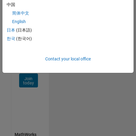
Talent
中国
Network
简体中文
Receive
English
personalized
日本
(日本語)
job
opportunities,
한국
(한국어)
stories,
and
company
Contact your local office
updates.
Join
today
MathWorks