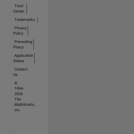
Trust
Center
Trademarks
Privacy
Policy
Preventing
Piracy
Application
Status
Contact
Us
©
1994-
2026
The
MathWorks,
Inc.