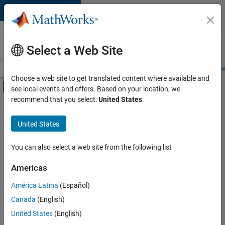
Skip to content
Careers at
MathWorks
Select a Web Site
Careers Overview
Job Search
Office Locations
Students and New
Choose a web site to get translated content where available and
Off-Canvas Navigation Menu Toggle
see local events and offers. Based on your location, we
Main Content
recommend that you select:
United States
.
FILTERED BY
Advanced Support
United States
+
2
Technical Writing
Web Applications and Services
You can also select a web site from the following list
Americas
América Latina
(Español)
Sort By
Canada
(English)
Save
United States
(English)
Selected
Jobs