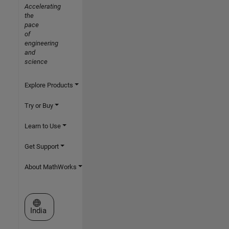
Accelerating
the
pace
of
engineering
and
science
Explore Products
Try or Buy
Learn to Use
Get Support
About MathWorks
Select a Web Site
India