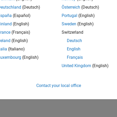
IN-Bangalore
| Advanced Support | Experienced
Deutschland
(Deutsch)
Österreich
(Deutsch)
Be part of the extended development team for Verification & Val
España
(Español)
Portugal
(English)
Verification and Validation problems and enable our custome
inland
(English)
Sweden
(English)
1
rance
(Français)
Switzerland
reland
(English)
Deutsch
talia
(Italiano)
English
Luxembourg
(English)
Français
Receive 
United Kingdom
(English)
Contact your local office