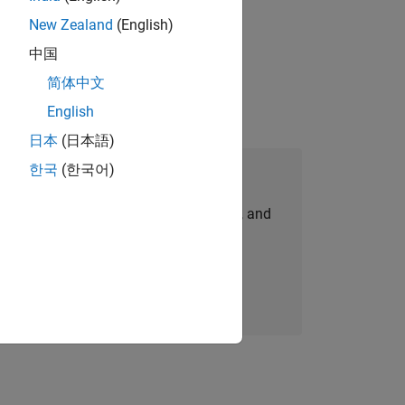
New Zealand
(English)
idation, where you will solve complex
中国
简体中文
English
日本
(日本語)
한국
(한국어)
Join Our Talent Network
personalized job opportunities, stories, and
company updates.
Join today