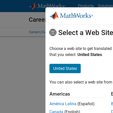
Skip to content
Products
Solution
Careers at MathWorks
Select a Web Sit
Careers Overview
Job Search
Office Locations
S
Choose a web site to get translated
that you select:
United States
.
United States
Sort By
You can also select a web site from 
Save Sel
Americas
América Latina
(Español)
Sen
Canada
(English)