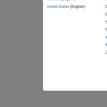
United States
(English)
F
1 of
F
I
I