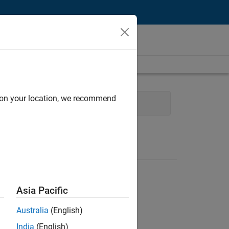
d on your location, we recommend
eb Applications and Services
Asia Pacific
Australia
(English)
India
(English)