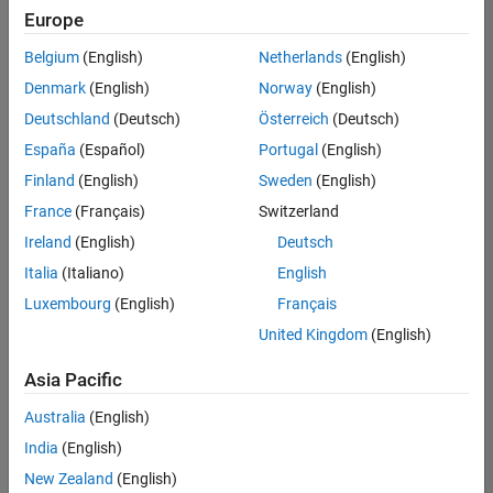
Europe
Belgium
(English)
Netherlands
(English)
Senior Software Engineer in Test
Denmark
(English)
Norway
(English)
Senior
Software
Deutschland
(Deutsch)
Österreich
(Deutsch)
Engineer in
Test
España
(Español)
Portugal
(English)
IN-Bangalore
|
Finland
(English)
Sweden
(English)
Quality
Engineering |
France
(Français)
Switzerland
Experienced
Ireland
(English)
Deutsch
Senior Software Engineer in Test - Simulink
Senior
Italia
(Italiano)
English
Software
Luxembourg
(English)
Français
Engineer in
Test -
United Kingdom
(English)
Simulink
IN-Bangalore
|
Asia Pacific
Quality
Engineering |
Australia
(English)
Experienced
India
(English)
Sr Software Engineer in Test - Infrastructure & Architecture
Sr Software
New Zealand
(English)
Engineer in