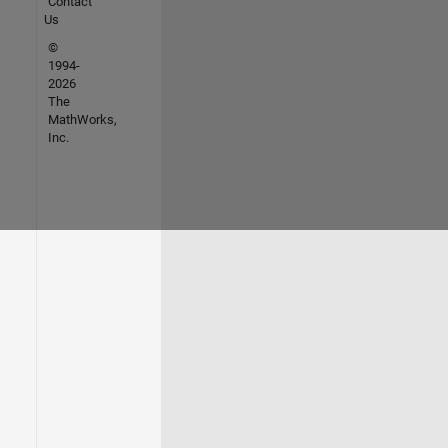
Contact
Us
©
1994-
2026
The
MathWorks,
Inc.