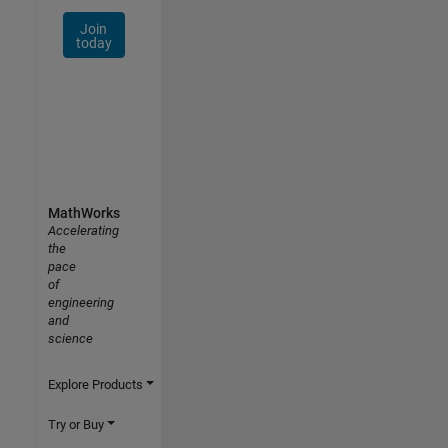
Join
today
MathWorks
Accelerating
the
pace
of
engineering
and
science
Explore Products
Try or Buy