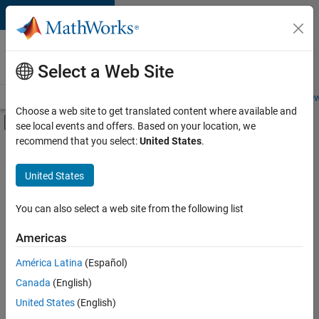
Skip to content
Careers at
MathWorks
Select a Web Site
Careers Overview
Job Search
Office Locations
Students and New
Choose a web site to get translated content where available and
Off-Canvas Navigation Menu Toggle
see local events and offers. Based on your location, we
Main Content
recommend that you select:
United States
.
FILTERED BY
Advanced Support
United States
+
3
Program Management
Quality Engineering
You can also select a web site from the following list
Technical Writing
Americas
América Latina
(Español)
Sort By
Canada
(English)
Save
United States
(English)
Selected
Jobs