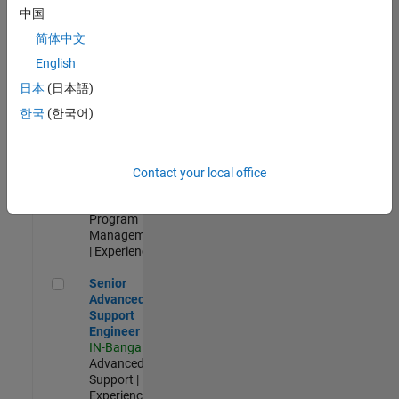
Test -
中国
Infrastructure
简体中文
&
Architecture
English
IN-Bangalore
|
日本
(日本語)
Quality
Engineering |
한국
(한국어)
Experienced
Senior Program Manager
Senior
Program
Contact your local office
Manager
IN-Bangalore
|
Program
Management
| Experienced
Senior Advanced Support Engineer
Senior
Advanced
Support
Engineer
IN-Bangalore
|
Advanced
Support |
Experienced