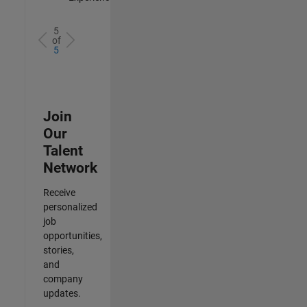
5
of
5
Join
Our
Talent
Network
Receive
personalized
job
opportunities,
stories,
and
company
updates.