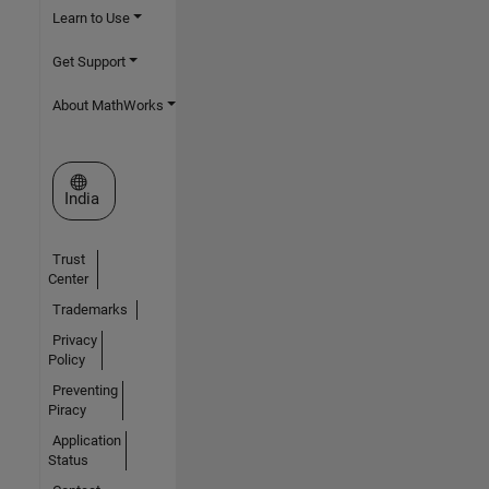
Learn to Use
Get Support
About MathWorks
Select a Web Site
India
Trust
Center
Trademarks
Privacy
Policy
Preventing
Piracy
Application
Status