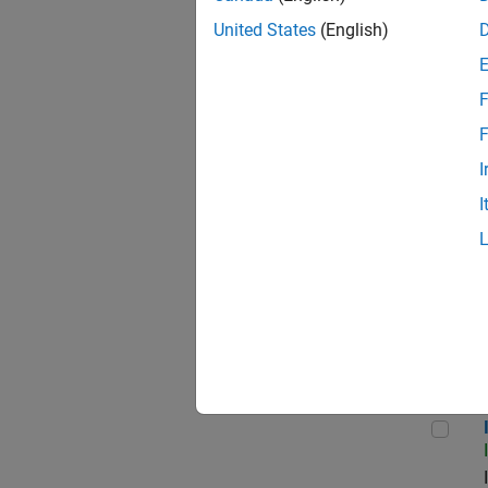
United States
(English)
F
Seni
F
I
I
Sr S
Inf
Info