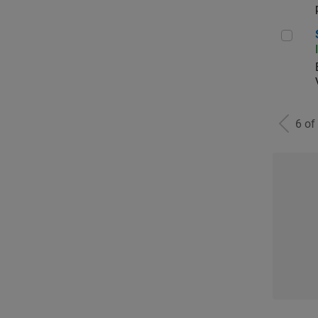
Sen
6 of