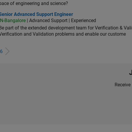
pace of engineering and science?
ior Advanced Support Engineer
Senior Advanced Support Engineer
IN-Bangalore
| Advanced Support | Experienced
Be part of the extended development team for Verification & Val
Verification and Validation problems and enable our custome
6
Receive 