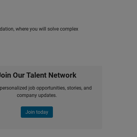
idation, where you will solve complex
Join Our Talent Network
personalized job opportunities, stories, and
company updates.
Join today