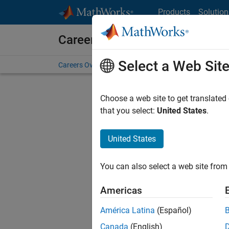
Skip to content
Products
Solution
Careers at MathWorks
Select a Web Sit
Careers Overview
Job Search
Office Locations
S
Choose a web site to get translated
that you select:
United States
.
United States
Sort By
You can also select a web site from 
Save Sel
Americas
América Latina
(Español)
Seni
Canada
(English)