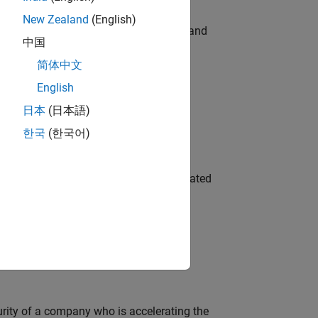
New Zealand
(English)
e hands-on testing the Model Advisor and
中国
简体中文
English
 Variants—design automation, test core
日本
(日本語)
한국
(한국어)
ment team to design and develop automated
ineering and science?
curity of a company who is accelerating the