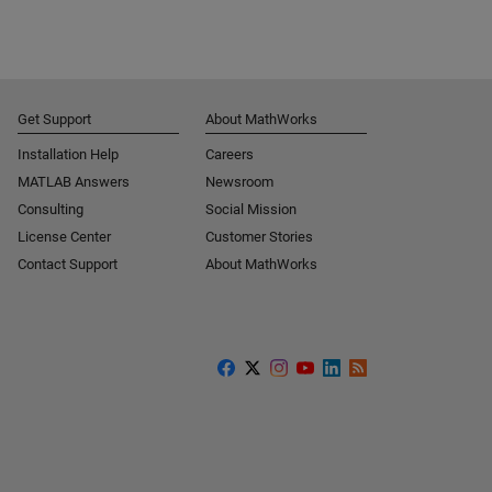
Get Support
About MathWorks
Installation Help
Careers
MATLAB Answers
Newsroom
Consulting
Social Mission
License Center
Customer Stories
Contact Support
About MathWorks