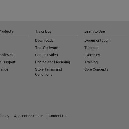
Products
Try or Buy
Learn to Use
Downloads
Documentation
Trial Software
Tutorials
 Software
Contact Sales
Examples
e Support
Pricing and Licensing
Training
hange
Store Terms and
Core Concepts
Conditions
Piracy
Application Status
Contact Us