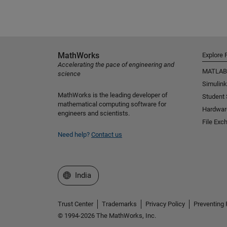
MathWorks
Explore 
Accelerating the pace of engineering and
MATLAB
science
Simulink
MathWorks is the leading developer of
Student
mathematical computing software for
Hardwar
engineers and scientists.
File Exc
Need help?
Contact us
Select a Web Site
India
Trust Center
Trademarks
Privacy Policy
Preventing 
© 1994-2026 The MathWorks, Inc.