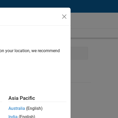
d on your location, we recommend
 Management
Quality Engineering
Asia Pacific
Australia
(English)
India
(English)