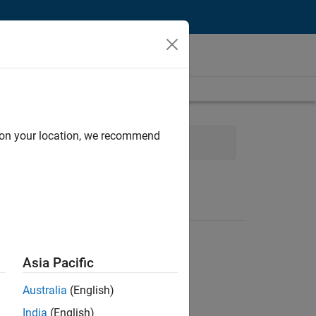
d on your location, we recommend
m Management
User Experience
Asia Pacific
Australia
(English)
India
(English)