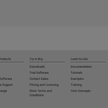
Products
Try or Buy
Learn to Use
Downloads
Documentation
Trial Software
Tutorials
 Software
Contact Sales
Examples
e Support
Pricing and Licensing
Training
hange
Store Terms and
Core Concepts
Conditions