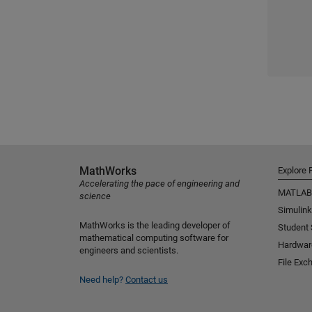
MathWorks
Explore 
Accelerating the pace of engineering and
MATLAB
science
Simulink
MathWorks is the leading developer of
Student
mathematical computing software for
Hardwar
engineers and scientists.
File Exc
Need help?
Contact us