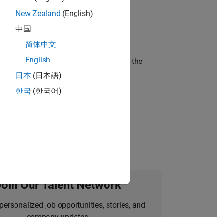
New Zealand
(English)
ineering and science?
中国
简体中文
English
curity of a company who is accelerating the
日本
(日本語)
한국
(한국어)
idation, where you will solve complex
Join Our Talent Network
personalized job opportunities, stories, and
company updates.