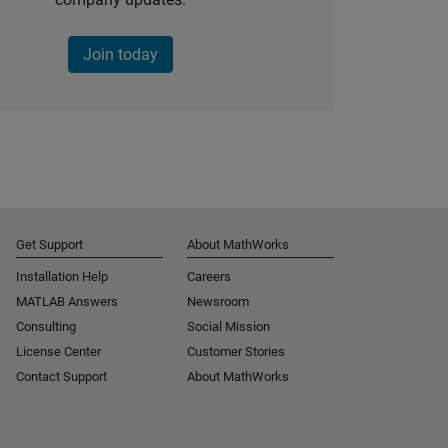
Join today
Get Support
About MathWorks
Installation Help
Careers
MATLAB Answers
Newsroom
Consulting
Social Mission
License Center
Customer Stories
Contact Support
About MathWorks