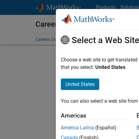
Skip to content
Products
Solution
Careers at MathWorks
Select a Web Sit
Careers Overview
Job Search
Office Locations
S
Choose a web site to get translated
that you select:
United States
.
United States
Sort By
You can also select a web site from 
Save Sel
Americas
América Latina
(Español)
Inf
Canada
(English)