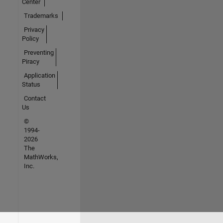
Center
Trademarks
Privacy
Policy
Preventing
Piracy
Application
Status
Contact
Us
©
1994-
2026
The
MathWorks,
Inc.