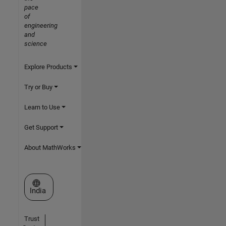
pace
of
engineering
and
science
Explore Products
Try or Buy
Learn to Use
Get Support
About MathWorks
Select a Web Site
India
Trust