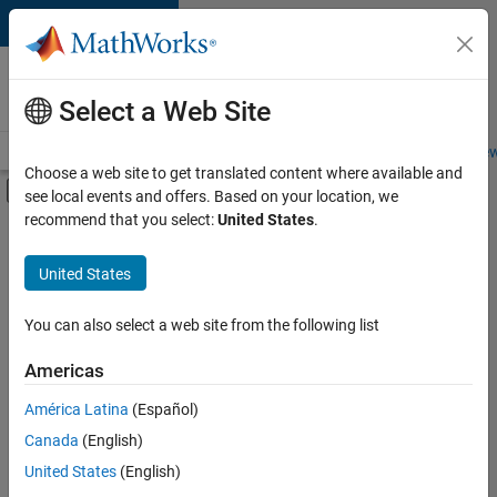
Skip to content
Careers at
MathWorks
Select a Web Site
Careers Overview
Job Search
Office Locations
Students and New
Choose a web site to get translated content where available and
Off-Canvas Navigation Menu Toggle
see local events and offers. Based on your location, we
Main Content
recommend that you select:
United States
.
FILTERED BY
Office and Administrative Services
United States
You can also select a web site from the following list
Currently,
there
are
Americas
no
América Latina
(Español)
available
positions
Canada
(English)
based
United States
(English)
on