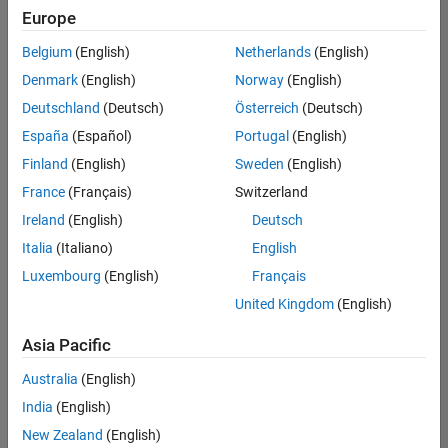
your
Europe
search
criteria.
Belgium
(English)
Netherlands
(English)
Consider
Denmark
(English)
Norway
(English)
broadening
Deutschland
(Deutsch)
Österreich
(Deutsch)
your
search
España
(Español)
Portugal
(English)
or
Finland
(English)
Sweden
(English)
see
France
(Français)
Switzerland
all
jobs
.
Ireland
(English)
Deutsch
If
Italia
(Italiano)
English
you
Luxembourg
(English)
Français
still
don’t
United Kingdom
(English)
find
any
Asia Pacific
openings
Australia
(English)
that
match
India
(English)
your
New Zealand
(English)
qualifications,