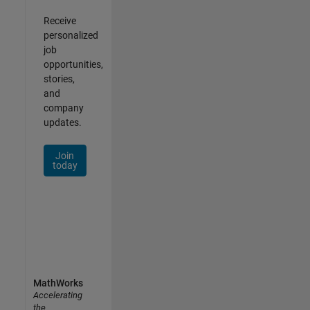
Receive
personalized
job
opportunities,
stories,
and
company
updates.
Join
today
MathWorks
Accelerating
the