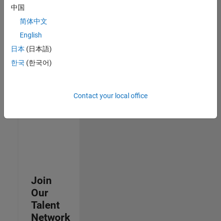
中国
join
our
简体中文
Talent
English
Network
日本
(日本語)
to
receive
한국
(한국어)
updates
on
new
Contact your local office
job
opportunities.
Join
Our
Talent
Network