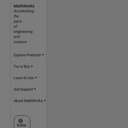
MathWorks
Accelerating
the
pace
of
engineering
and
science
Explore Products
Try or Buy
Learn to Use
Get Support
About MathWorks
Select a Web Site
India