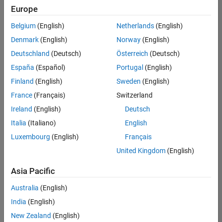
positions
Europe
based
on
Belgium
(English)
Netherlands
(English)
your
search
Denmark
(English)
Norway
(English)
criteria.
Deutschland
(Deutsch)
Österreich
(Deutsch)
Consider
España
(Español)
Portugal
(English)
broadening
Finland
(English)
Sweden
(English)
your
France
(Français)
Switzerland
search
or
Ireland
(English)
Deutsch
see
Italia
(Italiano)
English
all
Luxembourg
(English)
Français
jobs
.
If
United Kingdom
(English)
you
still
Asia Pacific
don’t
Australia
(English)
find
any
India
(English)
openings
New Zealand
(English)
that