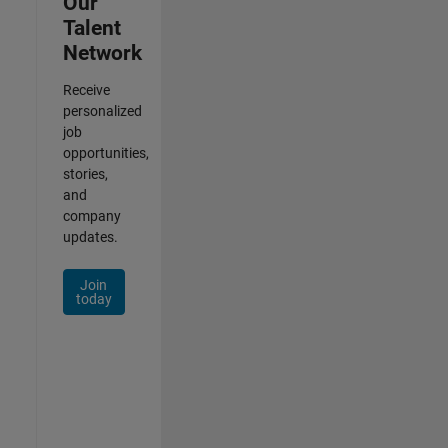
Our
Talent
Network
Receive
personalized
job
opportunities,
stories,
and
company
updates.
Join
today