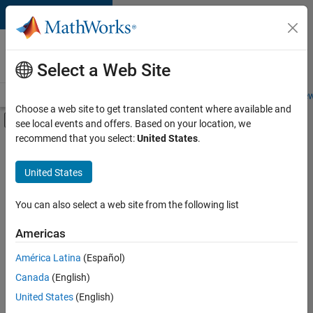
Skip to content
Careers at
MathWorks
Select a Web Site
Careers Overview
Job Search
Office Locations
Students and New
Choose a web site to get translated content where available and
Off-Canvas Navigation Menu Toggle
see local events and offers. Based on your location, we
Main Content
recommend that you select:
United States
.
FILTERED BY
New Career Program (EDG)
United States
+
3
Information Technology
Program Management
You can also select a web site from the following list
Web Applications and Services
Americas
Currently,
América Latina
(Español)
there
are
Canada
(English)
no
United States
(English)
available