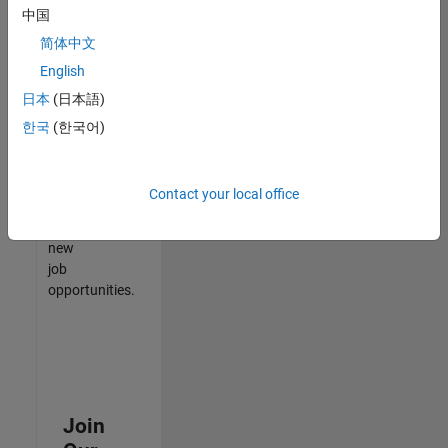
中国
match
your
简体中文
qualifications,
English
join
日本
(日本語)
our
Talent
한국
(한국어)
Network
to
receive
Contact your local office
updates
on
new
job
opportunities.
Join