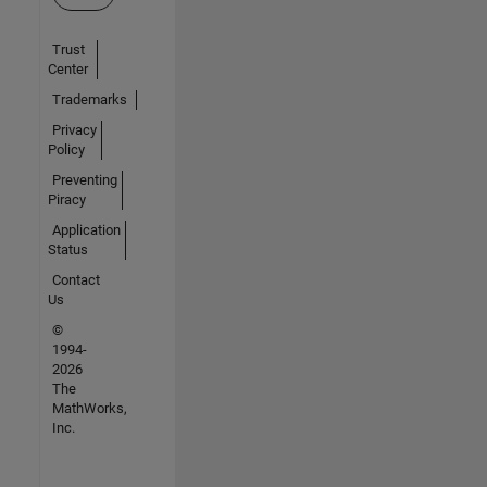
Trust
Center
Trademarks
Privacy
Policy
Preventing
Piracy
Application
Status
Contact
Us
©
1994-
2026
The
MathWorks,
Inc.