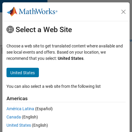
Skip to content
Careers at
MathWorks
Select a Web Site
Careers Overview
Job Search
Office Locations
Students and New
Choose a web site to get translated content where available and
Off-Canvas Navigation Menu Toggle
see local events and offers. Based on your location, we
Main Content
recommend that you select:
United States
.
FILTERED BY
New Career Program (EDG)
United States
+
3
Information Technology
Software Process Engineering
You can also select a web site from the following list
Technical Writing
Americas
América Latina
(Español)
Sort By
Canada
(English)
Save
United States
(English)
Selected
Jobs