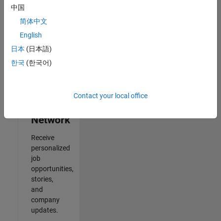
中国
2
简体中文
of
2
English
日本
(日本語)
한국
(한국어)
Join
Our
Contact your local office
Talent
Network
Receive
personalized
job
opportunities,
stories,
and
company
updates.