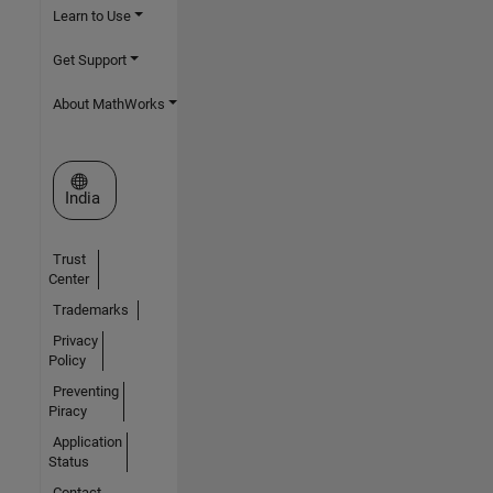
Learn to Use
Get Support
About MathWorks
Select a Web Site
India
Trust
Center
Trademarks
Privacy
Policy
Preventing
Piracy
Application
Status
Contact