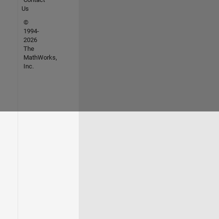
Us
©
1994-
2026
The
MathWorks,
Inc.