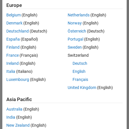
Europe
Belgium
(English)
Netherlands
(English)
Information Security Analyst - Exposure Management
Denmark
(English)
Norway
(English)
Information
Security
Deutschland
(Deutsch)
Österreich
(Deutsch)
Analyst -
Exposure
España
(Español)
Portugal
(English)
Management
Finland
(English)
Sweden
(English)
IN-
Hyderabad
|
France
(Français)
Switzerland
Information
Ireland
(English)
Deutsch
Technology |
Experienced
Italia
(Italiano)
English
Luxembourg
(English)
Français
Information Security Analyst - Cloud & AppSec
Information
Security
United Kingdom
(English)
Analyst -
Cloud &
Asia Pacific
AppSec
IN-
Australia
(English)
Hyderabad
|
Information
India
(English)
Technology |
New Zealand
(English)
Experienced