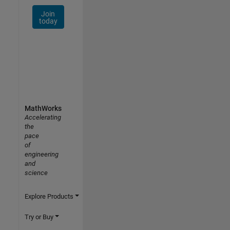
Join
today
MathWorks
Accelerating
the
pace
of
engineering
and
science
Explore Products
Try or Buy