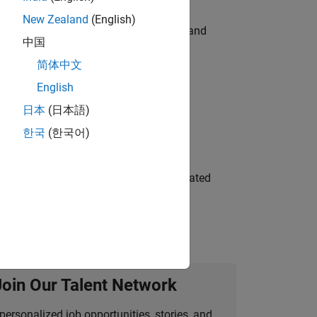
New Zealand
(English)
e hands-on testing the Model Advisor and
中国
简体中文
English
 Variants—design automation, test core
日本
(日本語)
한국
(한국어)
ment team to design and develop automated
Join Our Talent Network
personalized job opportunities, stories, and