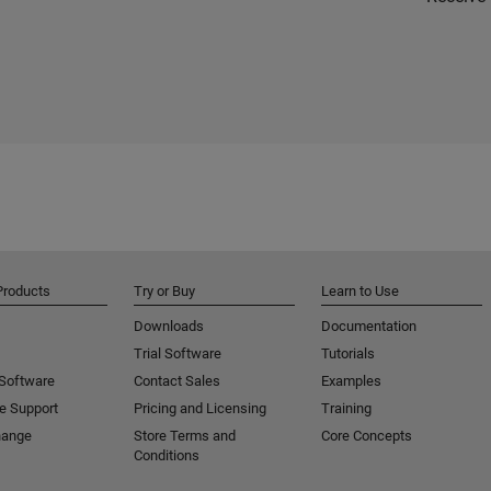
Products
Try or Buy
Learn to Use
Downloads
Documentation
Trial Software
Tutorials
 Software
Contact Sales
Examples
e Support
Pricing and Licensing
Training
hange
Store Terms and
Core Concepts
Conditions