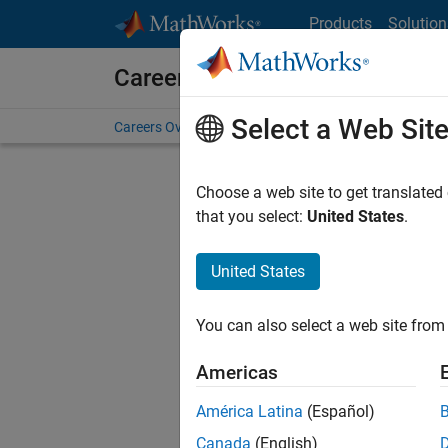
Skip to content
Products
Solution
Careers at MathWorks
Select a Web Sit
Careers Overview
Job Search
Office Locations
S
Choose a web site to get translated
that you select:
United States
.
United States
Sort By
You can also select a web site from 
Save Sel
Americas
América Latina
(Español)
Seni
Canada
(English)