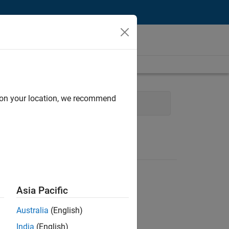
d on your location, we recommend
ng
Technical Writing
Asia Pacific
Australia
(English)
India
(English)