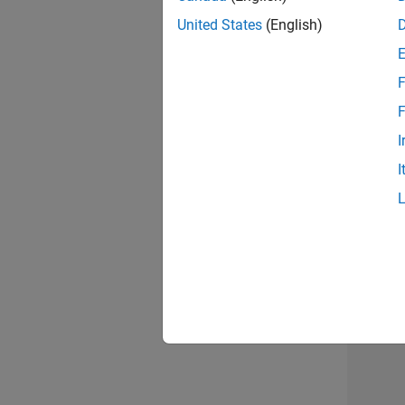
United States
(English)
F
Seni
F
I
I
Sr S
3 of