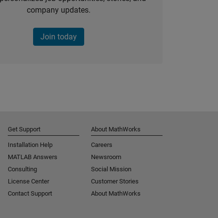
company updates.
Join today
Get Support
About MathWorks
Installation Help
Careers
MATLAB Answers
Newsroom
Consulting
Social Mission
License Center
Customer Stories
Contact Support
About MathWorks