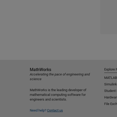
MathWorks
Explore 
Accelerating the pace of engineering and
MATLAB
science
Simulink
MathWorks is the leading developer of
Student
mathematical computing software for
Hardwar
engineers and scientists.
File Exc
Need help?
Contact us