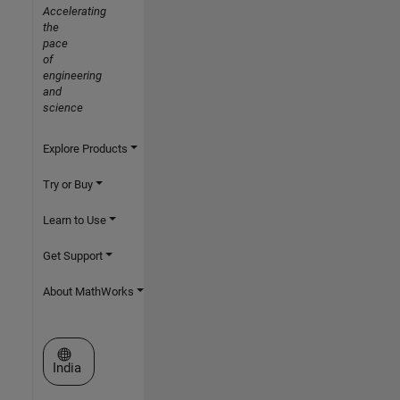
Accelerating
the
pace
of
engineering
and
science
Explore Products
Try or Buy
Learn to Use
Get Support
About MathWorks
Select a Web Site
India