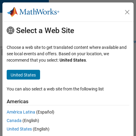
Skip to content
Careers at
MathWorks
Select a Web Site
Careers Overview
Job Search
Office Locations
Students and New
Choose a web site to get translated content where available and
Off-Canvas Navigation Menu Toggle
see local events and offers. Based on your location, we
Main Content
recommend that you select:
United States
.
FILTERED BY
Commercial Sales
United States
+
4
Customer Support
Inside Sales
You can also select a web site from the following list
Marketing Communications
Americas
Finance and Operations
América Latina
(Español)
Sort By
Canada
(English)
Save
United States
(English)
Selected
Jobs