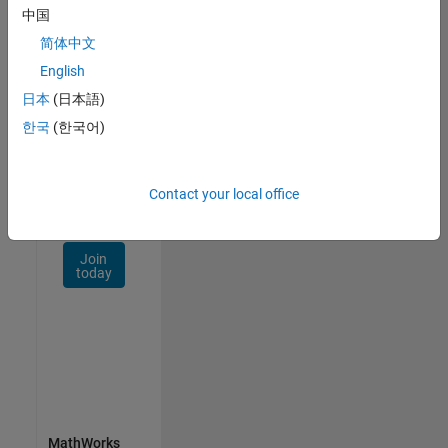
Talent
中国
Network
简体中文
Receive
English
personalized
日本
(日本語)
job
opportunities,
한국
(한국어)
stories,
and
company
Contact your local office
updates.
Join
today
MathWorks