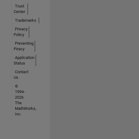
Trust
Center
Trademarks
Privacy
Policy
Preventing
Piracy
Application
Status
Contact
Us
©
1994-
2026
The
MathWorks,
Inc.