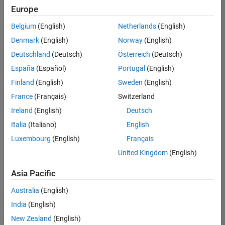
Europe
Belgium
(English)
Netherlands
(English)
Assistant Finance Controller
Denmark
(English)
Norway
(English)
Assistant
Finance
Deutschland
(Deutsch)
Österreich
(Deutsch)
Controller
IN-
España
(Español)
Portugal
(English)
Bangalore
|
Finland
(English)
Sweden
(English)
Finance
and
France
(Français)
Switzerland
Operations |
Ireland
(English)
Deutsch
Experienced
Italia
(Italiano)
English
1
Luxembourg
(English)
Français
of
1
United Kingdom
(English)
Asia Pacific
Australia
(English)
Join
India
(English)
Our
New Zealand
(English)