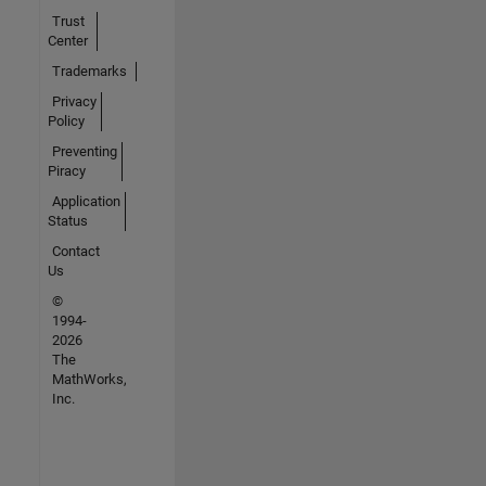
Trust
Center
Trademarks
Privacy
Policy
Preventing
Piracy
Application
Status
Contact
Us
©
1994-
2026
The
MathWorks,
Inc.