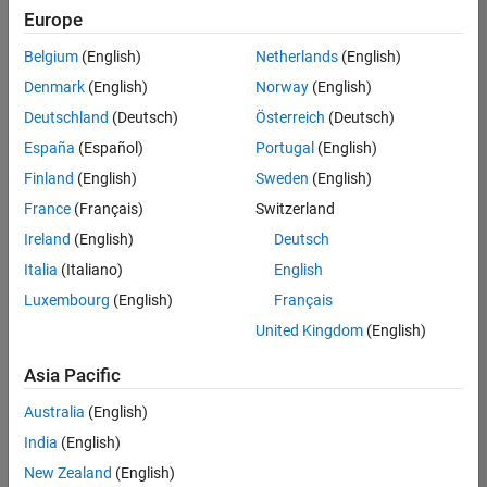
Europe
Belgium
(English)
Netherlands
(English)
Assistant Finance Controller
Denmark
(English)
Norway
(English)
Assistant
Finance
Deutschland
(Deutsch)
Österreich
(Deutsch)
Controller
IN-
España
(Español)
Portugal
(English)
Bangalore
|
Finland
(English)
Sweden
(English)
Finance
and
France
(Français)
Switzerland
Operations |
Ireland
(English)
Deutsch
Experienced
Italia
(Italiano)
English
1
Luxembourg
(English)
Français
of
1
United Kingdom
(English)
Asia Pacific
Australia
(English)
Join
India
(English)
Our
New Zealand
(English)