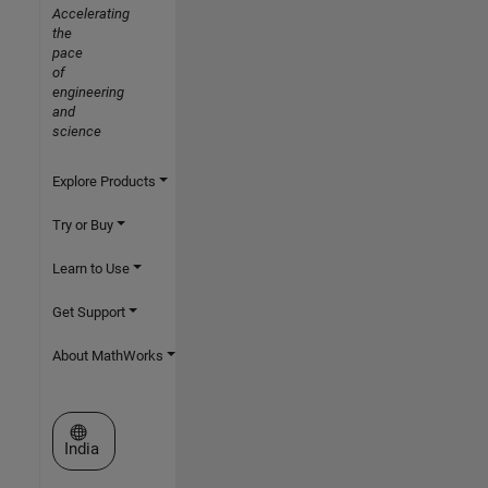
Accelerating
the
pace
of
engineering
and
science
Explore Products
Try or Buy
Learn to Use
Get Support
About MathWorks
Select a Web Site
India