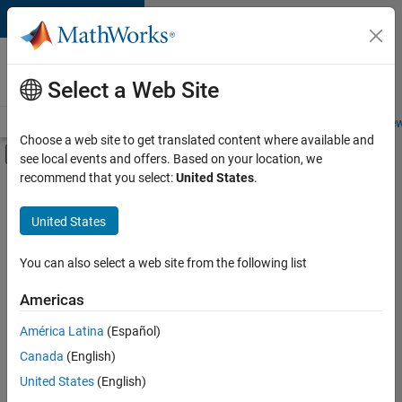
Skip to content
Careers at
MathWorks
Select a Web Site
Careers Overview
Job Search
Office Locations
Students and New
Choose a web site to get translated content where available and
Off-Canvas Navigation Menu Toggle
see local events and offers. Based on your location, we
Main Content
recommend that you select:
United States
.
FILTERED BY
Commercial Sales
United States
+
3
Inside Sales
Marketing Communications
You can also select a web site from the following list
Finance and Operations
Americas
América Latina
(Español)
Sort By
Canada
(English)
Save
United States
(English)
Selected
Jobs