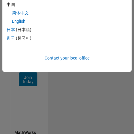
Talent
中国
Network
简体中文
Receive
English
personalized
日本
(日本語)
job
opportunities,
한국
(한국어)
stories,
and
company
Contact your local office
updates.
Join
today
MathWorks