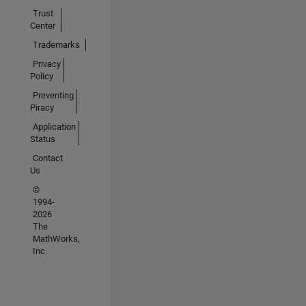
Trust
Center
Trademarks
Privacy
Policy
Preventing
Piracy
Application
Status
Contact
Us
©
1994-
2026
The
MathWorks,
Inc.