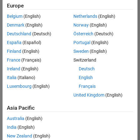
Europe
Belgium
(English)
Netherlands
(English)
Assistant Finance Controller
Denmark
(English)
Norway
(English)
Assistant
Finance
Deutschland
(Deutsch)
Österreich
(Deutsch)
Controller
IN-
España
(Español)
Portugal
(English)
Bangalore
|
Finland
(English)
Sweden
(English)
Finance
and
France
(Français)
Switzerland
Operations |
Ireland
(English)
Deutsch
Experienced
Italia
(Italiano)
English
1
Luxembourg
(English)
Français
of
1
United Kingdom
(English)
Asia Pacific
Australia
(English)
Join
India
(English)
Our
New Zealand
(English)