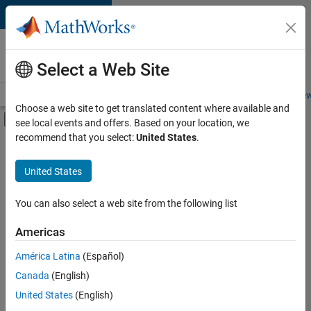
Skip to content
Careers at
MathWorks
Select a Web Site
Careers Overview
Job Search
Office Locations
Students and New
Choose a web site to get translated content where available and
Off-Canvas Navigation Menu Toggle
see local events and offers. Based on your location, we
Main Content
recommend that you select:
United States
.
FILTERED BY
Commercial Sales
United States
+
2
Inside Sales
Finance and Operations
You can also select a web site from the following list
Americas
América Latina
(Español)
Sort By
Canada
(English)
Save
United States
(English)
Selected
Jobs