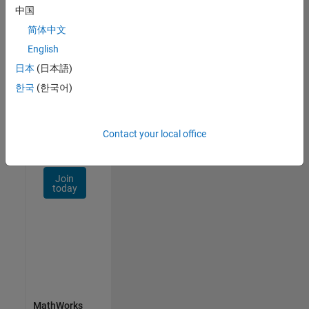
Talent
中国
Network
简体中文
Receive
English
personalized
日本
(日本語)
job
opportunities,
한국
(한국어)
stories,
and
company
Contact your local office
updates.
Join
today
MathWorks