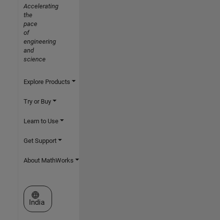
Accelerating
the
pace
of
engineering
and
science
Explore Products
Try or Buy
Learn to Use
Get Support
About MathWorks
Select a Web Site
India