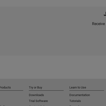
Receive 
Products
Try or Buy
Learn to Use
Downloads
Documentation
Trial Software
Tutorials