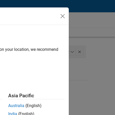
d on your location, we recommend
ement
Quality Engineering
+
2
Asia Pacific
Australia
(English)
India
(English)