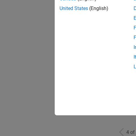
United States
(English)
F
Seni
F
I
I
Sr S
Sen
4 of