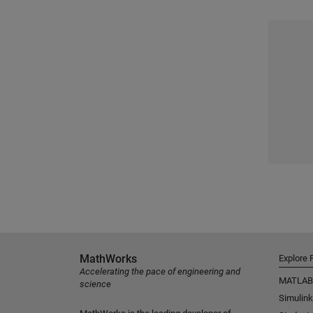
MathWorks
Explore 
Accelerating the pace of engineering and
MATLAB
science
Simulink