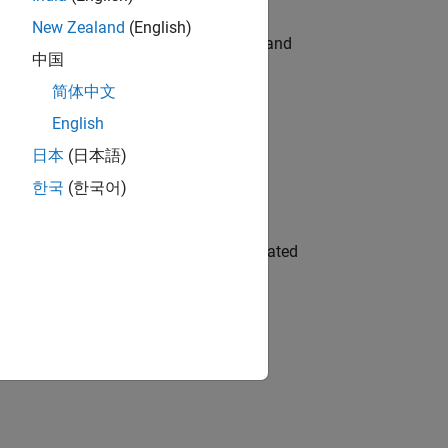
New Zealand
(English)
e hands-on testing the Model Advisor and
中国
简体中文
English
 Variants—design automation, test core
日本
(日本語)
한국
(한국어)
ment team to design and develop automated
idation, where you will solve complex