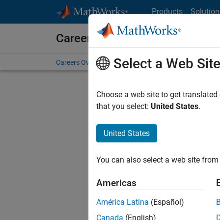
Skip to content
Products
Solution
Careers at MathWorks
Select a Web Sit
Careers Overview
Job Search
Office Locations
S
Choose a web site to get translated
FILTERE
that you select:
United States
.
United States
Sort By
You can also select a web site from 
Save Sel
Americas
América Latina
(Español)
Seni
Canada
(English)