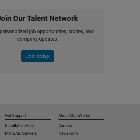
Join Our Talent Network
personalized job opportunities, stories, and
company updates.
Join today
Get Support
About MathWorks
Installation Help
Careers
MATLAB Answers
Newsroom