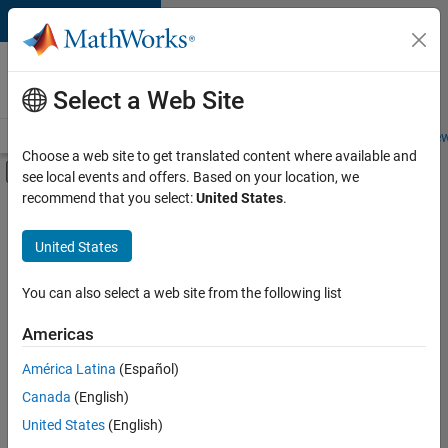
Skip to content
Careers at
MathWorks
Select a Web Site
Careers Overview
Job Search
Office Locations
Students and New
Choose a web site to get translated content where available and
Off-Canvas Navigation Menu Toggle
see local events and offers. Based on your location, we
Main Content
recommend that you select:
United States
.
FILTERED BY
Advanced Support
United States
+
4
Infrastructure and Architecture
Program Management
You can also select a web site from the following list
Quality Engineering
Americas
Software Process Engineering
América Latina
(Español)
Sort By
Canada
(English)
Save
United States
(English)
Selected
Jobs