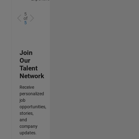
5
of
5
Join
Our
Talent
Network
Receive
personalized
job
opportunities,
stories,
and
company
updates.