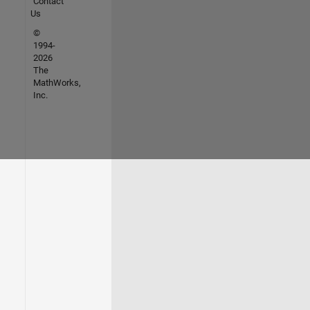
Contact
Us
©
1994-
2026
The
MathWorks,
Inc.