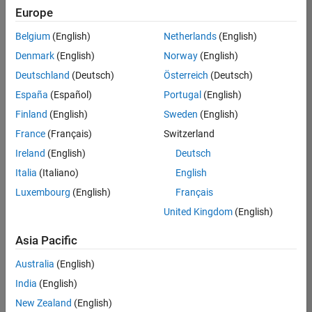
Europe
Belgium
(English)
Netherlands
(English)
Senior Software Engineer in Test
Denmark
(English)
Norway
(English)
Senior
Software
Deutschland
(Deutsch)
Österreich
(Deutsch)
Engineer in
Test
España
(Español)
Portugal
(English)
IN-Bangalore
|
Finland
(English)
Sweden
(English)
Quality
Engineering |
France
(Français)
Switzerland
Experienced
Ireland
(English)
Deutsch
Senior Software Engineer in Test - Simulink
Senior
Italia
(Italiano)
English
Software
Luxembourg
(English)
Français
Engineer in
Test -
United Kingdom
(English)
Simulink
IN-Bangalore
|
Asia Pacific
Quality
Engineering |
Australia
(English)
Experienced
India
(English)
Sr Software Engineer in Test - Infrastructure & Architecture
Sr Software
New Zealand
(English)
Engineer in