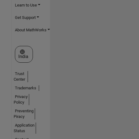
Learn to Use
Get Support
About MathWorks
Select a Web Site
India
Trust
Center
Trademarks
Privacy
Policy
Preventing
Piracy
Application
Status