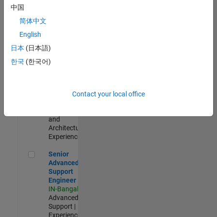
Test -
中国
Infrastructure
简体中文
&
Architecture
English
IN-Bangalore
|
日本
(日本語)
Quality
Engineering |
한국
(한국어)
Experienced
Senior Build Engineer
Senior Build
Engineer
Contact your local office
IN-Bangalore
|
Infrastructure
and
Architecture |
Experienced
Senior Advanced Support Engineer
Senior
Advanced
Support
Engineer
IN-Bangalore
|
Advanced
Support |
Experienced