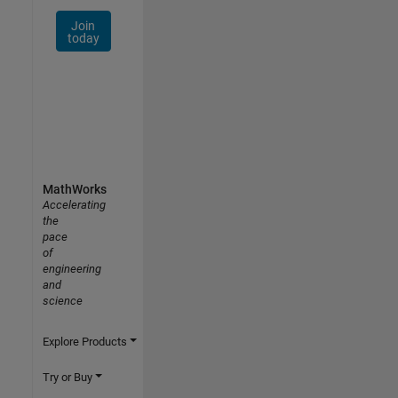
Join
today
MathWorks
Accelerating
the
pace
of
engineering
and
science
Explore Products
Try or Buy