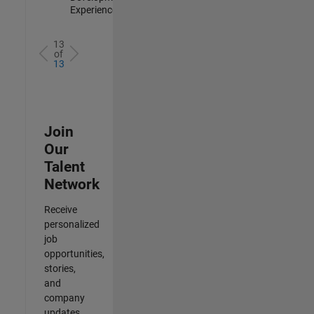
Experienced
13
of
13
Join
Our
Talent
Network
Receive
personalized
job
opportunities,
stories,
and
company
updates.