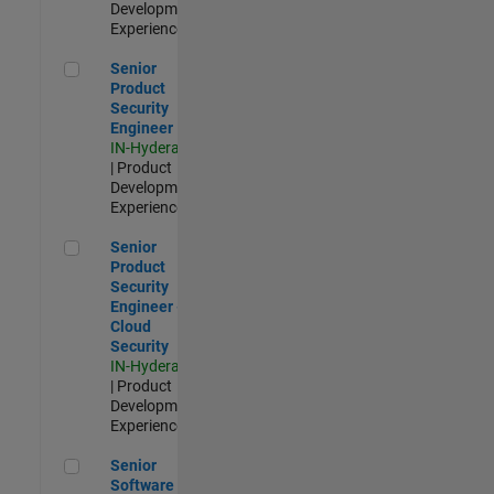
Development |
Experienced
Senior Product Security Engineer
Senior
Product
Security
Engineer
IN-Hyderabad
| Product
Development |
Experienced
Senior Product Security Engineer - Cloud Security
Senior
Product
Security
Engineer -
Cloud
Security
IN-Hyderabad
| Product
Development |
Experienced
Senior Software Engineer - Cloud Platform Integrations
Senior
Software