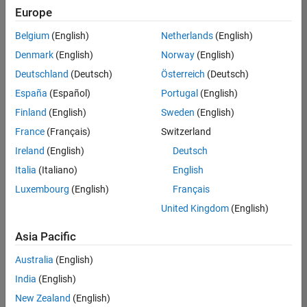
Europe
Senior Embedded Software Engineer
Senior
Embedded
Belgium
(English)
Netherlands
(English)
Software
Engineer
Denmark
(English)
Norway
(English)
IN-Bangalore
|
Deutschland
(Deutsch)
Österreich
(Deutsch)
Product
Development |
España
(Español)
Portugal
(English)
Experienced
Finland
(English)
Sweden
(English)
Senior C++ - Software Engineer
Senior C++ -
France
(Français)
Switzerland
Software
Engineer
Ireland
(English)
Deutsch
IN-Bangalore
|
Italia
(Italiano)
English
Product
Development |
Luxembourg
(English)
Français
Experienced
United Kingdom
(English)
C++ Software Engineer
C++ Software
Asia Pacific
Engineer
IN-Bangalore
|
Australia
(English)
Product
Development |
India
(English)
Experienced
New Zealand
(English)