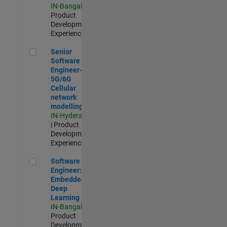
IN-Bangalore
|
Product
Development |
Experienced
Senior Software Engineer- 5G/6G Cellular network modellin
Senior
Software
Engineer-
5G/6G
Cellular
network
modelling
IN-Hyderabad
| Product
Development |
Experienced
Software Engineer: Embedded Deep Learning
Software
Engineer:
Embedded
Deep
Learning
IN-Bangalore
|
Product
Development |