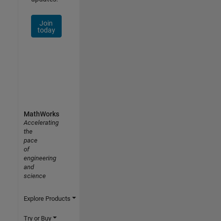
Join
today
MathWorks
Accelerating
the
pace
of
engineering
and
science
Explore Products
Try or Buy