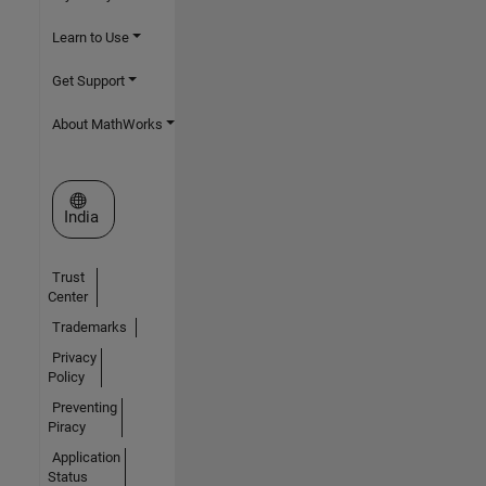
Learn to Use
Get Support
About MathWorks
Select a Web Site
India
Trust
Center
Trademarks
Privacy
Policy
Preventing
Piracy
Application
Status