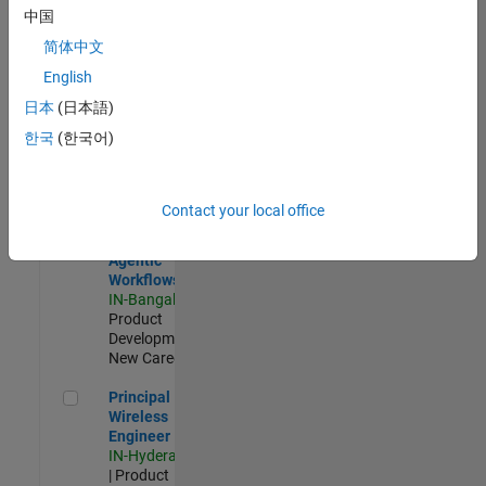
Software Engineer Complier Technologies
Software
中国
Engineer
Complier
简体中文
Technologies
English
IN-Bangalore
|
Product
日本
(日本語)
Development |
한국
(한국어)
New Career
Software Engineer - Simulation Deployment Agentic Workfl
Software
Engineer -
Contact your local office
Simulation
Deployment
Agentic
Workflows
IN-Bangalore
|
Product
Development |
New Career
Principal Wireless Engineer
Principal
Wireless
Engineer
IN-Hyderabad
| Product