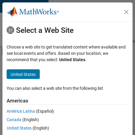
Skip to content
Careers at
MathWorks
Select a Web Site
Careers Overview
Job Search
Office Locations
Students and New
Choose a web site to get translated content where available and
Off-Canvas Navigation Menu Toggle
see local events and offers. Based on your location, we
Main Content
recommend that you select:
United States
.
FILTERED BY
Product Development
United States
You can also select a web site from the following list
Sort By
Americas
Save
América Latina
(Español)
Selected
Jobs
Canada
(English)
United States
(English)