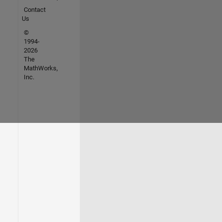
Contact
Us
©
1994-
2026
The
MathWorks,
Inc.