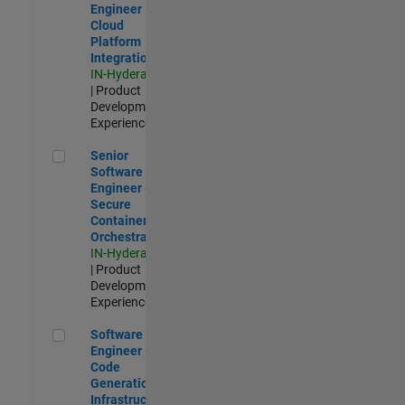
Engineer -
Cloud
Platform
Integrations
IN-Hyderabad
| Product
Development |
Experienced
Senior Software Engineer - Secure Container Orchestration
Senior
Software
Engineer -
Secure
Container
Orchestration
IN-Hyderabad
| Product
Development |
Experienced
Software Engineer - Code Generation Infrastructure
Software
Engineer -
Code
Generation
Infrastructure