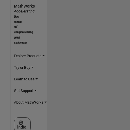
MathWorks
Accelerating
the
pace
of
engineering
and
science
Explore Products
Try or Buy
Learn to Use
Get Support
About MathWorks
Select a Web Site
India