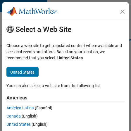
Skip to content
Careers at
MathWorks
Select a Web Site
Careers Overview
Job Search
Office Locations
Students and New
Choose a web site to get translated content where available and
Off-Canvas Navigation Menu Toggle
see local events and offers. Based on your location, we
Main Content
recommend that you select:
United States
.
FILTERED BY
New Career Program (EDG)
United States
+
6
Business Applications and Tools
Information Technology
You can also select a web site from the following list
Product Development
Americas
Program Management
Currently,
América Latina
(Español)
there
Software Process Engineering
are
Canada
(English)
Technical Writing
no
United States
(English)
available