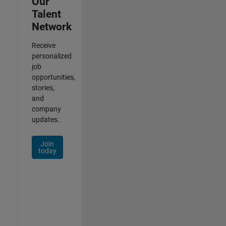
Our
Talent
Network
Receive
personalized
job
opportunities,
stories,
and
company
updates.
Join
today