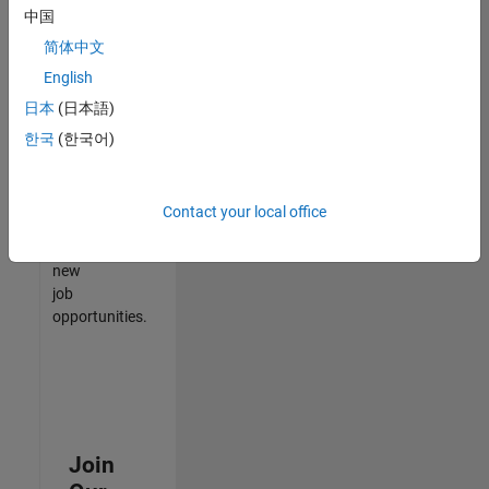
中国
match
your
简体中文
qualifications,
English
join
日本
(日本語)
our
Talent
한국
(한국어)
Network
to
receive
Contact your local office
updates
on
new
job
opportunities.
Join