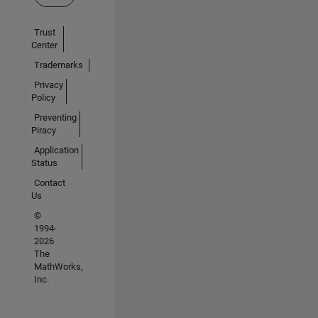
Trust
Center
Trademarks
Privacy
Policy
Preventing
Piracy
Application
Status
Contact
Us
©
1994-
2026
The
MathWorks,
Inc.