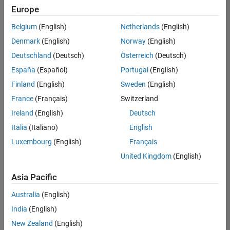
positions
Europe
based
on
Belgium
(English)
Netherlands
(English)
your
search
Denmark
(English)
Norway
(English)
criteria.
Deutschland
(Deutsch)
Österreich
(Deutsch)
Consider
España
(Español)
Portugal
(English)
broadening
Finland
(English)
Sweden
(English)
your
France
(Français)
Switzerland
search
or
Ireland
(English)
Deutsch
see
Italia
(Italiano)
English
all
Luxembourg
(English)
Français
jobs
.
If
United Kingdom
(English)
you
still
Asia Pacific
don’t
Australia
(English)
find
any
India
(English)
openings
New Zealand
(English)
that