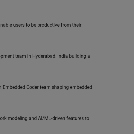
able users to be productive from their
lopment team in Hyderabad, India building a
Join Embedded Coder team shaping embedded
work modeling and AI/ML-driven features to