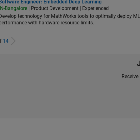
tware Engineer: Embedded Deep Learning
Software Engineer: Embedded Deep Learning
IN-Bangalore
| Product Development | Experienced
Develop technology for MathWorks tools to optimally deploy 
performance with hardware resource limits.
of
14
Receive 