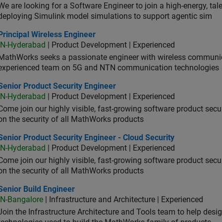
We are looking for a Software Engineer to join a high-energy, ta
deploying Simulink model simulations to support agentic sim
cipal Wireless Engineer
Principal Wireless Engineer
IN-Hyderabad
| Product Development | Experienced
MathWorks seeks a passionate engineer with wireless communic
experienced team on 5G and NTN communication technologies
or Product Security Engineer
Senior Product Security Engineer
IN-Hyderabad
| Product Development | Experienced
Come join our highly visible, fast-growing software product sec
on the security of all MathWorks products
or Product Security Engineer - Cloud Security
Senior Product Security Engineer - Cloud Security
IN-Hyderabad
| Product Development | Experienced
Come join our highly visible, fast-growing software product sec
on the security of all MathWorks products
or Build Engineer
Senior Build Engineer
IN-Bangalore
| Infrastructure and Architecture | Experienced
Join the Infrastructure Architecture and Tools team to help desi