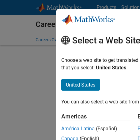
Skip to content
Products
Solution
Careers at MathWorks
Select a Web Sit
Careers Overview
Job Search
Office Locations
S
Choose a web site to get translated
that you select:
United States
.
United States
Sort By
You can also select a web site from 
Save Sel
Americas
América Latina
(Español)
Sen
Canada
(English)