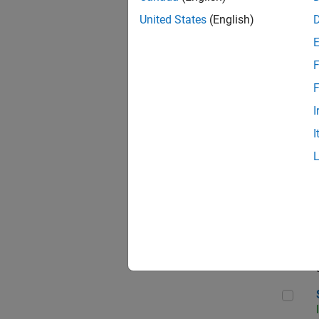
United States
(English)
F
Sen
F
I
I
C++
Sof
Sof