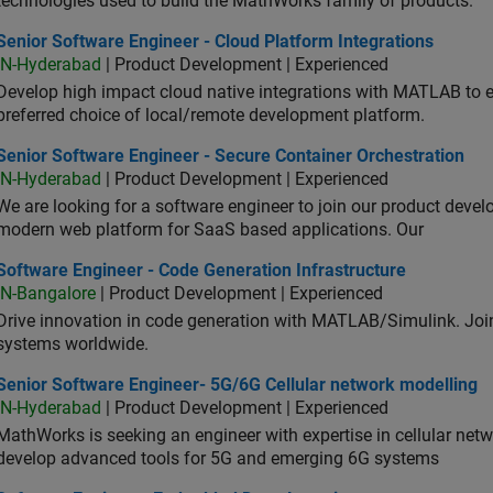
technologies used to build the MathWorks family of products.
or Software Engineer - Cloud Platform Integrations
Senior Software Engineer - Cloud Platform Integrations
IN-Hyderabad
| Product Development | Experienced
Develop high impact cloud native integrations with MATLAB to en
preferred choice of local/remote development platform.
or Software Engineer - Secure Container Orchestration
Senior Software Engineer - Secure Container Orchestration
IN-Hyderabad
| Product Development | Experienced
We are looking for a software engineer to join our product deve
modern web platform for SaaS based applications. Our
ware Engineer - Code Generation Infrastructure
Software Engineer - Code Generation Infrastructure
IN-Bangalore
| Product Development | Experienced
Drive innovation in code generation with MATLAB/Simulink. 
systems worldwide.
ior Software Engineer- 5G/6G Cellular network modelling
Senior Software Engineer- 5G/6G Cellular network modelling
IN-Hyderabad
| Product Development | Experienced
MathWorks is seeking an engineer with expertise in cellular net
develop advanced tools for 5G and emerging 6G systems