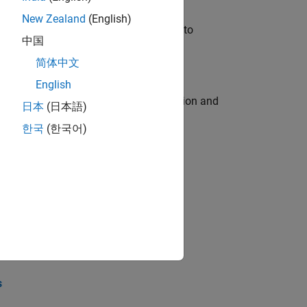
New Zealand
(English)
u will apply your embedded expertise to
中国
简体中文
English
ecution engine for multi-core simulation and
日本
(日本語)
한국
(한국어)
opel the core technology that enables
opel the core technology that enables
s