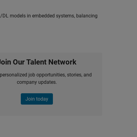
ML/DL models in embedded systems, balancing
Join Our Talent Network
personalized job opportunities, stories, and
company updates.
Join today