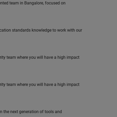
lented team in Bangalore, focused on
ation standards knowledge to work with our
urity team where you will have a high impact
urity team where you will have a high impact
gn the next generation of tools and