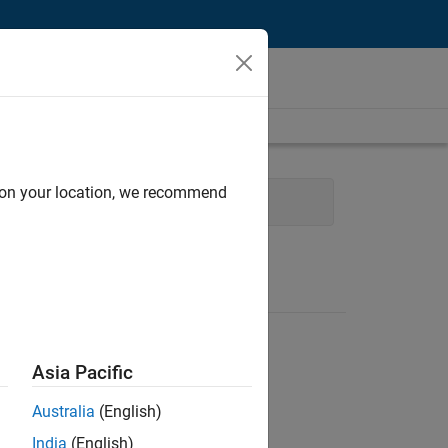
d on your location, we recommend
Web Applications and Services
Asia Pacific
Australia
(English)
India
(English)