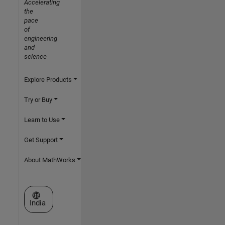
Accelerating
the
pace
of
engineering
and
science
Explore Products
Try or Buy
Learn to Use
Get Support
About MathWorks
Select a Web Site
India