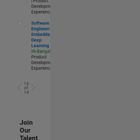
| Product
Development |
Experienced
Software Engineer: Embedded Deep Learning
Software
Engineer:
Embedded
Deep
Learning
IN-Bangalore
|
Product
Development |
Experienced
14
of
14
Join
Our
Talent