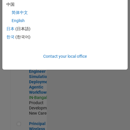
Development |
中国
Experienced
简体中文
Software Engineer Complier Technologies
Software
English
Engineer
日本
(日本語)
Complier
Technologies
한국
(한국어)
IN-Bangalore
|
Product
Development |
New Career
Contact your local office
Software Engineer - Simulation Deployment Agentic Workfl
Software
Engineer -
Simulation
Deployment
Agentic
Workflows
IN-Bangalore
|
Product
Development |
New Career
Principal Wireless Engineer
Principal
Wireless