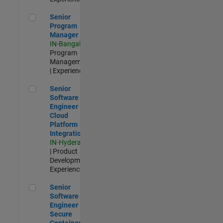
Senior Program Manager
Senior
Program
Manager
IN-Bangalore
|
Program
Management
| Experienced
Senior Software Engineer - Cloud Platform Integrations
Senior
Software
Engineer -
Cloud
Platform
Integrations
IN-Hyderabad
| Product
Development |
Experienced
Senior Software Engineer - Secure Container Orchestration
Senior
Software
Engineer -
Secure
Container