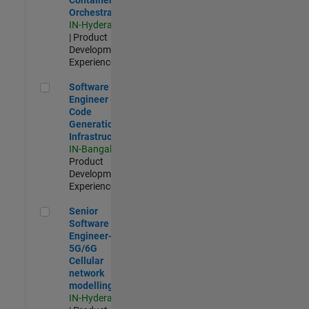
Orchestration
IN-Hyderabad
| Product
Development |
Experienced
Software Engineer - Code Generation Infrastructure
Software
Engineer -
Code
Generation
Infrastructure
IN-Bangalore
|
Product
Development |
Experienced
Senior Software Engineer- 5G/6G Cellular network modellin
Senior
Software
Engineer-
5G/6G
Cellular
network
modelling
IN-Hyderabad