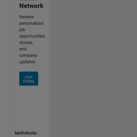
Network
Receive
personalized
job
opportunities,
stories,
and
company
updates.
Join
today
MathWorks