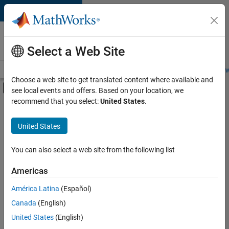
Skip to content
Careers at
MathWorks
Select a Web Site
Careers Overview
Job Search
Office Locations
Students and New
Choose a web site to get translated content where available and
Off-Canvas Navigation Menu Toggle
see local events and offers. Based on your location, we
Main Content
recommend that you select:
United States
.
FILTERED BY
New Career Program (EDG)
United States
+
5
Business Applications and Tools
Product Development
You can also select a web site from the following list
Program Management
Americas
Software Process Engineering
América Latina
(Español)
Sort By
Technical Writing
Canada
(English)
Save
United States
(English)
Selected
Jobs