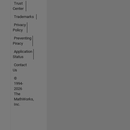
Trust
Center
Trademarks
Privacy
Policy
Preventing
Piracy
Application
Status
Contact
Us
©
1994-
2026
The
MathWorks,
Inc.