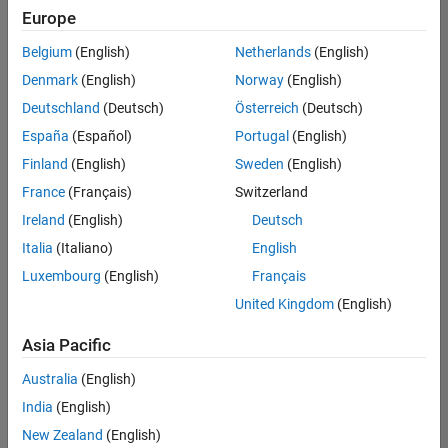
Europe
Belgium
(English)
Netherlands
(English)
Senior Embedded Software Engineer
Denmark
(English)
Norway
(English)
Senior
Embedded
Deutschland
(Deutsch)
Österreich
(Deutsch)
Software
Engineer
España
(Español)
Portugal
(English)
IN-Bangalore
|
Finland
(English)
Sweden
(English)
Product
Development |
France
(Français)
Switzerland
Experienced
Ireland
(English)
Deutsch
Senior C++ - Software Engineer
Senior C++ -
Italia
(Italiano)
English
Software
Luxembourg
(English)
Français
Engineer
IN-Bangalore
|
United Kingdom
(English)
Product
Development |
Asia Pacific
Experienced
Australia
(English)
C++ Software Engineer
C++ Software
Engineer
India
(English)
IN-Bangalore
|
New Zealand
(English)
Product