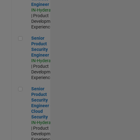
Engineer
IN-Hyderabad
| Product
Development |
Experienced
Senior Product Security Engineer
Senior
Product
Security
Engineer
IN-Hyderabad
| Product
Development |
Experienced
Senior Product Security Engineer - Cloud Security
Senior
Product
Security
Engineer -
Cloud
Security
IN-Hyderabad
| Product
Development |
Experienced