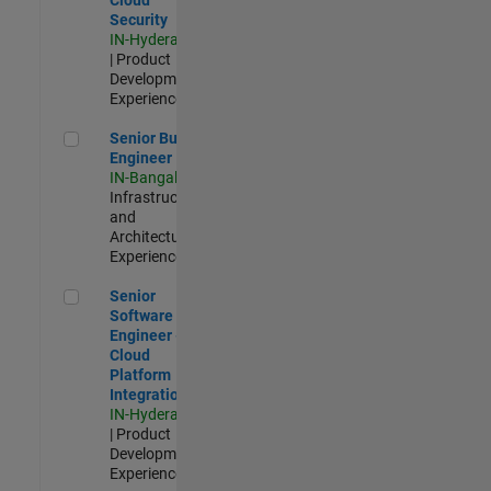
Security
IN-Hyderabad
| Product
Development |
Experienced
Senior Build Engineer
Senior Build
Engineer
IN-Bangalore
|
Infrastructure
and
Architecture |
Experienced
Senior Software Engineer - Cloud Platform Integrations
Senior
Software
Engineer -
Cloud
Platform
Integrations
IN-Hyderabad
| Product
Development |
Experienced