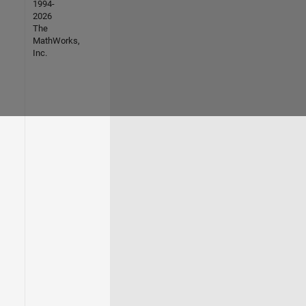
1994-
2026
The
MathWorks,
Inc.