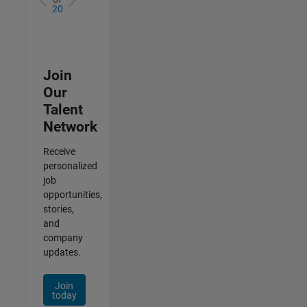
20
Join
Our
Talent
Network
Receive
personalized
job
opportunities,
stories,
and
company
updates.
Join
today