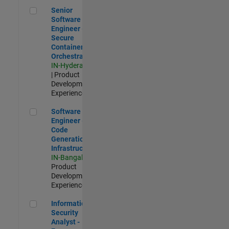
Senior Software Engineer - Secure Container Orchestration
Senior
Software
Engineer -
Secure
Container
Orchestration
IN-Hyderabad
| Product
Development |
Experienced
Software Engineer - Code Generation Infrastructure
Software
Engineer -
Code
Generation
Infrastructure
IN-Bangalore
|
Product
Development |
Experienced
Information Security Analyst - Exposure Management
Information
Security
Analyst -