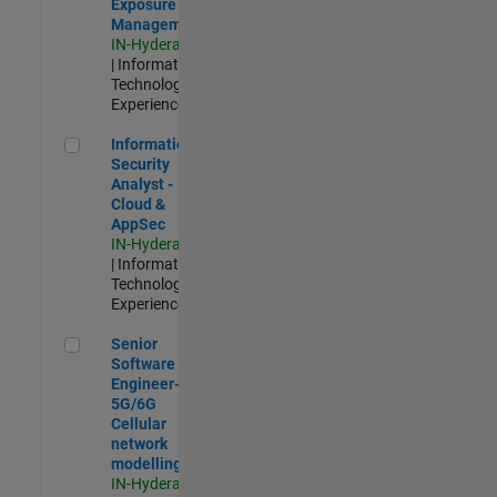
Exposure
Management
IN-Hyderabad
| Information
Technology |
Experienced
Information Security Analyst - Cloud & AppSec
Information
Security
Analyst -
Cloud &
AppSec
IN-Hyderabad
| Information
Technology |
Experienced
Senior Software Engineer- 5G/6G Cellular network modellin
Senior
Software
Engineer-
5G/6G
Cellular
network
modelling
IN-Hyderabad