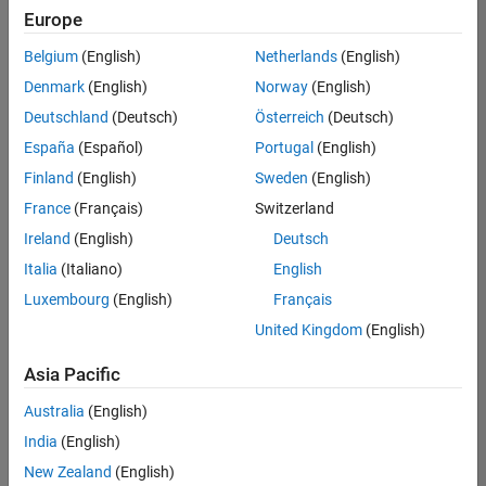
Europe
Technical Writing
Belgium
(English)
Netherlands
(English)
Senior Software Engineer in Test
Denmark
(English)
Norway
(English)
Senior
Software
Deutschland
(Deutsch)
Österreich
(Deutsch)
Engineer in
Test
España
(Español)
Portugal
(English)
IN-Bangalore
|
Finland
(English)
Sweden
(English)
Quality
Engineering |
France
(Français)
Switzerland
Experienced
Ireland
(English)
Deutsch
Senior Software Engineer in Test - Simulink
Senior
Italia
(Italiano)
English
Software
Luxembourg
(English)
Français
Engineer in
Test -
United Kingdom
(English)
Simulink
IN-Bangalore
|
Asia Pacific
Quality
Engineering |
Australia
(English)
Experienced
India
(English)
Senior Embedded Software Engineer
Senior
New Zealand
(English)
Embedded