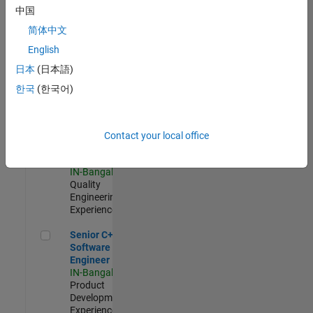
Software
中国
Engineer
简体中文
IN-Bangalore
|
Product
English
Development |
日本
(日本語)
Experienced
한국
(한국어)
Sr Software Engineer in Test - Infrastructure & Architecture
Sr Software
Engineer in
Test -
Infrastructure
Contact your local office
&
Architecture
IN-Bangalore
|
Quality
Engineering |
Experienced
Senior C++ - Software Engineer
Senior C++ -
Software
Engineer
IN-Bangalore
|
Product
Development |
Experienced