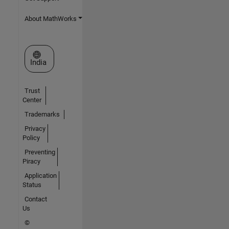
About MathWorks
Select a Web Site
India
Trust
Center
Trademarks
Privacy
Policy
Preventing
Piracy
Application
Status
Contact
Us
©