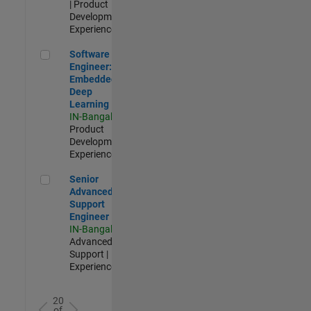
| Product
Development |
Experienced
Software Engineer: Embedded Deep Learning
Software
Engineer:
Embedded
Deep
Learning
IN-Bangalore
|
Product
Development |
Experienced
Senior Advanced Support Engineer
Senior
Advanced
Support
Engineer
IN-Bangalore
|
Advanced
Support |
Experienced
20
of