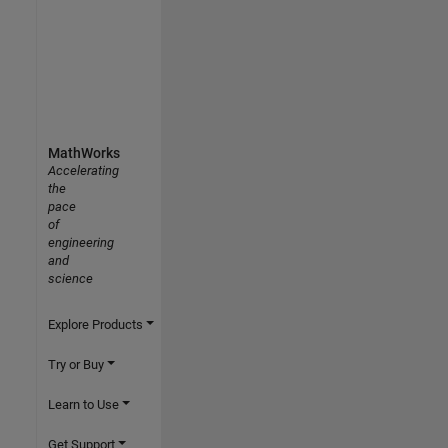
MathWorks
Accelerating
the
pace
of
engineering
and
science
Explore Products
Try or Buy
Learn to Use
Get Support