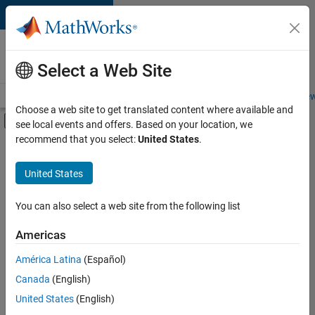
Skip to content
Careers at
MathWorks
Select a Web Site
Careers Overview
Job Search
Office Locations
Students and New
Choose a web site to get translated content where available and
Off-Canvas Navigation Menu Toggle
see local events and offers. Based on your location, we
Main Content
recommend that you select:
United States
.
FILTERED BY
New Career Program (EDG)
United States
+
8
Advanced Support
Business Applications and Tools
You can also select a web site from the following list
Information Technology
Americas
Infrastructure and Architecture
América Latina
(Español)
Sort By
Product Development
Canada
(English)
Program Management
Save
United States
(English)
Selected
Quality Engineering
Jobs