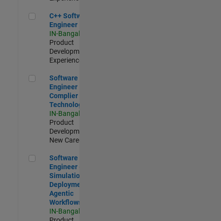
C++ Software Engineer
C++ Software
Engineer
IN-Bangalore
|
Product
Development |
Experienced
Software Engineer Complier Technologies
Software
Engineer
Complier
Technologies
IN-Bangalore
|
Product
Development |
New Career
Software Engineer - Simulation Deployment Agentic Workfl
Software
Engineer -
Simulation
Deployment
Agentic
Workflows
IN-Bangalore
|
Product