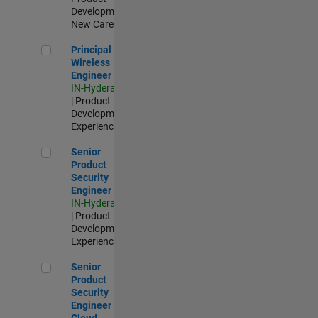
Development |
New Career
Principal Wireless Engineer
Principal
Wireless
Engineer
IN-Hyderabad
| Product
Development |
Experienced
Senior Product Security Engineer
Senior
Product
Security
Engineer
IN-Hyderabad
| Product
Development |
Experienced
Senior Product Security Engineer - Cloud Security
Senior
Product
Security
Engineer -
Cloud