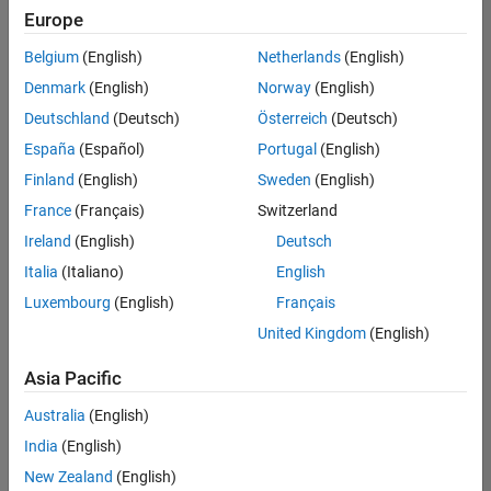
Europe
Belgium
(English)
Netherlands
(English)
Senior Build Engineer
Denmark
(English)
Norway
(English)
Senior Build
Engineer
Deutschland
(Deutsch)
Österreich
(Deutsch)
IN-Bangalore
|
España
(Español)
Portugal
(English)
Infrastructure
Finland
(English)
Sweden
(English)
and
Architecture |
France
(Français)
Switzerland
Experienced
Ireland
(English)
Deutsch
Senior Program Manager
Senior
Italia
(Italiano)
English
Program
Luxembourg
(English)
Français
Manager
IN-Bangalore
United Kingdom
(English)
| Program
Management
Asia Pacific
| Experienced
Australia
(English)
Information Security Analyst - Exposure Management
Information
Security
India
(English)
Analyst -
New Zealand
(English)
Exposure