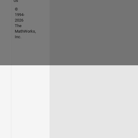
Us
©
1994-
2026
The
MathWorks,
Inc.