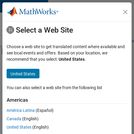
Skip to content
Careers at
MathWorks
Select a Web Site
Careers Overview
Job Search
Office Locations
Students and New
Choose a web site to get translated content where available and
Off-Canvas Navigation Menu Toggle
see local events and offers. Based on your location, we
Main Content
recommend that you select:
United States
.
FILTERED BY
New Career Program (EDG)
United States
+
7
Advanced Support
Business Applications and Tools
You can also select a web site from the following list
Information Technology
Americas
Infrastructure and Architecture
América Latina
(Español)
Sort By
Program Management
Canada
(English)
Technical Writing
Save
United States
(English)
Selected
User Experience
Jobs