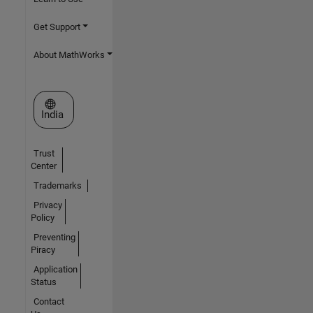
Get Support
About MathWorks
Select a Web Site
India
Trust
Center
Trademarks
Privacy
Policy
Preventing
Piracy
Application
Status
Contact