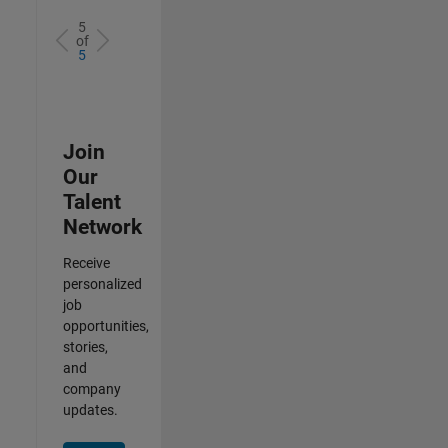
5
of
5
Join
Our
Talent
Network
Receive
personalized
job
opportunities,
stories,
and
company
updates.