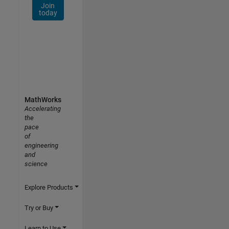
Join
today
MathWorks
Accelerating
the
pace
of
engineering
and
science
Explore Products
Try or Buy
Learn to Use