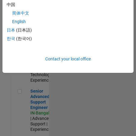
Management
中国
IN-Hyderabad
简体中文
| Information
Technology |
English
Experienced
日本
(日本語)
Information Security Analyst - Cloud & AppSec
Information
한국
(한국어)
Security
Analyst -
Cloud &
AppSec
Contact your local office
IN-Hyderabad
| Information
Technology |
Experienced
Senior Advanced Support Engineer
Senior
Advanced
Support
Engineer
IN-Bangalore
| Advanced
Support |
Experienced