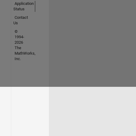
Application
Status
Contact
Us
©
1994-
2026
The
MathWorks,
Inc.