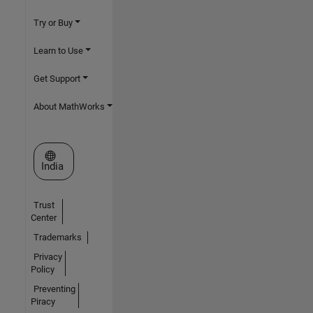
Try or Buy
Learn to Use
Get Support
About MathWorks
Select a Web Site
India
Trust
Center
Trademarks
Privacy
Policy
Preventing
Piracy