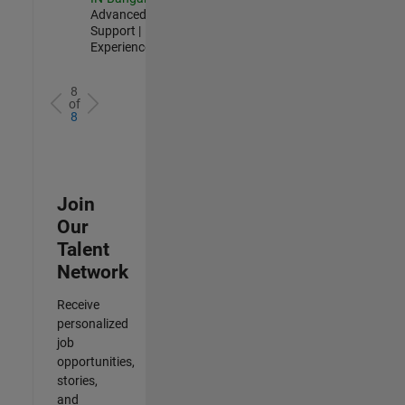
Advanced
Support |
Experienced
8
of
8
Join
Our
Talent
Network
Receive
personalized
job
opportunities,
stories,
and