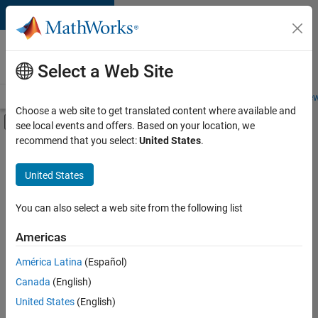
Skip to content
Careers at
MathWorks
Select a Web Site
Careers Overview
Job Search
Office Locations
Students and New
Choose a web site to get translated content where available and
Off-Canvas Navigation Menu Toggle
see local events and offers. Based on your location, we
Main Content
recommend that you select:
United States
.
FILTERED BY
New Career Program (EDG)
United States
+
7
Advanced Support
Business Applications and Tools
You can also select a web site from the following list
Information Technology
Americas
Infrastructure and Architecture
América Latina
(Español)
Sort By
Program Management
Canada
(English)
Quality Engineering
Save
United States
(English)
Selected
User Experience
Jobs