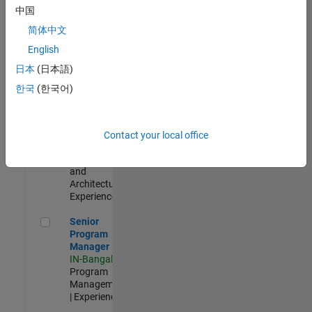
Test -
中国
Infrastructure
简体中文
&
Architecture
English
IN-Bangalore
|
日本
(日本語)
Quality
Engineering |
한국
(한국어)
Experienced
Senior Build Engineer
Senior Build
Engineer
Contact your local office
IN-Bangalore
|
Infrastructure
and
Architecture |
Experienced
Senior Program Manager
Senior
Program
Manager
IN-Bangalore
|
Program
Management
| Experienced