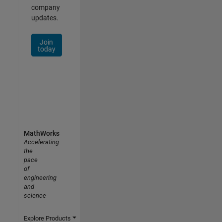
company
updates.
Join
today
MathWorks
Accelerating
the
pace
of
engineering
and
science
Explore Products