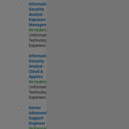
Information Security Analyst - Exposure Management
Information
Security
Analyst -
Exposure
Management
IN-Hyderabad
| Information
Technology |
Experienced
Information Security Analyst - Cloud & AppSec
Information
Security
Analyst -
Cloud &
AppSec
IN-Hyderabad
| Information
Technology |
Experienced
Senior Advanced Support Engineer
Senior
Advanced
Support
Engineer
IN-Bangalore
|