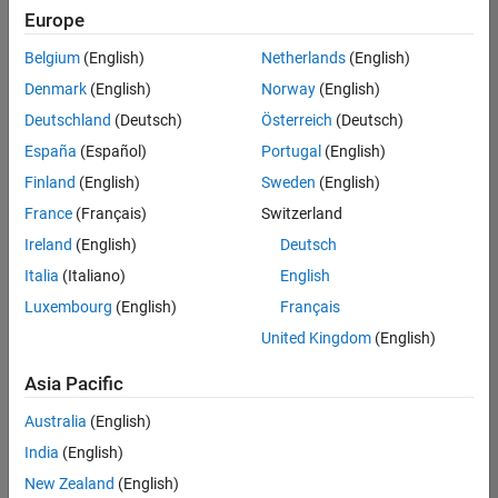
Europe
Belgium
(English)
Netherlands
(English)
Senior Software Engineer in Test
Denmark
(English)
Norway
(English)
Senior
Software
Deutschland
(Deutsch)
Österreich
(Deutsch)
Engineer in
Test
España
(Español)
Portugal
(English)
IN-Bangalore
|
Finland
(English)
Sweden
(English)
Quality
Engineering |
France
(Français)
Switzerland
Experienced
Ireland
(English)
Deutsch
Senior Software Engineer in Test - Simulink
Senior
Italia
(Italiano)
English
Software
Luxembourg
(English)
Français
Engineer in
Test -
United Kingdom
(English)
Simulink
IN-Bangalore
|
Asia Pacific
Quality
Engineering |
Australia
(English)
Experienced
India
(English)
Sr Software Engineer in Test - Infrastructure & Architecture
Sr Software
New Zealand
(English)
Engineer in