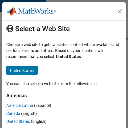
Skip to content
Careers at
MathWorks
Select a Web Site
Careers Overview
Job Search
Office Locations
Students and New
Choose a web site to get translated content where available and
Off-Canvas Navigation Menu Toggle
see local events and offers. Based on your location, we
Main Content
recommend that you select:
United States
.
FILTERED BY
Product Development
United States
+
2
User Experience
Web Applications and Services
You can also select a web site from the following list
Americas
América Latina
(Español)
Sort By
Canada
(English)
Save
United States
(English)
Selected
Jobs