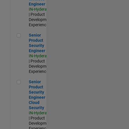
Engineer
IN-Hyderabad
| Product
Development |
Experienced
Senior Product Security Engineer
Senior
Product
Security
Engineer
IN-Hyderabad
| Product
Development |
Experienced
Senior Product Security Engineer - Cloud Security
Senior
Product
Security
Engineer -
Cloud
Security
IN-Hyderabad
| Product
Development |
Experienced