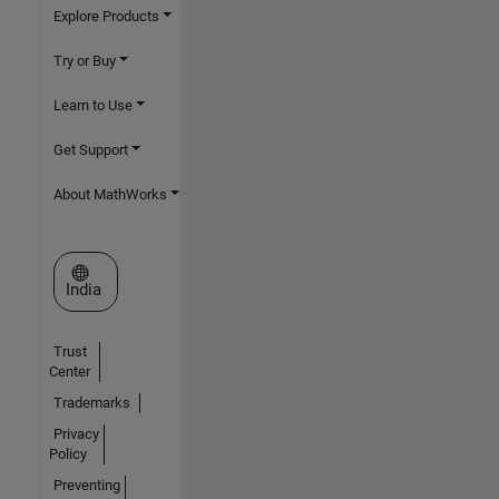
Explore Products
Try or Buy
Learn to Use
Get Support
About MathWorks
Select a Web Site
India
Trust
Center
Trademarks
Privacy
Policy
Preventing