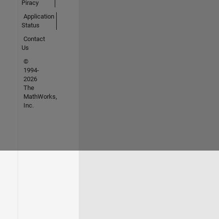
Piracy
Application
Status
Contact
Us
©
1994-
2026
The
MathWorks,
Inc.