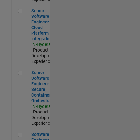
Senior Software Engineer - Cloud Platform Integrations
Senior
Software
Engineer -
Cloud
Platform
Integrations
IN-Hyderabad
| Product
Development |
Experienced
Senior Software Engineer - Secure Container Orchestration
Senior
Software
Engineer -
Secure
Container
Orchestration
IN-Hyderabad
| Product
Development |
Experienced
Software Engineer - Code Generation Infrastructure
Software
Engineer -