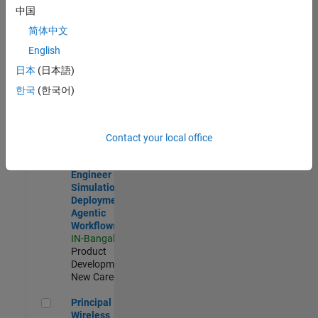
Development |
中国
Experienced
简体中文
Software Engineer Complier Technologies
Software
English
Engineer
日本
(日本語)
Complier
Technologies
한국
(한국어)
IN-Bangalore
|
Product
Development |
New Career
Contact your local office
Software Engineer - Simulation Deployment Agentic Workfl
Software
Engineer -
Simulation
Deployment
Agentic
Workflows
IN-Bangalore
|
Product
Development |
New Career
Principal Wireless Engineer
Principal
Wireless