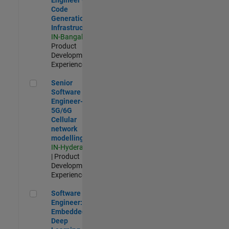
Code
Generation
Infrastructure
IN-Bangalore
|
Product
Development |
Experienced
Senior Software Engineer- 5G/6G Cellular network modellin
Senior
Software
Engineer-
5G/6G
Cellular
network
modelling
IN-Hyderabad
| Product
Development |
Experienced
Software Engineer: Embedded Deep Learning
Software
Engineer:
Embedded
Deep