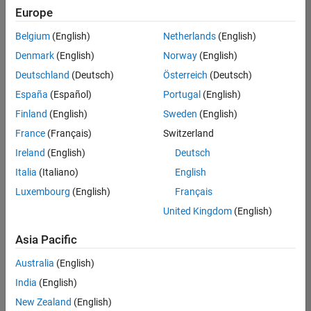
Europe
Belgium
(English)
Netherlands
(English)
Senior Embedded Software Engineer
Denmark
(English)
Norway
(English)
Senior
Embedded
Deutschland
(Deutsch)
Österreich
(Deutsch)
Software
Engineer
España
(Español)
Portugal
(English)
IN-Bangalore
|
Finland
(English)
Sweden
(English)
Product
Development |
France
(Français)
Switzerland
Experienced
Ireland
(English)
Deutsch
Senior C++ - Software Engineer
Senior C++ -
Italia
(Italiano)
English
Software
Luxembourg
(English)
Français
Engineer
IN-Bangalore
|
United Kingdom
(English)
Product
Development |
Asia Pacific
Experienced
Australia
(English)
C++ Software Engineer
C++ Software
Engineer
India
(English)
IN-Bangalore
|
New Zealand
(English)
Product