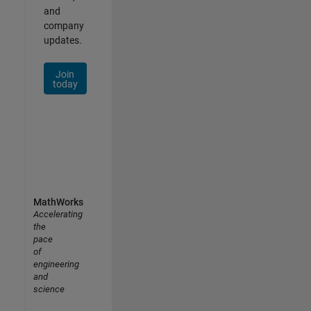
and
company
updates.
Join
today
MathWorks
Accelerating
the
pace
of
engineering
and
science