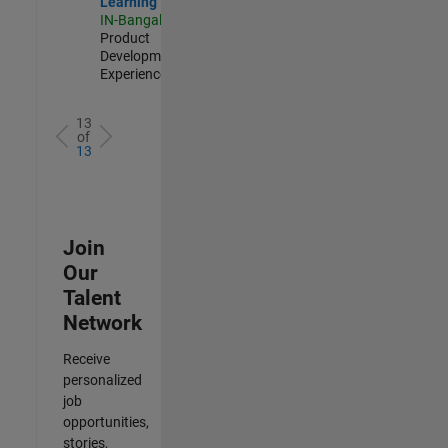
Learning
IN-Bangalore
|
Product
Development |
Experienced
13
of
13
Join
Our
Talent
Network
Receive
personalized
job
opportunities,
stories,