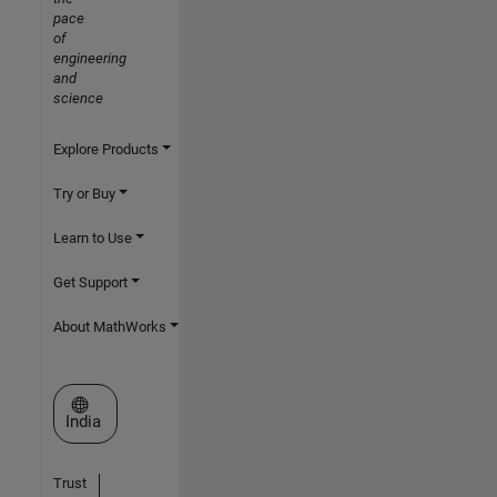
pace
of
engineering
and
science
Explore Products
Try or Buy
Learn to Use
Get Support
About MathWorks
Select a Web Site
India
Trust