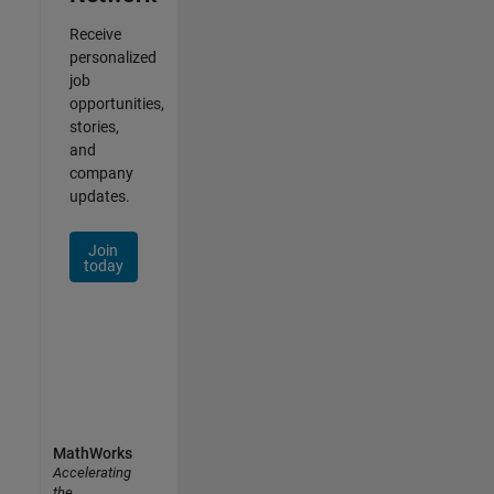
Receive
personalized
job
opportunities,
stories,
and
company
updates.
Join
today
MathWorks
Accelerating
the