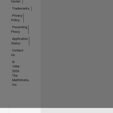
Center
Trademarks
Privacy
Policy
Preventing
Piracy
Application
Status
Contact
Us
©
1994-
2026
The
MathWorks,
Inc.