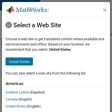
Skip to content
Careers at
MathWorks
Select a Web Site
Careers Overview
Job Search
Office Locations
Students and New
Choose a web site to get translated content where available and
Off-Canvas Navigation Menu Toggle
see local events and offers. Based on your location, we
Main Content
recommend that you select:
United States
.
FILTERED BY
Information Technology
United States
+
4
Infrastructure and Architecture
Program Management
You can also select a web site from the following list
Quality Engineering
Americas
Release Engineering
América Latina
(Español)
Sort By
Canada
(English)
Save
United States
(English)
Selected
Jobs