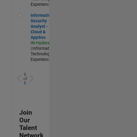
Experienced
Information Security Analyst - Cloud & AppSec
Information
Security
Analyst -
Cloud &
AppSec
IN-Hyderabad
| Information
Technology |
Experienced
6
of
6
Join
Our
Talent
Network