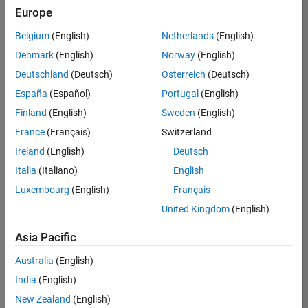
Europe
Belgium
(English)
Netherlands
(English)
Senior Software Engineer in Test
Denmark
(English)
Norway
(English)
Senior
Software
Deutschland
(Deutsch)
Österreich
(Deutsch)
Engineer in
Test
España
(Español)
Portugal
(English)
IN-Bangalore
|
Finland
(English)
Sweden
(English)
Quality
Engineering |
France
(Français)
Switzerland
Experienced
Ireland
(English)
Deutsch
Senior Software Engineer in Test - Simulink
Senior
Italia
(Italiano)
English
Software
Luxembourg
(English)
Français
Engineer in
Test -
United Kingdom
(English)
Simulink
IN-Bangalore
|
Asia Pacific
Quality
Engineering |
Australia
(English)
Experienced
India
(English)
Sr Software Engineer in Test - Infrastructure & Architecture
Sr Software
New Zealand
(English)
Engineer in