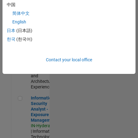
Test -
中国
Infrastructure
简体中文
&
Architecture
English
IN-Bangalore
|
日本
(日本語)
Quality
Engineering |
한국
(한국어)
Experienced
Senior Build Engineer
Senior Build
Engineer
Contact your local office
IN-Bangalore
|
Infrastructure
and
Architecture |
Experienced
Information Security Analyst - Exposure Management
Information
Security
Analyst -
Exposure
Management
IN-Hyderabad
| Information
Technology |