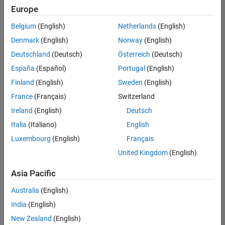
Europe
Belgium
(English)
Netherlands
(English)
Senior Program Manager
Denmark
(English)
Norway
(English)
Senior
Program
Deutschland
(Deutsch)
Österreich
(Deutsch)
Manager
IN-Bangalore
España
(Español)
Portugal
(English)
| Program
Finland
(English)
Sweden
(English)
Management
| Experienced
France
(Français)
Switzerland
Ireland
(English)
Deutsch
Senior Advanced Support Engineer
Senior
Advanced
Italia
(Italiano)
English
Support
Luxembourg
(English)
Français
Engineer
IN-Bangalore
United Kingdom
(English)
| Advanced
Support |
Asia Pacific
Experienced
Australia
(English)
2
India
(English)
of
2
New Zealand
(English)