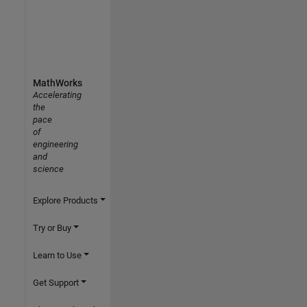
MathWorks
Accelerating
the
pace
of
engineering
and
science
Explore Products
Try or Buy
Learn to Use
Get Support