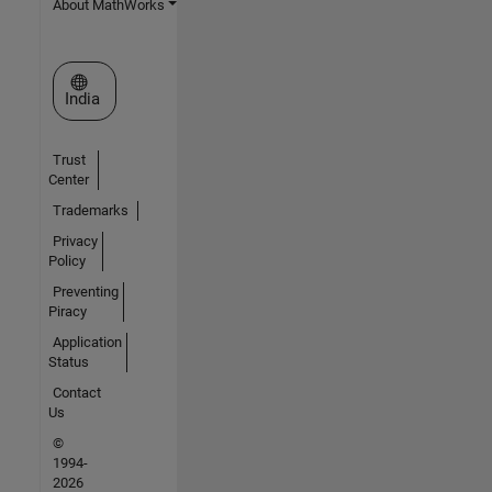
About MathWorks
Select a Web Site
India
Trust
Center
Trademarks
Privacy
Policy
Preventing
Piracy
Application
Status
Contact
Us
©
1994-
2026