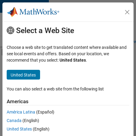
Skip to content
Careers at
MathWorks
Select a Web Site
Careers Overview
Job Search
Office Locations
Students and New
Choose a web site to get translated content where available and
Off-Canvas Navigation Menu Toggle
see local events and offers. Based on your location, we
Main Content
recommend that you select:
United States
.
FILTERED BY
Advanced Support
United States
+
2
Program Management
Release Engineering
You can also select a web site from the following list
Americas
América Latina
(Español)
Sort By
Canada
(English)
Save
United States
(English)
Selected
Jobs