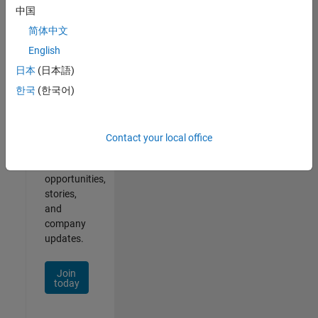
中国
简体中文
English
Join
Our
日本
(日本語)
Talent
한국
(한국어)
Network
Receive
Contact your local office
personalized
job
opportunities,
stories,
and
company
updates.
Join
today