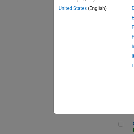
United States
(English)
F
Sen
F
I
I
C++
Sof
Sof