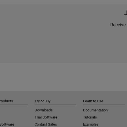
Receive 
Products
Try or Buy
Learn to Use
Downloads
Documentation
Trial Software
Tutorials
 Software
Contact Sales
Examples