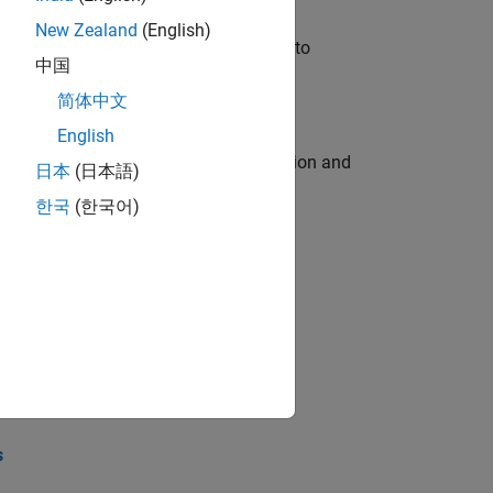
New Zealand
(English)
u will apply your embedded expertise to
中国
简体中文
English
ecution engine for multi-core simulation and
日本
(日本語)
한국
(한국어)
opel the core technology that enables
opel the core technology that enables
s