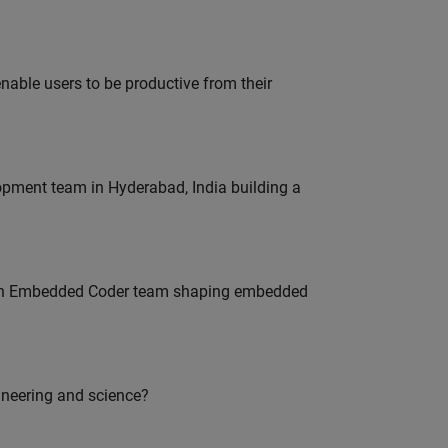
able users to be productive from their
lopment team in Hyderabad, India building a
Join Embedded Coder team shaping embedded
ineering and science?