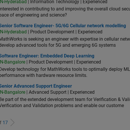
IN-Hyderabad
| Information Technology | Experienced
Interested in contributing to and improving the overall cloud se
pace of engineering and science?
ior Software Engineer- 5G/6G Cellular network modelling
Senior Software Engineer- 5G/6G Cellular network modelling
IN-Hyderabad
| Product Development | Experienced
MathWorks is seeking an engineer with expertise in cellular net
develop advanced tools for 5G and emerging 6G systems
tware Engineer: Embedded Deep Learning
Software Engineer: Embedded Deep Learning
IN-Bangalore
| Product Development | Experienced
Develop technology for MathWorks tools to optimally deploy 
performance with hardware resource limits.
ior Advanced Support Engineer
Senior Advanced Support Engineer
IN-Bangalore
| Advanced Support | Experienced
Be part of the extended development team for Verification & Val
Verification and Validation problems and enable our custome
of
17