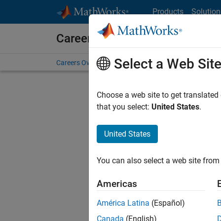
Skip to content
Products
Solution
Careers at MathWorks
Select a Web Sit
Careers Overview
Job Search
Office Locations
S
Choose a web site to get translated
FILTERE
that you select:
United States
.
United States
Sort By
You can also select a web site from 
Save Sel
Americas
América Latina
(Español)
Sen
Canada
(English)