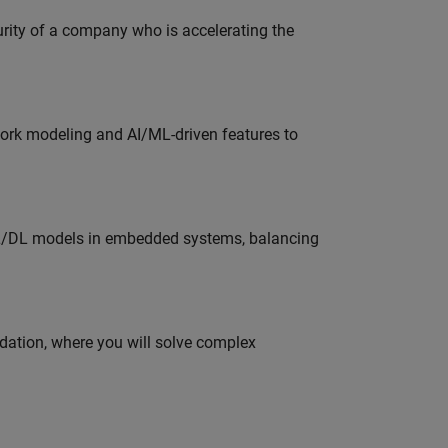
curity of a company who is accelerating the
work modeling and AI/ML-driven features to
ML/DL models in embedded systems, balancing
idation, where you will solve complex