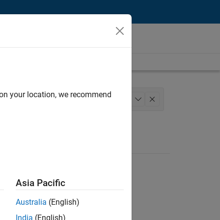
d on your location, we recommend
chitecture
Product Development
+
1
Asia Pacific
Australia
(English)
India
(English)