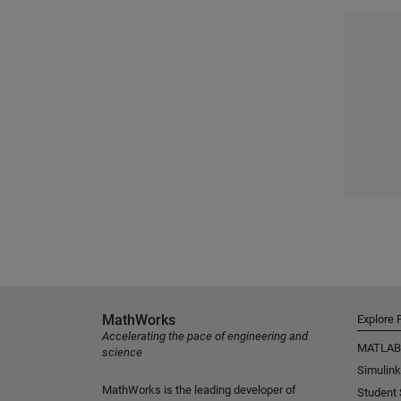
MathWorks
Explore 
Accelerating the pace of engineering and
MATLAB
science
Simulink
MathWorks is the leading developer of
Student