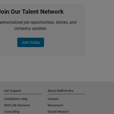
Join Our Talent Network
personalized job opportunities, stories, and
company updates.
Join today
Get Support
About MathWorks
Installation Help
Careers
MATLAB Answers
Newsroom
Consulting
Social Mission