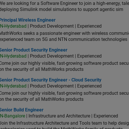
We are looking for a Software Engineer to join a high-energy, ta
deploying Simulink model simulations to support agentic sim
cipal Wireless Engineer
Principal Wireless Engineer
IN-Hyderabad
| Product Development | Experienced
MathWorks seeks a passionate engineer with wireless communic
experienced team on 5G and NTN communication technologies
or Product Security Engineer
Senior Product Security Engineer
IN-Hyderabad
| Product Development | Experienced
Come join our highly visible, fast-growing software product sec
on the security of all MathWorks products
or Product Security Engineer - Cloud Security
Senior Product Security Engineer - Cloud Security
IN-Hyderabad
| Product Development | Experienced
Come join our highly visible, fast-growing software product sec
on the security of all MathWorks products
or Build Engineer
Senior Build Engineer
IN-Bangalore
| Infrastructure and Architecture | Experienced
Join the Infrastructure Architecture and Tools team to help desi