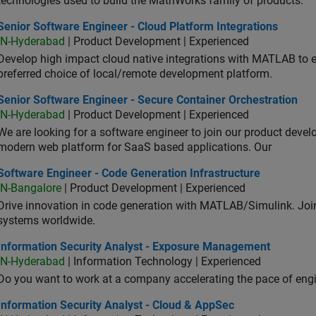
technologies used to build the MathWorks family of products.
or Software Engineer - Cloud Platform Integrations
Senior Software Engineer - Cloud Platform Integrations
IN-Hyderabad
| Product Development | Experienced
Develop high impact cloud native integrations with MATLAB to en
preferred choice of local/remote development platform.
or Software Engineer - Secure Container Orchestration
Senior Software Engineer - Secure Container Orchestration
IN-Hyderabad
| Product Development | Experienced
We are looking for a software engineer to join our product deve
modern web platform for SaaS based applications. Our
ware Engineer - Code Generation Infrastructure
Software Engineer - Code Generation Infrastructure
IN-Bangalore
| Product Development | Experienced
Drive innovation in code generation with MATLAB/Simulink. 
systems worldwide.
ormation Security Analyst - Exposure Management
Information Security Analyst - Exposure Management
IN-Hyderabad
| Information Technology | Experienced
Do you want to work at a company accelerating the pace of eng
rmation Security Analyst - Cloud & AppSec
Information Security Analyst - Cloud & AppSec