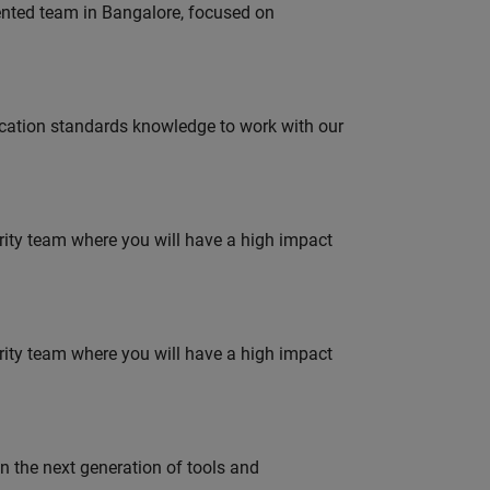
lented team in Bangalore, focused on
ation standards knowledge to work with our
urity team where you will have a high impact
urity team where you will have a high impact
gn the next generation of tools and