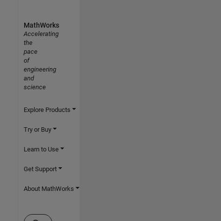
MathWorks
Accelerating
the
pace
of
engineering
and
science
Explore Products
Try or Buy
Learn to Use
Get Support
About MathWorks