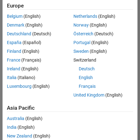
Europe
Belgium
(English)
Netherlands
(English)
Senior Build Engineer
Denmark
(English)
Norway
(English)
Senior Build
Engineer
Deutschland
(Deutsch)
Österreich
(Deutsch)
IN-Bangalore
|
España
(Español)
Portugal
(English)
Infrastructure
Finland
(English)
Sweden
(English)
and
Architecture |
France
(Français)
Switzerland
Experienced
Ireland
(English)
Deutsch
Information Security Analyst - Exposure Management
Information
Italia
(Italiano)
English
Security
Luxembourg
(English)
Français
Analyst -
Exposure
United Kingdom
(English)
Management
IN-Hyderabad
Asia Pacific
| Information
Technology |
Australia
(English)
Experienced
India
(English)
Information Security Analyst - Cloud & AppSec
Information
New Zealand
(English)
Security