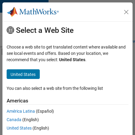
Skip to content
Careers at
MathWorks
Select a Web Site
Careers Overview
Job Search
Office Locations
Students and New
Choose a web site to get translated content where available and
Off-Canvas Navigation Menu Toggle
see local events and offers. Based on your location, we
Main Content
recommend that you select:
United States
.
FILTERED BY
Advanced Support
United States
+
3
Information Technology
Infrastructure and Architecture
You can also select a web site from the following list
Web Applications and Services
Americas
América Latina
(Español)
Sort By
Canada
(English)
Save
United States
(English)
Selected
Jobs