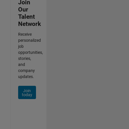
Join
Our
Talent
Network
Receive
personalized
job
opportunities,
stories,
and
company
updates.
Join
today