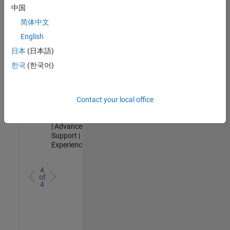
Analyst -
中国
Cloud &
简体中文
AppSec
IN-Hyderabad
English
| Information
日本
(日本語)
Technology |
Experienced
한국
(한국어)
Senior Advanced Support Engineer
Senior
Advanced
Support
Contact your local office
Engineer
IN-Bangalore
| Advanced
Support |
Experienced
4
of
4