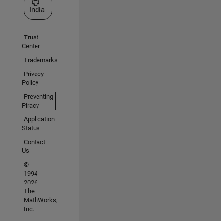
Select a Web Site
India
Trust
Center
Trademarks
Privacy
Policy
Preventing
Piracy
Application
Status
Contact
Us
©
1994-
2026
The
MathWorks,
Inc.