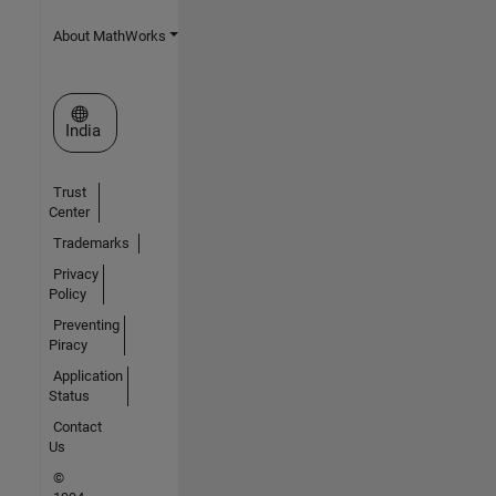
About MathWorks
Select a Web Site
India
Trust
Center
Trademarks
Privacy
Policy
Preventing
Piracy
Application
Status
Contact
Us
©