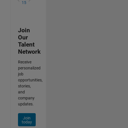
15
Join
Our
Talent
Network
Receive
personalized
job
opportunities,
stories,
and
company
updates.
Join
today