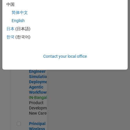
Development |
中国
Experienced
简体中文
Software Engineer Complier Technologies
Software
English
Engineer
日本
(日本語)
Complier
Technologies
한국
(한국어)
IN-Bangalore
|
Product
Development |
New Career
Contact your local office
Software Engineer - Simulation Deployment Agentic Workfl
Software
Engineer -
Simulation
Deployment
Agentic
Workflows
IN-Bangalore
|
Product
Development |
New Career
Principal Wireless Engineer
Principal
Wireless