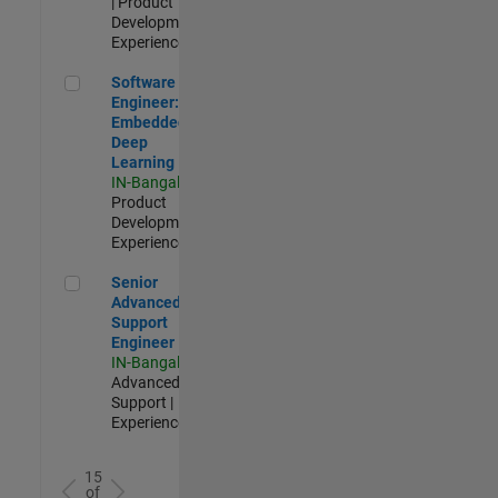
| Product
Development |
Experienced
Software Engineer: Embedded Deep Learning
Software
Engineer:
Embedded
Deep
Learning
IN-Bangalore
|
Product
Development |
Experienced
Senior Advanced Support Engineer
Senior
Advanced
Support
Engineer
IN-Bangalore
|
Advanced
Support |
Experienced
15
of