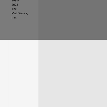
1994-
2026
The
MathWorks,
Inc.