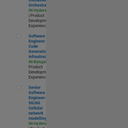
Orchestration
IN-Hyderabad
| Product
Development |
Experienced
Software Engineer - Code Generation Infrastructure
Software
Engineer -
Code
Generation
Infrastructure
IN-Bangalore
|
Product
Development |
Experienced
Senior Software Engineer- 5G/6G Cellular network modellin
Senior
Software
Engineer-
5G/6G
Cellular
network
modelling
IN-Hyderabad