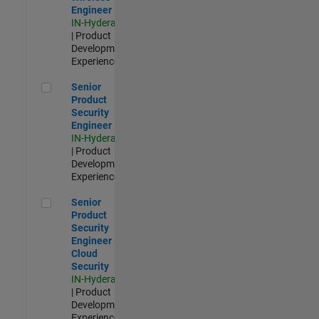
Engineer
IN-Hyderabad
| Product
Development |
Experienced
Senior Product Security Engineer
Senior
Product
Security
Engineer
IN-Hyderabad
| Product
Development |
Experienced
Senior Product Security Engineer - Cloud Security
Senior
Product
Security
Engineer -
Cloud
Security
IN-Hyderabad
| Product
Development |
Experienced