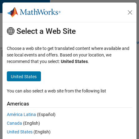
Skip to content
Careers at
MathWorks
Select a Web Site
Careers Overview
Job Search
Office Locations
Students and New
Choose a web site to get translated content where available and
Off-Canvas Navigation Menu Toggle
see local events and offers. Based on your location, we
Main Content
recommend that you select:
United States
.
FILTERED BY
Advanced Support
United States
+
4
Infrastructure and Architecture
Product Development
You can also select a web site from the following list
Technical Writing
Americas
Web Applications and Services
América Latina
(Español)
Sort By
Canada
(English)
Save
United States
(English)
Selected
Jobs