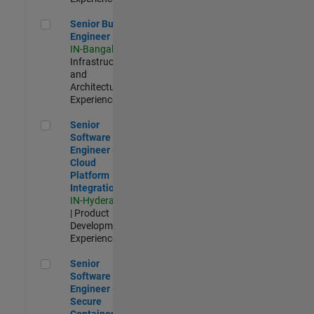
Senior Build Engineer
Senior Build
Engineer
IN-Bangalore
|
Infrastructure
and
Architecture |
Experienced
Senior Software Engineer - Cloud Platform Integrations
Senior
Software
Engineer -
Cloud
Platform
Integrations
IN-Hyderabad
| Product
Development |
Experienced
Senior Software Engineer - Secure Container Orchestration
Senior
Software
Engineer -
Secure
Container