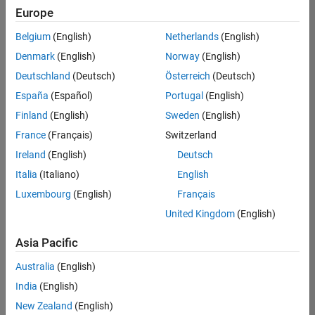
Europe
Belgium
(English)
Netherlands
(English)
Senior Embedded Software Engineer
Denmark
(English)
Norway
(English)
Senior
Embedded
Deutschland
(Deutsch)
Österreich
(Deutsch)
Software
Engineer
España
(Español)
Portugal
(English)
IN-Bangalore
|
Finland
(English)
Sweden
(English)
Product
Development |
France
(Français)
Switzerland
Experienced
Ireland
(English)
Deutsch
Senior C++ - Software Engineer
Senior C++ -
Italia
(Italiano)
English
Software
Luxembourg
(English)
Français
Engineer
IN-Bangalore
|
United Kingdom
(English)
Product
Development |
Asia Pacific
Experienced
Australia
(English)
C++ Software Engineer
C++ Software
Engineer
India
(English)
IN-Bangalore
|
New Zealand
(English)
Product