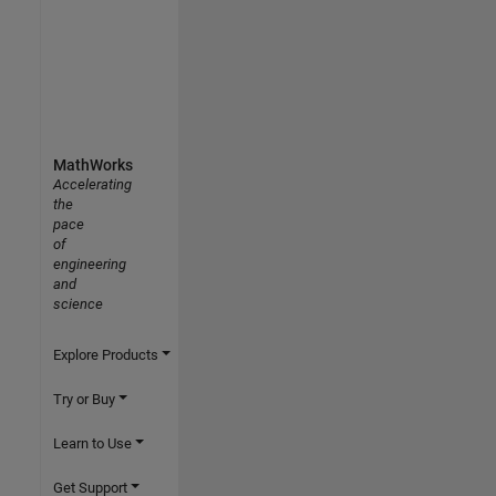
MathWorks
Accelerating
the
pace
of
engineering
and
science
Explore Products
Try or Buy
Learn to Use
Get Support