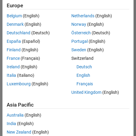
positions
Europe
based
on
Belgium
(English)
Netherlands
(English)
your
search
Denmark
(English)
Norway
(English)
criteria.
Deutschland
(Deutsch)
Österreich
(Deutsch)
Consider
España
(Español)
Portugal
(English)
broadening
Finland
(English)
Sweden
(English)
your
France
(Français)
Switzerland
search
or
Ireland
(English)
Deutsch
see
Italia
(Italiano)
English
all
Luxembourg
(English)
Français
jobs
.
If
United Kingdom
(English)
you
still
Asia Pacific
don’t
Australia
(English)
find
any
India
(English)
openings
New Zealand
(English)
that