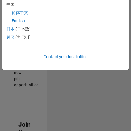
中国
match
your
简体中文
qualifications,
English
join
日本
(日本語)
our
Talent
한국
(한국어)
Network
to
receive
Contact your local office
updates
on
new
job
opportunities.
Join