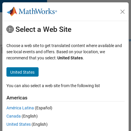
Skip to content
Careers at
MathWorks
Select a Web Site
Careers Overview
Job Search
Office Locations
Students and New
Choose a web site to get translated content where available and
Off-Canvas Navigation Menu Toggle
see local events and offers. Based on your location, we
Main Content
recommend that you select:
United States
.
FILTERED BY
Program Management
United States
+
2
Software Process Engineering
User Experience
You can also select a web site from the following list
Americas
Currently,
América Latina
(Español)
there
are
Canada
(English)
no
United States
(English)
available