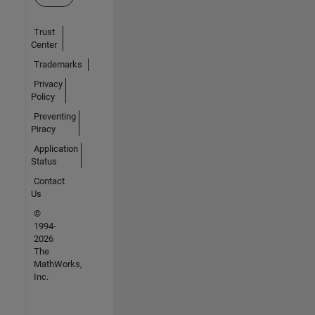
Trust
Center
Trademarks
Privacy
Policy
Preventing
Piracy
Application
Status
Contact
Us
©
1994-
2026
The
MathWorks,
Inc.