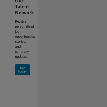
Our
Talent
Network
Receive
personalized
job
opportunities,
stories,
and
company
updates.
Join
today