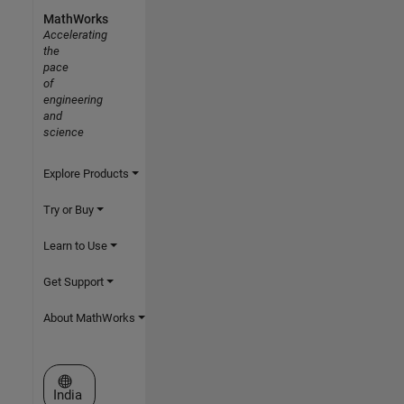
MathWorks
Accelerating
the
pace
of
engineering
and
science
Explore Products
Try or Buy
Learn to Use
Get Support
About MathWorks
Select a Web Site
India