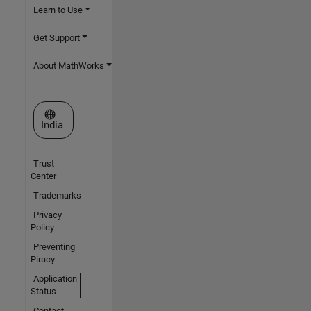
Learn to Use
Get Support
About MathWorks
Select a Web Site
India
Trust
Center
Trademarks
Privacy
Policy
Preventing
Piracy
Application
Status
Contact