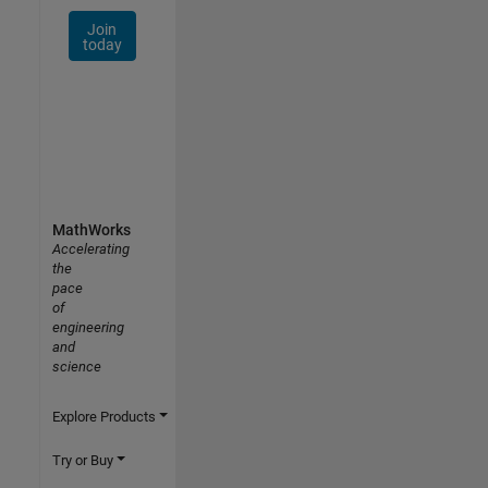
Join
today
MathWorks
Accelerating
the
pace
of
engineering
and
science
Explore Products
Try or Buy