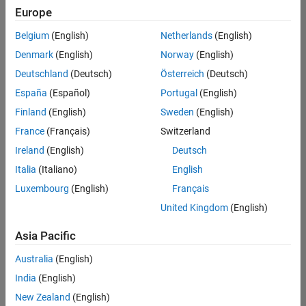
Europe
Belgium
(English)
Netherlands
(English)
Information Security Analyst - Exposure Management
Denmark
(English)
Norway
(English)
Information
Security
Deutschland
(Deutsch)
Österreich
(Deutsch)
Analyst -
Exposure
España
(Español)
Portugal
(English)
Management
Finland
(English)
Sweden
(English)
IN-
Hyderabad
|
France
(Français)
Switzerland
Information
Ireland
(English)
Deutsch
Technology |
Experienced
Italia
(Italiano)
English
Luxembourg
(English)
Français
Information Security Analyst - Cloud & AppSec
Information
Security
United Kingdom
(English)
Analyst -
Cloud &
Asia Pacific
AppSec
IN-
Australia
(English)
Hyderabad
|
Information
India
(English)
Technology |
New Zealand
(English)
Experienced