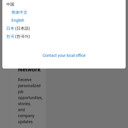
中国
2
简体中文
of
2
English
日本
(日本語)
한국
(한국어)
Join
Our
Contact your local office
Talent
Network
Receive
personalized
job
opportunities,
stories,
and
company
updates.