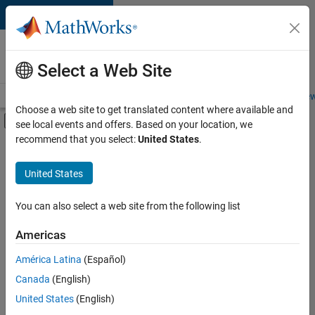
Skip to content
Careers at
MathWorks
Select a Web Site
Careers Overview
Job Search
Office Locations
Students and New
Choose a web site to get translated content where available and
Off-Canvas Navigation Menu Toggle
see local events and offers. Based on your location, we
Main Content
recommend that you select:
United States
.
FILTERED BY
Information Technology
United States
+
3
Program Management
Software Process Engineering
You can also select a web site from the following list
User Experience
Americas
América Latina
(Español)
Sort By
Canada
(English)
Save
United States
(English)
Selected
Jobs