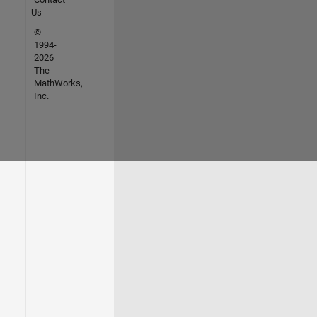
Us
©
1994-
2026
The
MathWorks,
Inc.