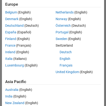
Europe
Belgium
(English)
Netherlands
(English)
Senior Embedded Software Engineer
Denmark
(English)
Norway
(English)
Senior
Embedded
Deutschland
(Deutsch)
Österreich
(Deutsch)
Software
Engineer
España
(Español)
Portugal
(English)
IN-Bangalore
|
Finland
(English)
Sweden
(English)
Product
Development |
France
(Français)
Switzerland
Experienced
Ireland
(English)
Deutsch
Senior C++ - Software Engineer
Senior C++ -
Italia
(Italiano)
English
Software
Luxembourg
(English)
Français
Engineer
IN-Bangalore
|
United Kingdom
(English)
Product
Development |
Asia Pacific
Experienced
Australia
(English)
C++ Software Engineer
C++ Software
Engineer
India
(English)
IN-Bangalore
|
New Zealand
(English)
Product