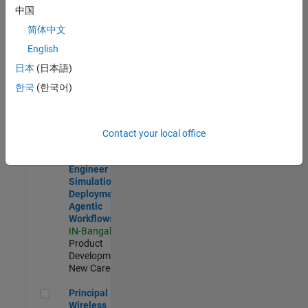
Development |
中国
Experienced
简体中文
Software Engineer Complier Technologies
Software
English
Engineer
日本
(日本語)
Complier
Technologies
한국
(한국어)
IN-Bangalore
|
Product
Development |
New Career
Contact your local office
Software Engineer - Simulation Deployment Agentic Workfl
Software
Engineer -
Simulation
Deployment
Agentic
Workflows
IN-Bangalore
|
Product
Development |
New Career
Principal Wireless Engineer
Principal
Wireless