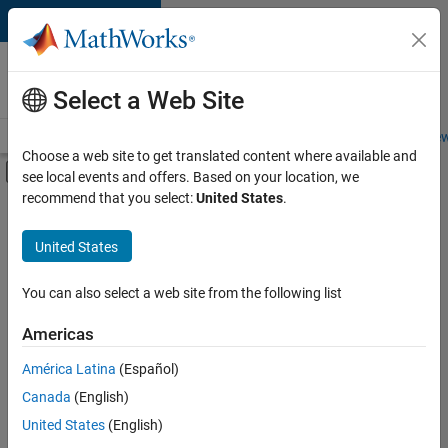
Skip to content
Careers at
MathWorks
Select a Web Site
Careers Overview
Job Search
Office Locations
Students and New
Choose a web site to get translated content where available and
Off-Canvas Navigation Menu Toggle
see local events and offers. Based on your location, we
Main Content
recommend that you select:
United States
.
FILTERED BY
Advanced Support
United States
+
2
Product Development
User Experience
You can also select a web site from the following list
Americas
América Latina
(Español)
Sort By
Canada
(English)
Save
United States
(English)
Selected
Jobs