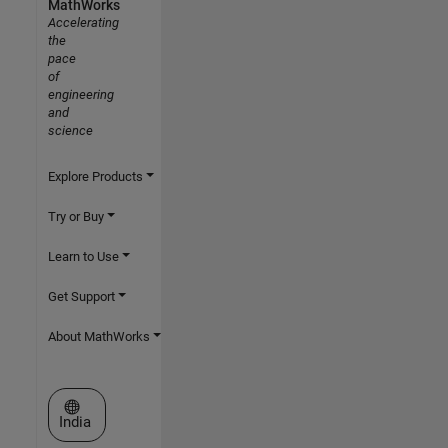
MathWorks
Accelerating
the
pace
of
engineering
and
science
Explore Products
Try or Buy
Learn to Use
Get Support
About MathWorks
Select a Web Site
India