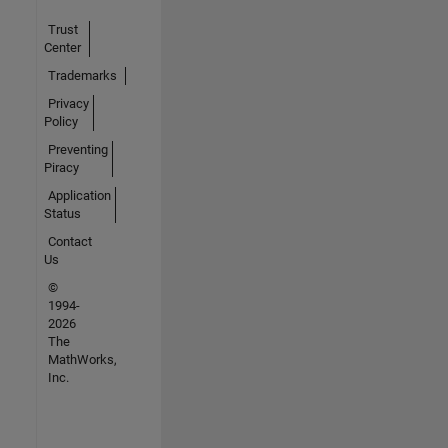
Trust
Center
Trademarks
Privacy
Policy
Preventing
Piracy
Application
Status
Contact
Us
©
1994-
2026
The
MathWorks,
Inc.