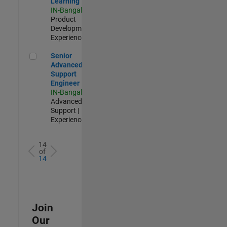
Learning
IN-Bangalore
|
Product
Development |
Experienced
Senior Advanced Support Engineer
Senior
Advanced
Support
Engineer
IN-Bangalore
|
Advanced
Support |
Experienced
14
of
14
Join
Our