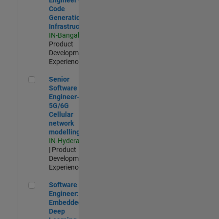
Code
Generation
Infrastructure
IN-Bangalore
|
Product
Development |
Experienced
Senior Software Engineer- 5G/6G Cellular network modellin
Senior
Software
Engineer-
5G/6G
Cellular
network
modelling
IN-Hyderabad
| Product
Development |
Experienced
Software Engineer: Embedded Deep Learning
Software
Engineer:
Embedded
Deep