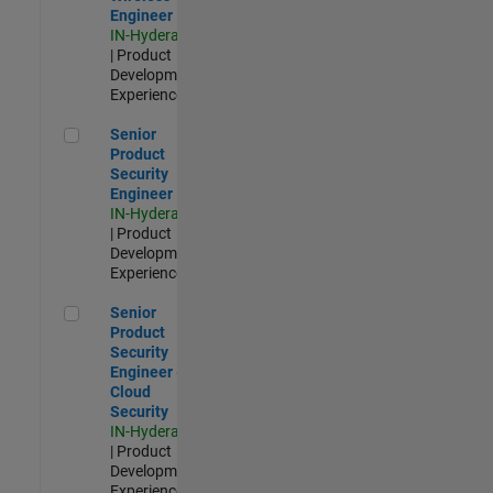
Engineer
IN-Hyderabad
| Product
Development |
Experienced
Senior Product Security Engineer
Senior
Product
Security
Engineer
IN-Hyderabad
| Product
Development |
Experienced
Senior Product Security Engineer - Cloud Security
Senior
Product
Security
Engineer -
Cloud
Security
IN-Hyderabad
| Product
Development |
Experienced