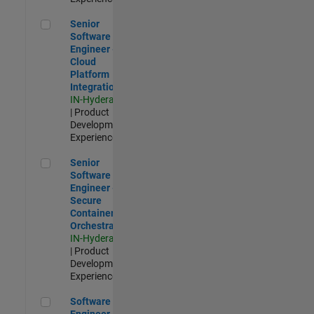
Senior Software Engineer - Cloud Platform Integrations
Senior
Software
Engineer -
Cloud
Platform
Integrations
IN-Hyderabad
| Product
Development |
Experienced
Senior Software Engineer - Secure Container Orchestration
Senior
Software
Engineer -
Secure
Container
Orchestration
IN-Hyderabad
| Product
Development |
Experienced
Software Engineer - Code Generation Infrastructure
Software
Engineer -