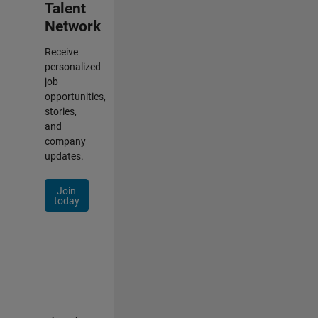
Talent
Network
Receive
personalized
job
opportunities,
stories,
and
company
updates.
Join
today