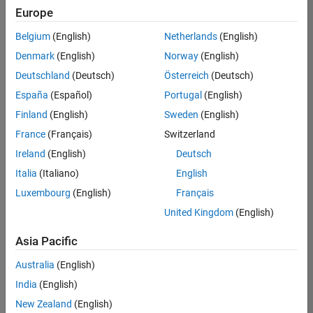
Europe
Belgium
(English)
Netherlands
(English)
Marketing Event Specialist
Denmark
(English)
Norway
(English)
Marketing
Event
Deutschland
(Deutsch)
Österreich
(Deutsch)
Specialist
IN-
España
(Español)
Portugal
(English)
Bangalore
|
Finland
(English)
Sweden
(English)
Marketing
Services |
France
(Français)
Switzerland
Experienced
Ireland
(English)
Deutsch
Italia
(Italiano)
English
1
of
Luxembourg
(English)
Français
1
United Kingdom
(English)
Asia Pacific
Join
Australia
(English)
Our
India
(English)
Talent
New Zealand
(English)