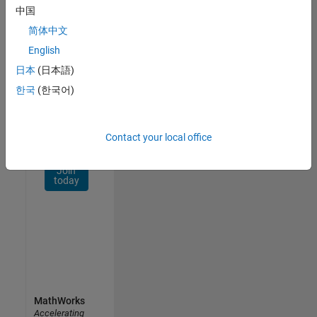
Network
中国
简体中文
Receive
personalized
English
job
日本
(日本語)
opportunities,
한국
(한국어)
stories,
and
company
updates.
Contact your local office
Join
today
MathWorks
Accelerating