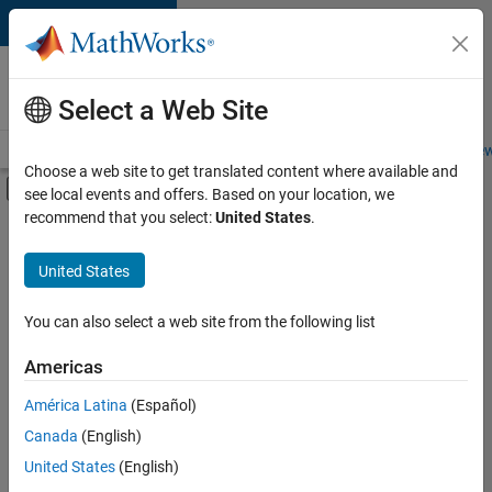
Skip to content
Careers at
MathWorks
Select a Web Site
Careers Overview
Job Search
Office Locations
Students and New
Choose a web site to get translated content where available and
Off-Canvas Navigation Menu Toggle
see local events and offers. Based on your location, we
Main Content
recommend that you select:
United States
.
FILTERED BY
Commercial Sales
United States
+
3
Inside Sales
Marketing Services
You can also select a web site from the following list
Legal
Americas
América Latina
(Español)
Sort By
Canada
(English)
Save
United States
(English)
Selected
Jobs