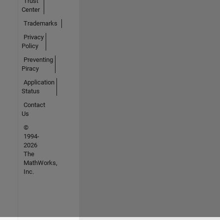
Trust
Center
Trademarks
Privacy
Policy
Preventing
Piracy
Application
Status
Contact
Us
©
1994-
2026
The
MathWorks,
Inc.