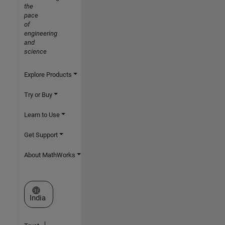
the
pace
of
engineering
and
science
Explore Products
Try or Buy
Learn to Use
Get Support
About MathWorks
Select a Web Site
India